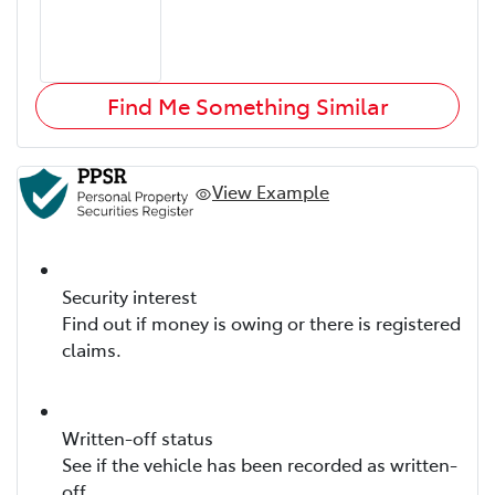
Find Me Something Similar
View Example
Security interest
Find out if money is owing or there is registered
claims.
Written-off status
See if the vehicle has been recorded as written-
off