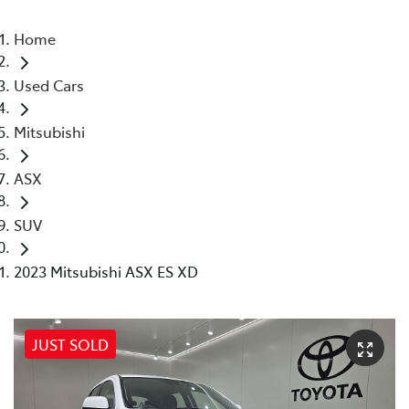
Home
Used Cars
Mitsubishi
ASX
SUV
2023 Mitsubishi ASX ES XD
JUST SOLD