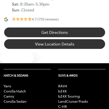
Sat
:
8:30am-5:30pm
Sun
:
Closed
4.7
(755 reviews)
Get Directions
View Location Details
Text us
HATCH & SEDANS
SUVS & 4WDS
Yaris
RAV4
Corolla Hatch
bZ4X
Camry
bZ4X Touring
Corolla Sedan
LandCruiser Prado
C-HR