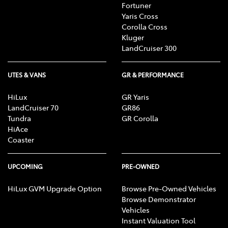
Fortuner
Yaris Cross
Corolla Cross
Kluger
LandCruiser 300
UTES & VANS
GR & PERFORMANCE
HiLux
GR Yaris
LandCruiser 70
GR86
Tundra
GR Corolla
HiAce
Coaster
UPCOMING
PRE-OWNED
HiLux GVM Upgrade Option
Browse Pre-Owned Vehicles
Browse Demonstrator
Vehicles
Instant Valuation Tool