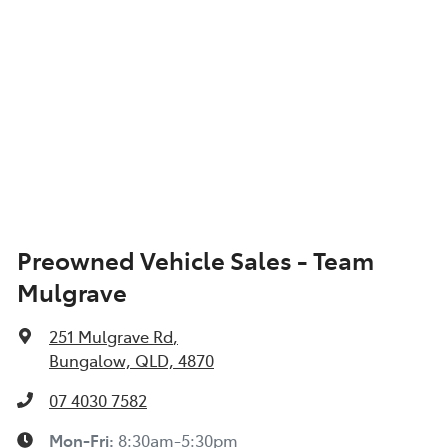
Preowned Vehicle Sales - Team
Mulgrave
251 Mulgrave Rd
,
Bungalow, QLD, 4870
07 4030 7582
Mon-Fri:
8:30am-5:30pm