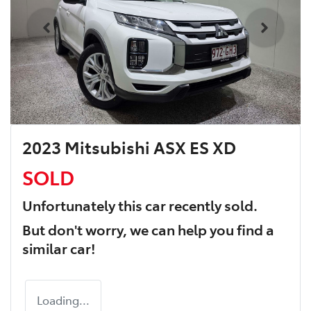
2023 Mitsubishi ASX ES XD
SOLD
Unfortunately this
car
recently sold.
But don't worry, we can help you find a
similar
car
!
Loading...