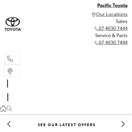
Pacific Toyota
Our Locations
Sales
07 4030 7444
Service & Parts
07 4030 7444
Sales
07 4030 7444
Service & Parts
07 4030 7444
SEE OUR LATEST OFFERS