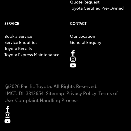
Quote Request
Toyota Certified Pre-Owned
SERVICE
CONTACT
Book a Service
Our Location
Service Enquiries
General Enquiry
Toyota Recalls
Toyota Express Maintenance
@
2026
Pacific Toyota
. All Rights Reserved.
LMCT
:
DL 3312654
Sitemap
Privacy Policy
Terms of
Use
Complaint Handling Process