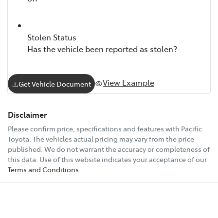
Stolen Status
Has the vehicle been reported as stolen?
View Example
Get Vehicle Document
Disclaimer
Please confirm price, specifications and features with
Pacific
Toyota
. The vehicles actual pricing may vary from the price
published. We do not warrant the accuracy or completeness of
this data. Use of this website indicates your acceptance of our
Terms and Conditions.