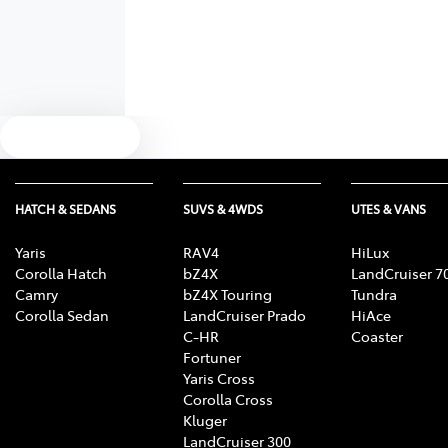
Text us
HATCH & SEDANS
SUVS & 4WDS
UTES & VANS
Yaris
RAV4
HiLux
Corolla Hatch
bZ4X
LandCruiser 7
Camry
bZ4X Touring
Tundra
Corolla Sedan
LandCruiser Prado
HiAce
C-HR
Coaster
Fortuner
Yaris Cross
Corolla Cross
Kluger
LandCruiser 300