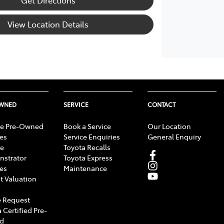
View Location Details
OWNED
SERVICE
CONTACT
e Pre-Owned
Book a Service
Our Location
les
Service Enquiries
General Enquiry
e
Toyota Recalls
strator
Toyota Express
les
Maintenance
t Valuation
 Request
 Certified Pre-
d