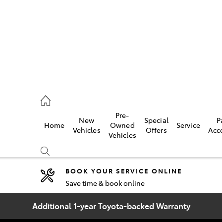
44
Pre-
New
Special
P
Home
Owned
Service
& Parts
Vehicles
Offers
Acc
Vehicles
44
BOOK YOUR SERVICE ONLINE
Save time & book online
Compare
Cars
Additional 1-year Toyota-backed Warranty