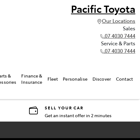
Pacific Toyota
Our Locations
Sales
07 4030 7444
Service & Parts
07 4030 7444
arts &
Finance &
Fleet
Personalise
Discover
Contact
essories
Insurance
SELL YOUR CAR
Get an instant offer in 2 minutes