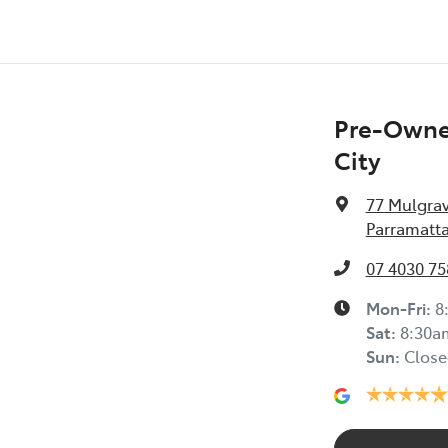
Pre-Owned
City
77 Mulgra
Parramatta
07 4030 75
Mon-Fri:
8
Sat
:
8:30a
Sun
:
Close