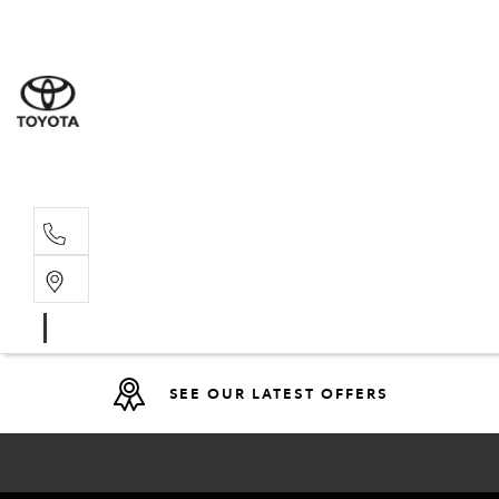
Sales
07 4030 74
Service 
07 4030 74
SEE OUR LATEST OFFERS