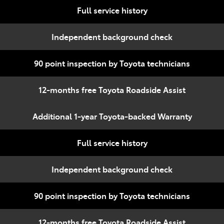
Full service history
Independent background check
90 point inspection by Toyota technicians
12-months free Toyota Roadside Assist
Additional 1-year Toyota-backed Warranty
Full service history
Independent background check
90 point inspection by Toyota technicians
12-months free Toyota Roadside Assist