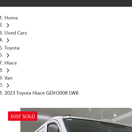
Home
Used Cars
Toyota
Hiace
Van
2023 Toyota Hiace GDH300R LWB
JUST SOLD