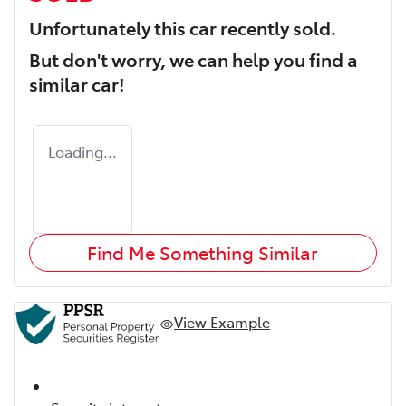
Unfortunately this
car
recently sold.
But don't worry, we can help you find a
similar
car
!
Loading...
Find Me Something Similar
View Example