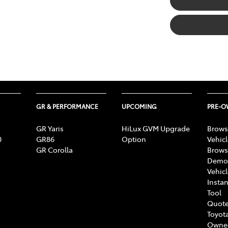
GR & PERFORMANCE
UPCOMING
PRE-
GR Yaris
HiLux GVM Upgrade
Brows
0
GR86
Option
Vehic
GR Corolla
Brows
Demon
Vehic
Instan
Tool
Quote
Toyota
Owne