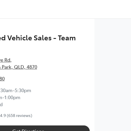
 Vehicle Sales - Team
ve Rd
,
 Park, QLD, 4870
80
:30am-5:30pm
m-1:00pm
d
4.9
(658 reviews)
Get Directions