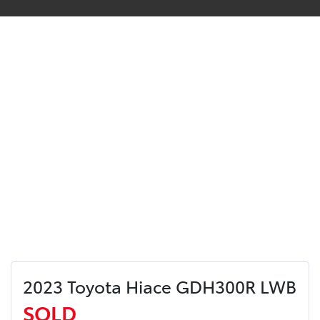
2023 Toyota Hiace GDH300R LWB
SOLD