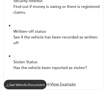
Security interest
Find out if money is owing or there is registered
claims.
Written-off status
See if the vehicle has been recorded as written-
off
Stolen Status
Has the vehicle been reported as stolen?
View Example
Get Vehicle Document