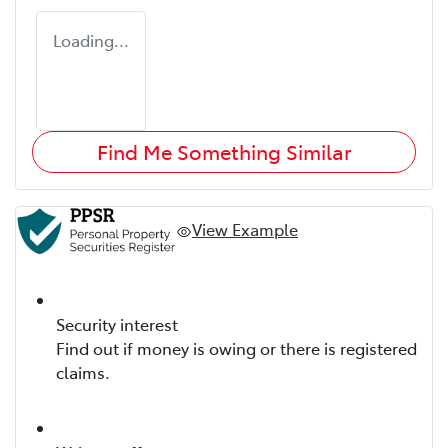
Loading...
Find Me Something Similar
View Example
Security interest
Find out if money is owing or there is registered
claims.