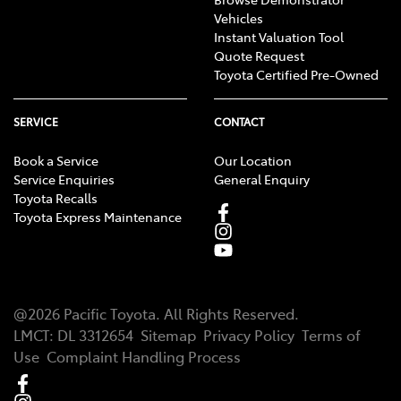
Vehicles
Instant Valuation Tool
Quote Request
Toyota Certified Pre-Owned
SERVICE
CONTACT
Book a Service
Our Location
Service Enquiries
General Enquiry
Toyota Recalls
Toyota Express Maintenance
@
2026
Pacific Toyota
. All Rights Reserved.
LMCT
:
DL 3312654
Sitemap
Privacy Policy
Terms of
Use
Complaint Handling Process