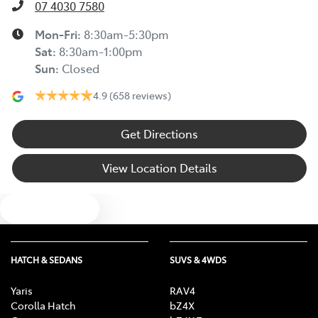
07 4030 7580
Mon-Fri:
8:30am-5:30pm
Sat
:
8:30am-1:00pm
Sun
:
Closed
4.9
(658 reviews)
Get Directions
View Location Details
Text us
HATCH & SEDANS
SUVS & 4WDS
Yaris
RAV4
Corolla Hatch
bZ4X