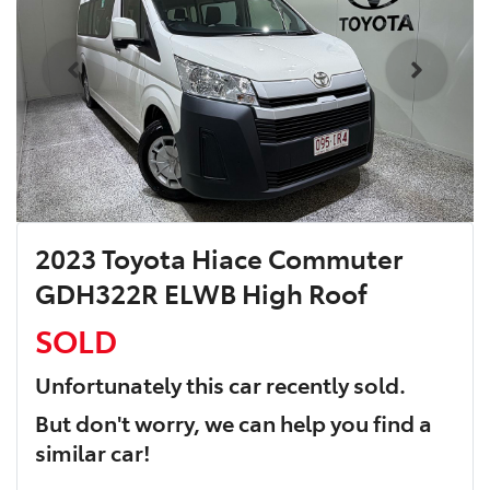
2023 Toyota Hiace Commuter
GDH322R ELWB High Roof
SOLD
Unfortunately this
car
recently sold.
But don't worry, we can help you find a
similar
car
!