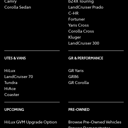
Camry
bZ4X Touring
Corolla Sedan
LandCruiser Prado
C-HR
Fortuner
Yaris Cross
Corolla Cross
Kluger
LandCruiser 300
UTES & VANS
GR & PERFORMANCE
HiLux
GR Yaris
LandCruiser 70
GR86
Tundra
GR Corolla
HiAce
Coaster
UPCOMING
PRE-OWNED
HiLux GVM Upgrade Option
Browse Pre-Owned Vehicles
Browse Demonstrator