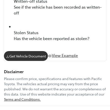
Written-off status
See if the vehicle has been recorded as written-
off
Stolen Status
Has the vehicle been reported as stolen?
View Example
Get Vehicle Document
Disclaimer
Please confirm price, specifications and features with
Pacific
Toyota
. The vehicles actual pricing may vary from the price
published. We do not warrant the accuracy or completeness of
this data. Use of this website indicates your acceptance of our
Terms and Conditions.