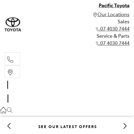
Pacific Toyota
Our Locations
Sales
07 4030 7444
Service & Parts
07 4030 7444
Sales
07 4030 7444
Service & Parts
07 4030 7444
SEE OUR LATEST OFFERS