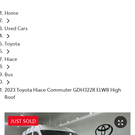
Home
Used Cars
Toyota
Hiace
Bus
2023 Toyota Hiace Commuter GDH322R ELWB High
Roof
JUST SOLD