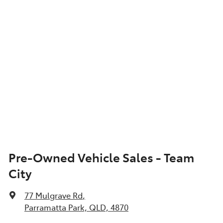
Pre-Owned Vehicle Sales - Team
City
77 Mulgrave Rd
,
Parramatta Park, QLD, 4870