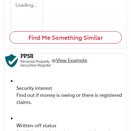
Loading...
Find Me Something Similar
View Example
Security interest
Find out if money is owing or there is registered
claims.
Written-off status