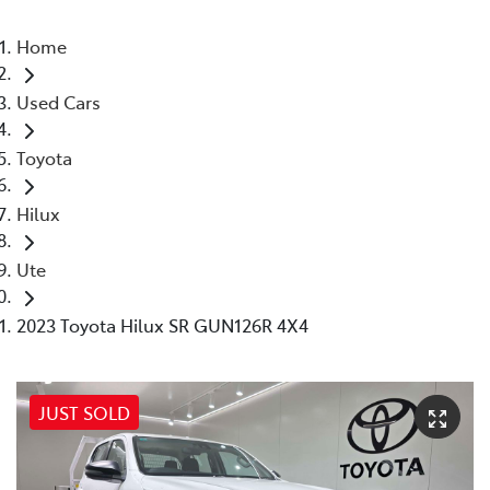
Home
Used Cars
Toyota
Hilux
Ute
2023 Toyota Hilux SR GUN126R 4X4
JUST SOLD