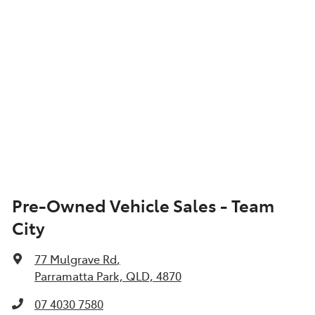
Pre-Owned Vehicle Sales - Team
City
77 Mulgrave Rd
,
Parramatta Park, QLD, 4870
07 4030 7580