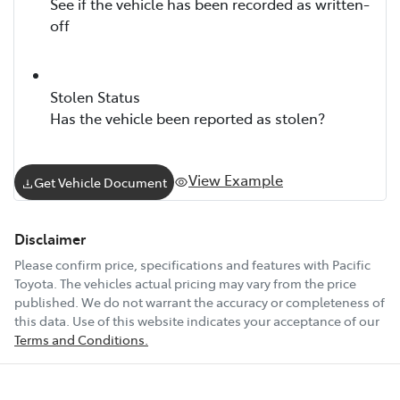
See if the vehicle has been recorded as written-
off
Stolen Status
Has the vehicle been reported as stolen?
View Example
Get Vehicle Document
Disclaimer
Please confirm price, specifications and features with
Pacific
Toyota
. The vehicles actual pricing may vary from the price
published. We do not warrant the accuracy or completeness of
this data. Use of this website indicates your acceptance of our
Terms and Conditions.