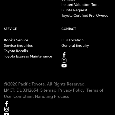
Instant Valuation Tool
Quote Request
Toyota Certified Pre-Owned
SERVICE
CONTACT
Book a Service
Our Location
Service Enquiries
General Enquiry
Toyota Recalls
Toyota Express Maintenance
@
2026
Pacific Toyota
. All Rights Reserved.
LMCT
:
DL 3312654
Sitemap
Privacy Policy
Terms of
Use
Complaint Handling Process