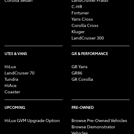
C-HR
Fortuner
Yaris Cross
Corolla Cross
Kluger
LandCruiser 300
UTES & VANS
GR & PERFORMANCE
HiLux
GR Yaris
LandCruiser 70
GR86
Tundra
GR Corolla
HiAce
Coaster
UPCOMING
PRE-OWNED
HiLux GVM Upgrade Option
Browse Pre-Owned Vehicles
Browse Demonstrator
Vehicles