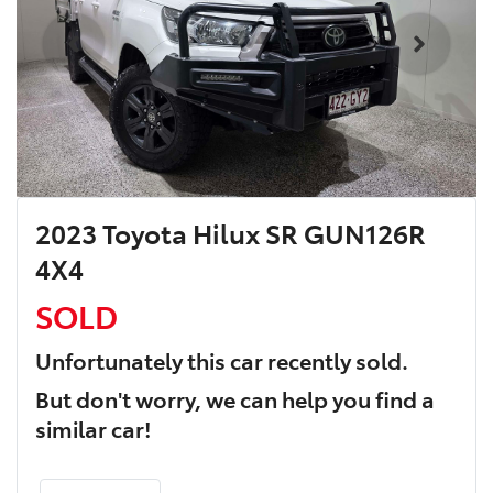
2023 Toyota Hilux SR GUN126R
4X4
SOLD
Unfortunately this
car
recently sold.
But don't worry, we can help you find a
similar
car
!