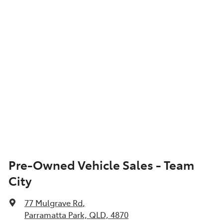
Show All Specs
Pre-Owned Vehicle Sales - Team
City
77 Mulgrave Rd
,
Parramatta Park, QLD, 4870