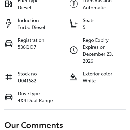
Fuel Type
Transmission
Diesel
Automatic
Induction
Seats
Turbo Diesel
5
Registration
Rego Expiry
536QO7
Expires on
December 23,
2026
Stock no
Exterior color
U041682
White
Drive type
4X4 Dual Range
Our Comments