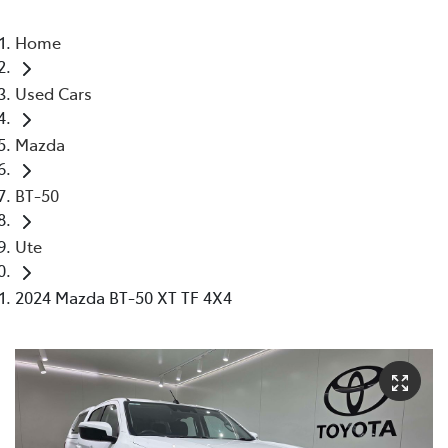
Home
Used Cars
Mazda
BT-50
Ute
2024 Mazda BT-50 XT TF 4X4