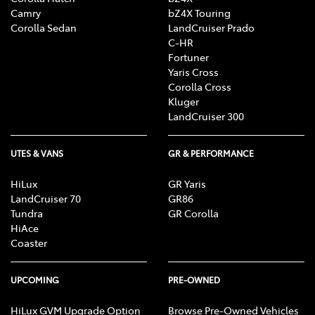
Camry
bZ4X Touring
Corolla Sedan
LandCruiser Prado
C-HR
Fortuner
Yaris Cross
Corolla Cross
Kluger
LandCruiser 300
UTES & VANS
GR & PERFORMANCE
HiLux
GR Yaris
LandCruiser 70
GR86
Tundra
GR Corolla
HiAce
Coaster
UPCOMING
PRE-OWNED
HiLux GVM Upgrade Option
Browse Pre-Owned Vehicles