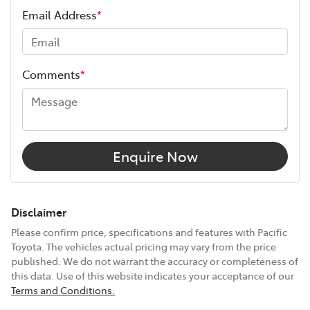
Your coverage begins once your manufacturer’s
Email Address
*
warranty expires (or on the date specified in your plan)
and continues for up to 3 years or 175,000 km.
Height
1785 mm
Choose the Pacific Toyota Vehicle Protection Plan and
Comments
*
drive with added confidence, knowing your car is
Width
1870 mm
protected wherever the road takes you.
12V Socket(s) - Auxiliary
Enquire Now
17" Alloy Wheels
Disclaimer
Please confirm price, specifications and features with
Pacific
Toyota
. The vehicles actual pricing may vary from the price
6 Speaker Stereo
published. We do not warrant the accuracy or completeness of
this data. Use of this website indicates your acceptance of our
Terms and Conditions.
ABS (Antilock Brakes)