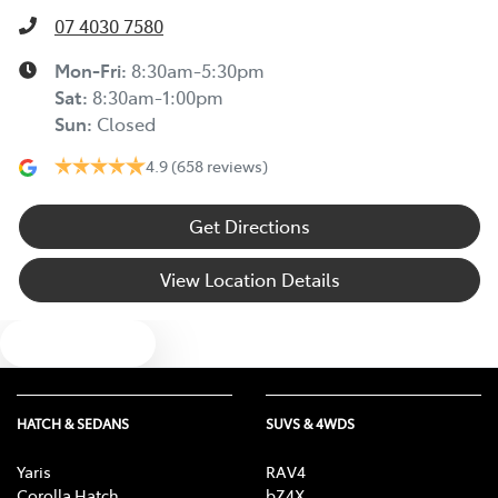
07 4030 7580
Mon-Fri:
8:30am-5:30pm
Sat
:
8:30am-1:00pm
Sun
:
Closed
4.9
(658 reviews)
Get Directions
View Location Details
Text us
HATCH & SEDANS
SUVS & 4WDS
Yaris
RAV4
Corolla Hatch
bZ4X