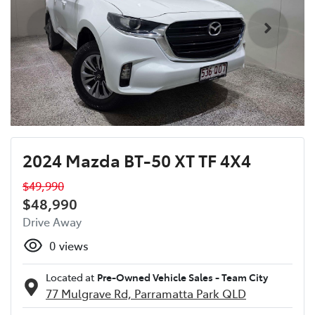
2024 Mazda BT-50 XT TF 4X4
$49,990
$48,990
Drive Away
0
views
Located at
Pre-Owned Vehicle Sales - Team City
77 Mulgrave Rd,
Parramatta Park
QLD