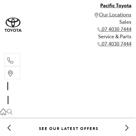
Pacific Toyota
Our Locations
Sales
07 4030 7444
Service & Parts
07 4030 7444
Sales
07 4030 7444
Service & Parts
07 4030 7444
SEE OUR LATEST OFFERS