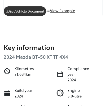
View Example
Get Vehicle Document
Key information
2024 Mazda BT-50 XT TF 4X4
Kilometres
Compliance
31,684km
year
2024
Build year
Engine
2024
3.0-litre