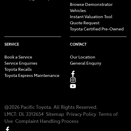
Browse Demonstrator
Vehicles
Instant Valuation Tool
Quote Request
Toyota Certified Pre-Owned
SERVICE
CONTACT
Book a Service
Our Location
Service Enquiries
General Enquiry
Toyota Recalls
Toyota Express Maintenance
@
2026
Pacific Toyota
. All Rights Reserved.
LMCT
:
DL 3312654
Sitemap
Privacy Policy
Terms of
Use
Complaint Handling Process