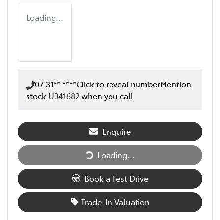
Loading...
07 31** ****
Click to reveal number
Mention
stock
U041682
when you call
Enquire
Loading...
Loading...
Book a Test Drive
Trade-In Valuation