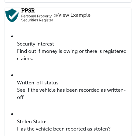
View Example
Security interest
Find out if money is owing or there is registered
claims.
Written-off status
See if the vehicle has been recorded as written-
off
Stolen Status
Has the vehicle been reported as stolen?