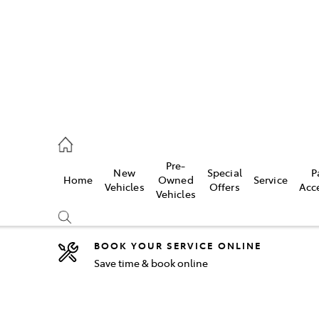
44
Pre-
New
Special
P
Home
Owned
Service
& Parts
Vehicles
Offers
Acc
Vehicles
44
BOOK YOUR SERVICE ONLINE
Save time & book online
Compare
Cars