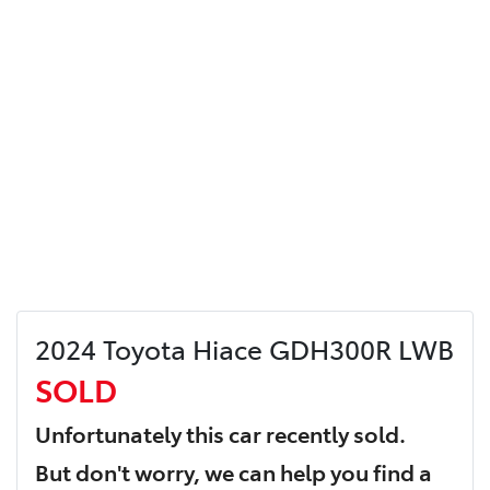
2024 Toyota Hiace GDH300R LWB
SOLD
Unfortunately this
car
recently sold.
But don't worry, we can help you find a