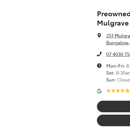
Preowned 
Mulgrave
251 Mulgr
Bungalow,
07 4030 75
Mon-Fri:
8
Sat
:
8:30a
Sun
:
Close