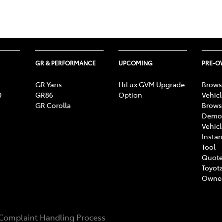
GR & PERFORMANCE
UPCOMING
PRE-
GR Yaris
HiLux GVM Upgrade
Brows
0
GR86
Option
Vehic
GR Corolla
Brows
Demon
Vehic
Instan
Tool
Quote
Toyota
Owne
Complaint Handling Process