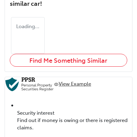
similar
car
!
Loading...
Find Me Something Similar
View Example
Security interest
Find out if money is owing or there is registered
claims.