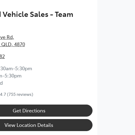
Vehicle Sales - Team
ave Rd
,
 QLD, 4870
82
:30am-5:30pm
m-5:30pm
d
4.7
(755 reviews)
Get Directions
View Location Details