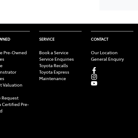
OWNED
SERVICE
CONTACT
e Pre-Owned
Book a Service
Our Location
les
Service Enquiries
General Enquiry
e
Toyota Recalls
strator
Toyota Express
les
Maintenance
t Valuation
 Request
 Certified Pre-
d