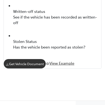
Written-off status
See if the vehicle has been recorded as written-
off
Stolen Status
Has the vehicle been reported as stolen?
View Example
Get Vehicle Document