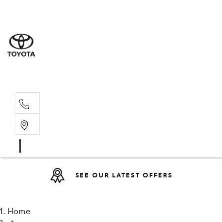
Sales
07 4030 74
Service 
07 4030 74
SEE OUR LATEST OFFERS
Home