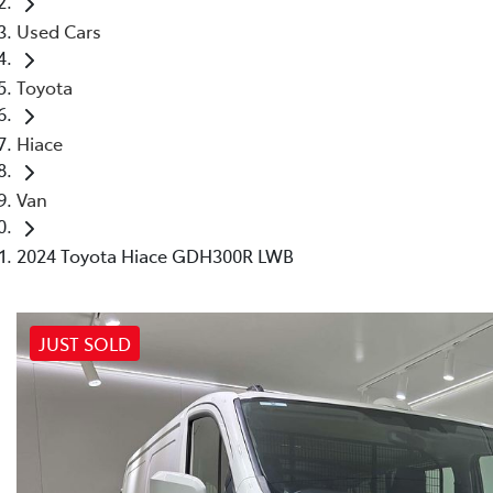
Used Cars
Toyota
Hiace
Van
2024 Toyota Hiace GDH300R LWB
JUST SOLD