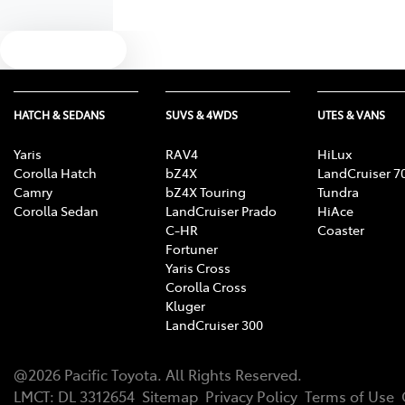
Text us
HATCH & SEDANS
SUVS & 4WDS
UTES & VANS
Yaris
RAV4
HiLux
Corolla Hatch
bZ4X
LandCruiser 7
Camry
bZ4X Touring
Tundra
Corolla Sedan
LandCruiser Prado
HiAce
C-HR
Coaster
Fortuner
Yaris Cross
Corolla Cross
Kluger
LandCruiser 300
@
2026
Pacific Toyota
. All Rights Reserved.
LMCT
:
DL 3312654
Sitemap
Privacy Policy
Terms of Use