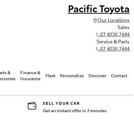
Pacific Toyota
Our Locations
Sales
07 4030 7444
Service & Parts
07 4030 7444
arts &
Finance &
Fleet
Personalise
Discover
Contact
essories
Insurance
SELL YOUR CAR
Get an instant offer in 2 minutes