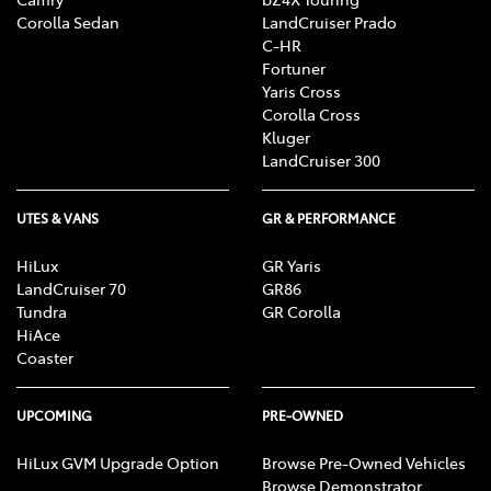
Corolla Sedan
LandCruiser Prado
C-HR
Fortuner
Yaris Cross
Corolla Cross
Kluger
LandCruiser 300
UTES & VANS
GR & PERFORMANCE
HiLux
GR Yaris
LandCruiser 70
GR86
Tundra
GR Corolla
HiAce
Coaster
UPCOMING
PRE-OWNED
HiLux GVM Upgrade Option
Browse Pre-Owned Vehicles
Browse Demonstrator