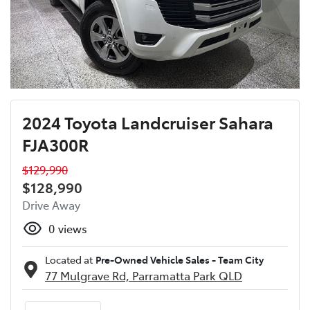
2024 Toyota Landcruiser Sahara
FJA300R
$129,990
$128,990
Drive Away
0
views
Located at
Pre-Owned Vehicle Sales - Team City
77 Mulgrave Rd,
Parramatta Park
QLD