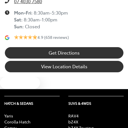
07 4030 7580
Mon-Fri:
8:30am-5:30pm
Sat
:
8:30am-1:00pm
Sun
:
Closed
4.9
(658 reviews)
Get Directions
View Location Details
Text us
HATCH & SEDANS
SUVS & 4WDS
Yaris
RAV4
Corolla Hatch
bZ4X
Camry
bZ4X Touring