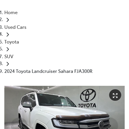
Home
Used Cars
Toyota
SUV
2024 Toyota Landcruiser Sahara FJA300R