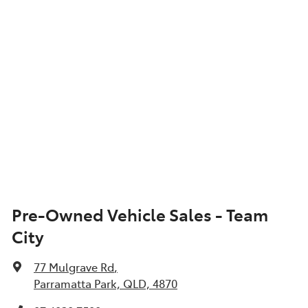
Show All Specs
Pre-Owned Vehicle Sales - Team
City
77 Mulgrave Rd
,
Parramatta Park, QLD, 4870