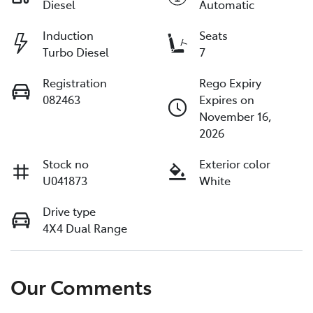
Diesel
Automatic
Induction
Seats
Turbo Diesel
7
Registration
Rego Expiry
082463
Expires on
November 16,
2026
Stock no
Exterior color
U041873
White
Drive type
4X4 Dual Range
Our Comments