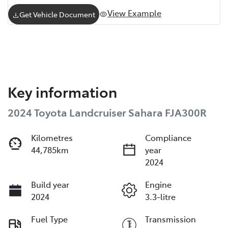
View Example
Get Vehicle Document
Key information
2024 Toyota Landcruiser Sahara FJA300R
Kilometres
Compliance
44,785km
year
2024
Build year
Engine
2024
3.3-litre
Fuel Type
Transmission