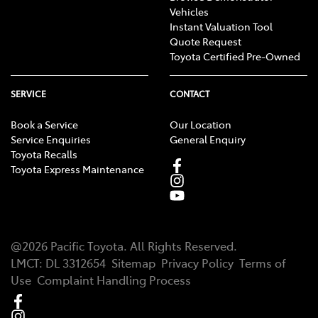
Vehicles
Instant Valuation Tool
Quote Request
Toyota Certified Pre-Owned
SERVICE
CONTACT
Book a Service
Our Location
Service Enquiries
General Enquiry
Toyota Recalls
Toyota Express Maintenance
@
2026
Pacific Toyota
. All Rights Reserved.
LMCT
:
DL 3312654
Sitemap
Privacy Policy
Terms of
Use
Complaint Handling Process