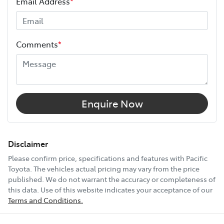
Email Address
*
warranty expires (or on the date specified in your plan)
and continues for up to 3 years or 175,000 km.
Height
1950 mm
Choose the Pacific Toyota Vehicle Protection Plan and
Comments
*
drive with added confidence, knowing your car is
Width
1980 mm
protected wherever the road takes you.
12V Socket(s) - Auxiliary
Enquire Now
14 Speaker Stereo
Disclaimer
Please confirm price, specifications and features with
Pacific
Toyota
. The vehicles actual pricing may vary from the price
18" Alloy Wheels
published. We do not warrant the accuracy or completeness of
this data. Use of this website indicates your acceptance of our
Terms and Conditions.
ABS (Antilock Brakes)