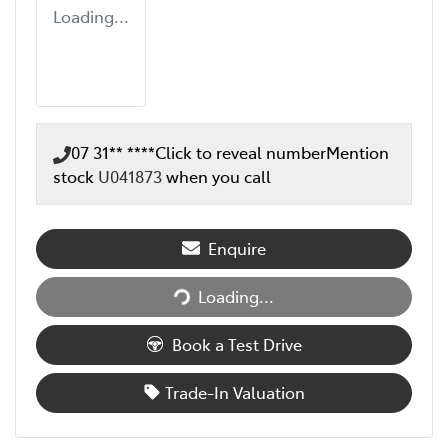
Loading...
07 31** ****
Click to reveal number
Mention
stock
U041873
when you call
Enquire
Loading...
Loading...
Book a Test Drive
Trade-In Valuation