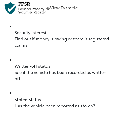
View Example
Security interest
Find out if money is owing or there is registered
claims.
Written-off status
See if the vehicle has been recorded as written-
off
Stolen Status
Has the vehicle been reported as stolen?