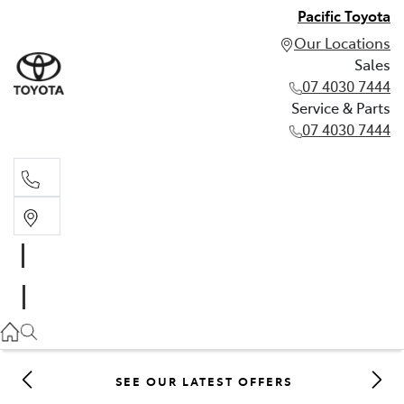
Pacific Toyota
Our Locations
Sales
07 4030 7444
Service & Parts
07 4030 7444
Sales
07 4030 7444
Service & Parts
07 4030 7444
SEE OUR LATEST OFFERS