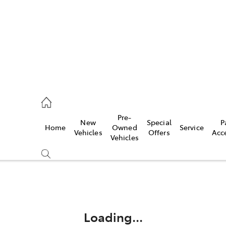
44
Pre-
New
Special
P
Home
Owned
Service
& Parts
Vehicles
Offers
Acc
Vehicles
44
Compare
Cars
Loading...