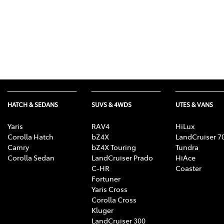
HATCH & SEDANS
SUVS & 4WDS
UTES & VANS
Yaris
RAV4
HiLux
Corolla Hatch
bZ4X
LandCruiser 7
Camry
bZ4X Touring
Tundra
Corolla Sedan
LandCruiser Prado
HiAce
C-HR
Coaster
Fortuner
Yaris Cross
Corolla Cross
Kluger
LandCruiser 300