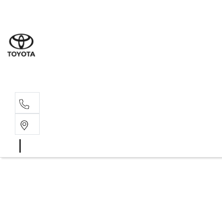
Sales
07 4030 74
Service 
07 4030 74