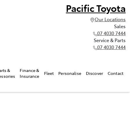
Pacific Toyota
Our Locations
Sales
07 4030 7444
Service & Parts
07 4030 7444
arts &
Finance &
Fleet
Personalise
Discover
Contact
essories
Insurance