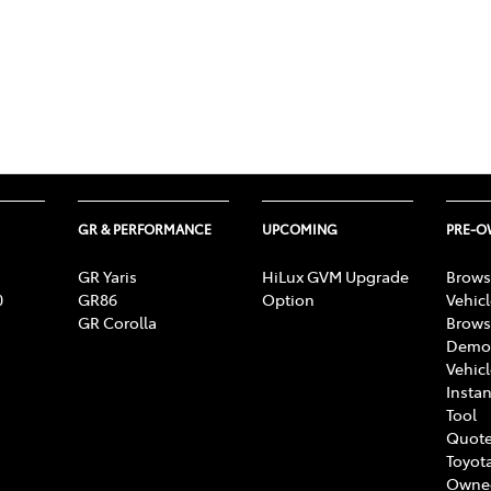
GR & PERFORMANCE
UPCOMING
PRE-
GR Yaris
HiLux GVM Upgrade
Brows
0
GR86
Option
Vehic
GR Corolla
Brows
Demon
Vehic
Instan
Tool
Quote
Toyota
Owne