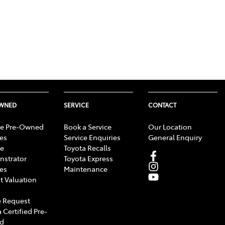
OWNED
SERVICE
CONTACT
e Pre-Owned
Book a Service
Our Location
les
Service Enquiries
General Enquiry
e
Toyota Recalls
strator
Toyota Express
les
Maintenance
t Valuation
 Request
 Certified Pre-
d