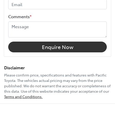
and continues for up to 3 years or 175,000 km.
Width
1980 mm
Choose the Pacific Toyota Vehicle Protection Plan and
Comments
*
drive with added confidence, knowing your car is
10 Speaker Stereo
protected wherever the road takes you.
12V Socket(s) - Auxiliary
Enquire Now
18" Alloy Wheels
Disclaimer
Please confirm price, specifications and features with
Pacific
Toyota
. The vehicles actual pricing may vary from the price
240V Socket(s)
published. We do not warrant the accuracy or completeness of
this data. Use of this website indicates your acceptance of our
Terms and Conditions.
Show All Specs