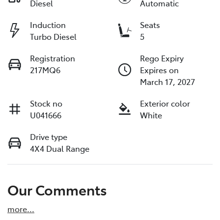
Diesel
Automatic
Induction
Seats
Turbo Diesel
5
Registration
Rego Expiry
217MQ6
Expires on
March 17, 2027
Stock no
Exterior color
U041666
White
Drive type
4X4 Dual Range
Our Comments
more
...