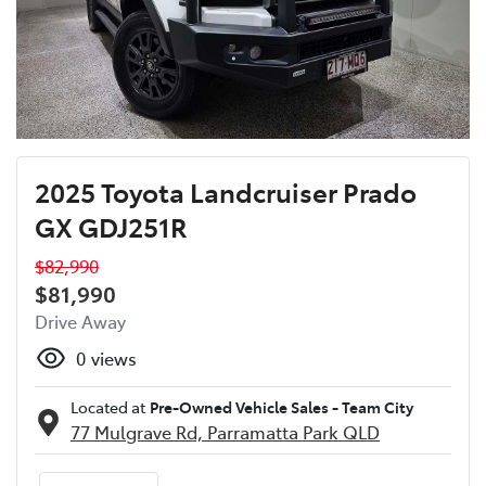
2025 Toyota Landcruiser Prado
GX GDJ251R
$82,990
$81,990
Drive Away
0
views
Located at
Pre-Owned Vehicle Sales - Team City
77 Mulgrave Rd,
Parramatta Park
QLD