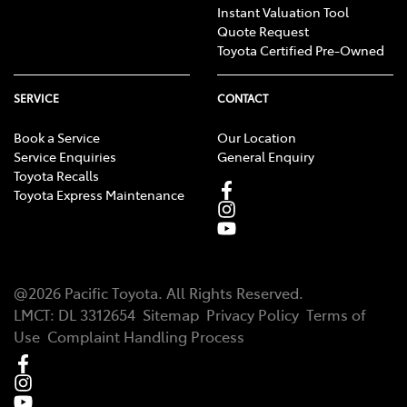
Instant Valuation Tool
Quote Request
Toyota Certified Pre-Owned
SERVICE
CONTACT
Book a Service
Our Location
Service Enquiries
General Enquiry
Toyota Recalls
Toyota Express Maintenance
@
2026
Pacific Toyota
. All Rights Reserved.
LMCT
:
DL 3312654
Sitemap
Privacy Policy
Terms of
Use
Complaint Handling Process