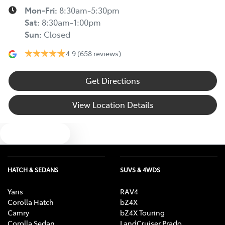
Mon-Fri:
8:30am-5:30pm
Sat
:
8:30am-1:00pm
Sun
:
Closed
4.9
(658 reviews)
Get Directions
View Location Details
Text us
HATCH & SEDANS
SUVS & 4WDS
Yaris
RAV4
Corolla Hatch
bZ4X
Camry
bZ4X Touring
Corolla Sedan
LandCruiser Prado