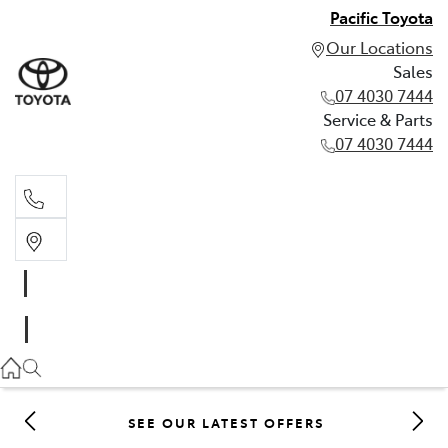
Pacific Toyota
Our Locations
Sales
07 4030 7444
Service & Parts
07 4030 7444
Sales
07 4030 7444
Service & Parts
07 4030 7444
SEE OUR LATEST OFFERS