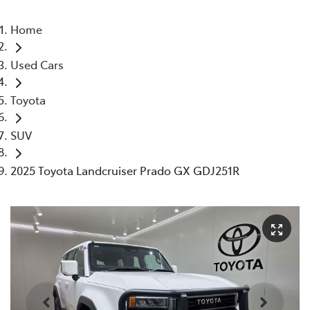
Home
Used Cars
Toyota
SUV
2025 Toyota Landcruiser Prado GX GDJ251R