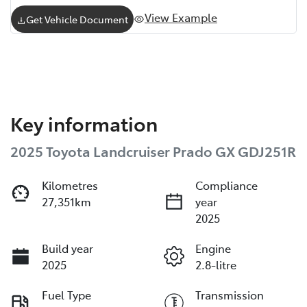
View Example
Get Vehicle Document
Key information
2025 Toyota Landcruiser Prado GX GDJ251R
Kilometres
Compliance
27,351km
year
2025
Build year
Engine
2025
2.8-litre
Fuel Type
Transmission