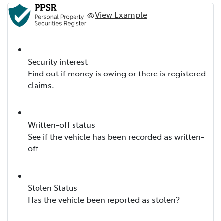
View Example
Security interest
Find out if money is owing or there is registered
claims.
Written-off status
See if the vehicle has been recorded as written-
off
Stolen Status
Has the vehicle been reported as stolen?