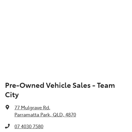
Pre-Owned Vehicle Sales - Team
City
77 Mulgrave Rd
,
Parramatta Park, QLD, 4870
07 4030 7580