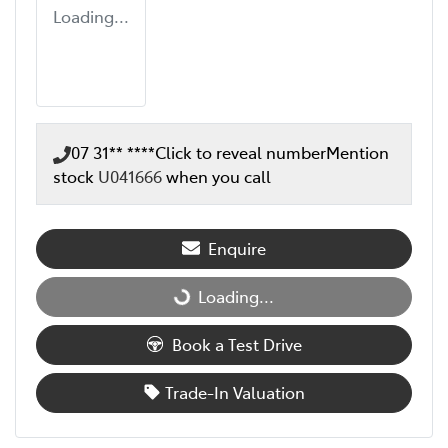
Loading...
07 31** ****
Click to reveal number
Mention
stock
U041666
when you call
Enquire
Loading...
Loading...
Book a Test Drive
Trade-In Valuation