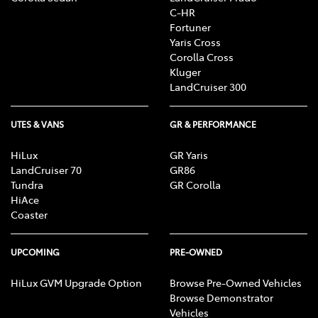
C-HR
Fortuner
Yaris Cross
Corolla Cross
Kluger
LandCruiser 300
UTES & VANS
GR & PERFORMANCE
HiLux
GR Yaris
LandCruiser 70
GR86
Tundra
GR Corolla
HiAce
Coaster
UPCOMING
PRE-OWNED
HiLux GVM Upgrade Option
Browse Pre-Owned Vehicles
Browse Demonstrator
Vehicles