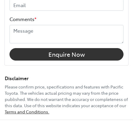
and continues for up to 3 years or 175,000 km.
Width
1980 mm
Choose the Pacific Toyota Vehicle Protection Plan and
Comments
*
drive with added confidence, knowing your car is
12V Socket(s) - Auxiliary
protected wherever the road takes you.
14 Speaker Stereo
Enquire Now
20" Alloy Wheels
Disclaimer
Please confirm price, specifications and features with
Pacific
Toyota
. The vehicles actual pricing may vary from the price
240V Socket(s)
published. We do not warrant the accuracy or completeness of
this data. Use of this website indicates your acceptance of our
Terms and Conditions.
Show All Specs