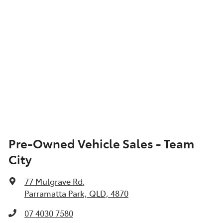
Pre-Owned Vehicle Sales - Team
City
77 Mulgrave Rd
,
Parramatta Park, QLD, 4870
07 4030 7580