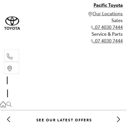
Pacific Toyota
Our Locations
Sales
07 4030 7444
Service & Parts
07 4030 7444
Sales
07 4030 7444
Service & Parts
07 4030 7444
SEE OUR LATEST OFFERS