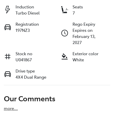
Induction
Seats
Turbo Diesel
7
Registration
Rego Expiry
197NZ3
Expires on
February 13,
2027
Stock no
Exterior color
U041867
White
Drive type
4X4 Dual Range
Our Comments
more
...