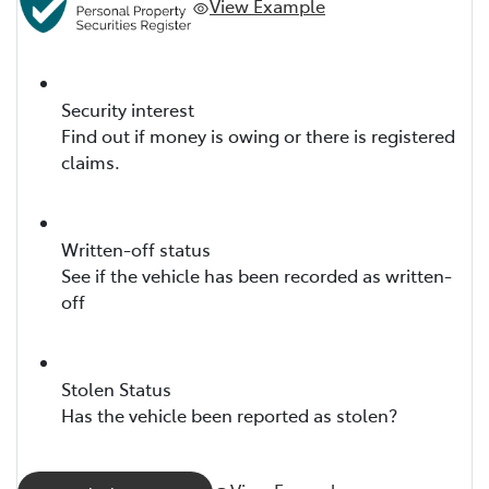
View Example
Security interest
Find out if money is owing or there is registered
claims.
Written-off status
See if the vehicle has been recorded as written-
off
Stolen Status
Has the vehicle been reported as stolen?