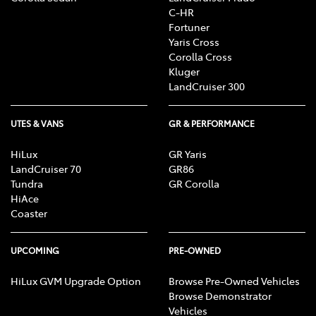
C-HR
Fortuner
Yaris Cross
Corolla Cross
Kluger
LandCruiser 300
UTES & VANS
GR & PERFORMANCE
HiLux
GR Yaris
LandCruiser 70
GR86
Tundra
GR Corolla
HiAce
Coaster
UPCOMING
PRE-OWNED
HiLux GVM Upgrade Option
Browse Pre-Owned Vehicles
Browse Demonstrator
Vehicles