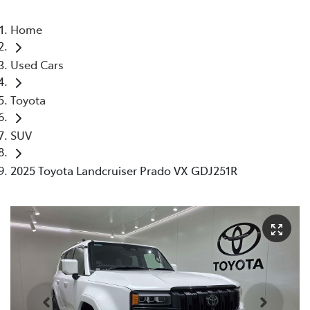
Home
Used Cars
Toyota
SUV
2025 Toyota Landcruiser Prado VX GDJ251R