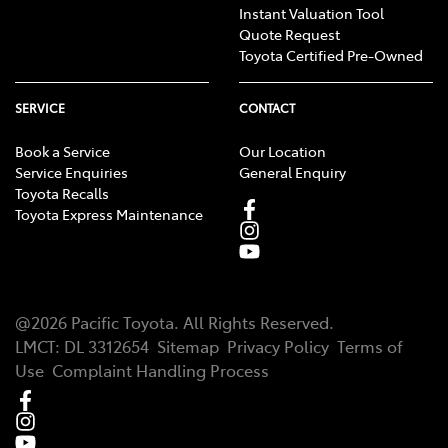
Instant Valuation Tool
Quote Request
Toyota Certified Pre-Owned
SERVICE
CONTACT
Book a Service
Our Location
Service Enquiries
General Enquiry
Toyota Recalls
Toyota Express Maintenance
@
2026
Pacific Toyota
. All Rights Reserved.
LMCT
:
DL 3312654
Sitemap
Privacy Policy
Terms of
Use
Complaint Handling Process