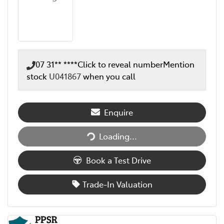
07 31** ****
Click to reveal number
Mention
stock
U041867
when you call
Enquire
Loading...
Loading...
Book a Test Drive
Trade-In Valuation