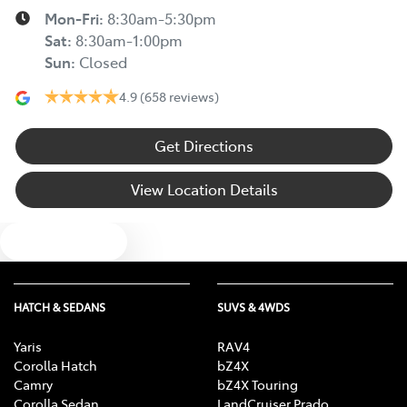
Mon-Fri:
8:30am-5:30pm
Sat
:
8:30am-1:00pm
Sun
:
Closed
4.9
(658 reviews)
Get Directions
View Location Details
Text us
HATCH & SEDANS
SUVS & 4WDS
Yaris
RAV4
Corolla Hatch
bZ4X
Camry
bZ4X Touring
Corolla Sedan
LandCruiser Prado