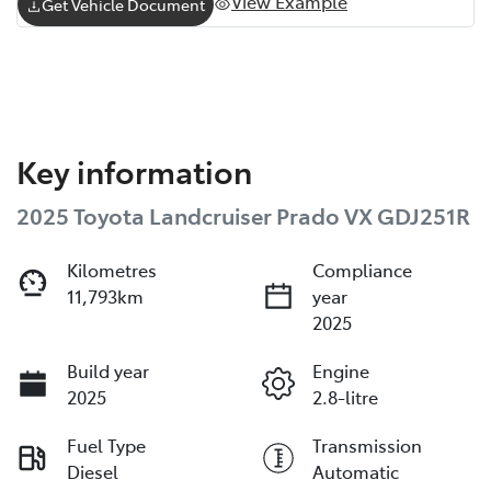
View Example
Get Vehicle Document
Key information
2025 Toyota Landcruiser Prado VX GDJ251R
Kilometres
Compliance
11,793km
year
2025
Build year
Engine
2025
2.8-litre
Fuel Type
Transmission
Diesel
Automatic