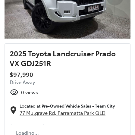
2025 Toyota Landcruiser Prado
VX GDJ251R
$97,990
Drive Away
0
views
Located at
Pre-Owned Vehicle Sales - Team City
77 Mulgrave Rd,
Parramatta Park
QLD
Loading...