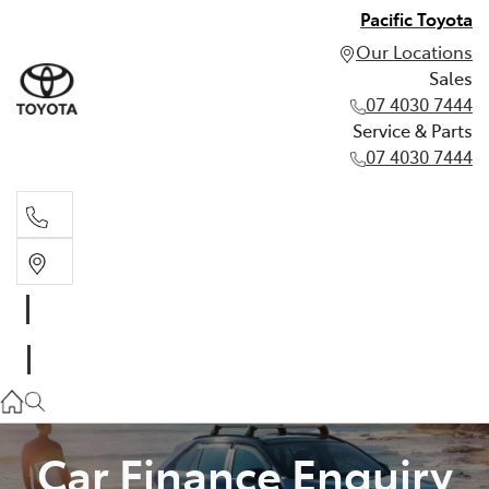
Pacific Toyota
Our Locations
Sales
07 4030 7444
Service & Parts
07 4030 7444
Sales
07 4030 7444
Service & Parts
07 4030 7444
Car Finance Enquiry