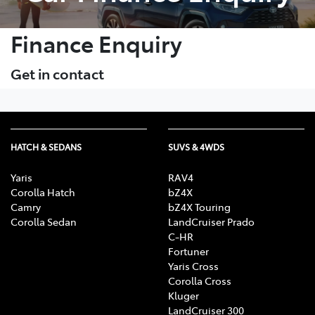
Finance Enquiry
Get in contact
HATCH & SEDANS
SUVS & 4WDS
Yaris
RAV4
Corolla Hatch
bZ4X
Camry
bZ4X Touring
Corolla Sedan
LandCruiser Prado
C-HR
Fortuner
Yaris Cross
Corolla Cross
Kluger
LandCruiser 300