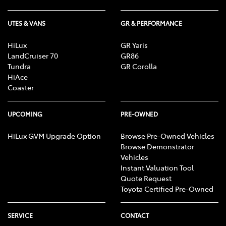
UTES & VANS
GR & PERFORMANCE
HiLux
GR Yaris
LandCruiser 70
GR86
Tundra
GR Corolla
HiAce
Coaster
UPCOMING
PRE-OWNED
HiLux GVM Upgrade Option
Browse Pre-Owned Vehicles
Browse Demonstrator
Vehicles
Instant Valuation Tool
Quote Request
Toyota Certified Pre-Owned
SERVICE
CONTACT