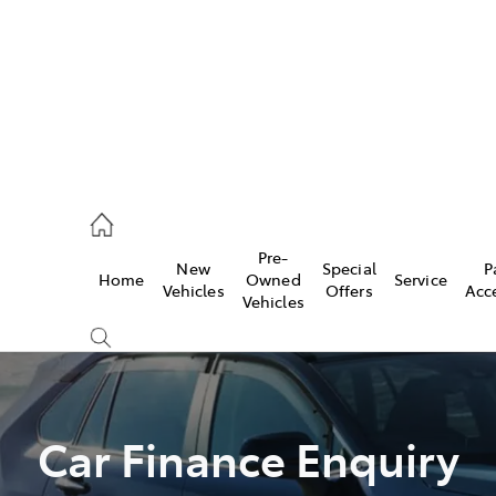
44
Pre-
New
Special
P
Home
Owned
Service
& Parts
Vehicles
Offers
Acc
Vehicles
44
Car Finance Enquiry