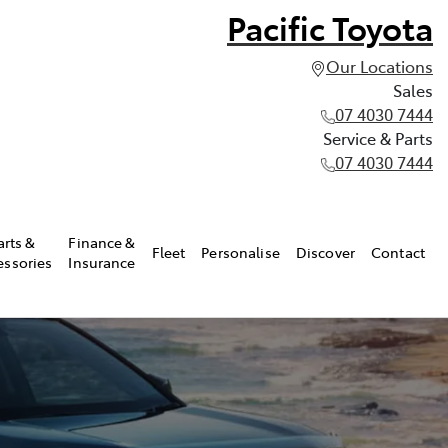
Pacific Toyota
Our Locations
Sales
07 4030 7444
Service & Parts
07 4030 7444
arts &
Finance &
Fleet
Personalise
Discover
Contact
essories
Insurance