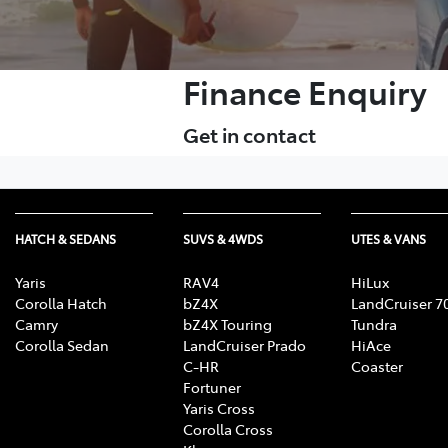
Finance Enquiry
Get in contact
HATCH & SEDANS
SUVS & 4WDS
UTES & VANS
Yaris
RAV4
HiLux
Corolla Hatch
bZ4X
LandCruiser 7
Camry
bZ4X Touring
Tundra
Corolla Sedan
LandCruiser Prado
HiAce
C-HR
Coaster
Fortuner
Yaris Cross
Corolla Cross