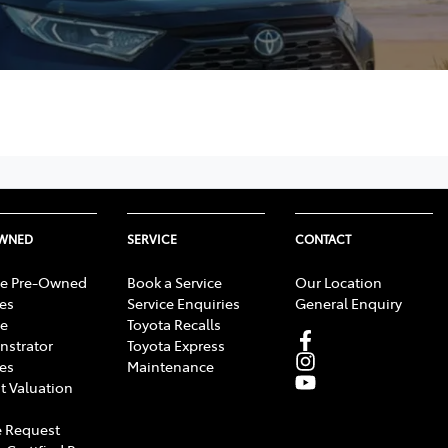
OWNED
SERVICE
CONTACT
e Pre-Owned
Book a Service
Our Location
les
Service Enquiries
General Enquiry
e
Toyota Recalls
strator
Toyota Express
les
Maintenance
t Valuation
 Request