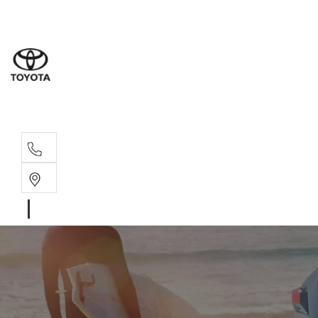
Sales
07 4030 74
Service 
07 4030 74