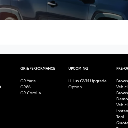
GR & PERFORMANCE
UPCOMING
PRE-
GR Yaris
HiLux GVM Upgrade
Brows
0
GR86
Option
Vehic
GR Corolla
Brows
Demon
Vehic
Instan
Tool
Quote