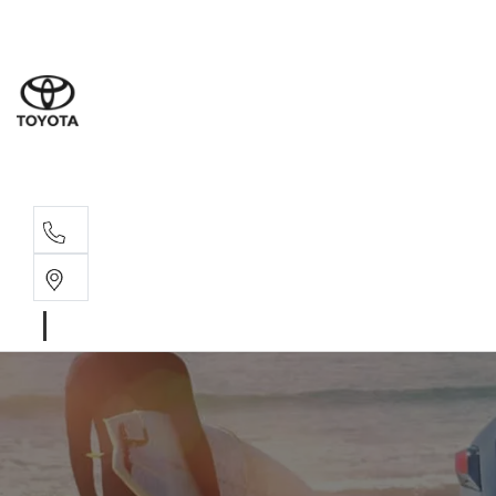
Sales
07 4030 74
Service 
07 4030 74