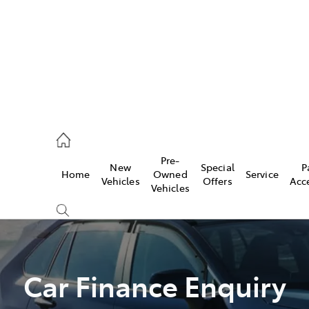
44
Pre-
New
Special
P
Home
Owned
Service
& Parts
Vehicles
Offers
Acc
Vehicles
44
Car Finance Enquiry