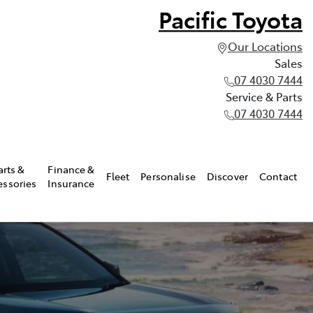
Pacific Toyota
Our Locations
Sales
07 4030 7444
Service & Parts
07 4030 7444
arts &
Finance &
Fleet
Personalise
Discover
Contact
essories
Insurance