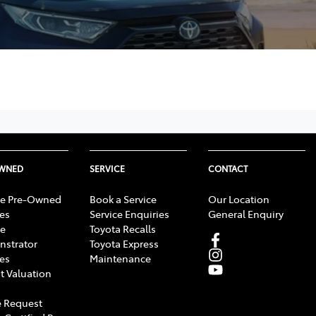
OWNED
SERVICE
CONTACT
e Pre-Owned
Book a Service
Our Location
les
Service Enquiries
General Enquiry
e
Toyota Recalls
strator
Toyota Express
les
Maintenance
t Valuation
 Request