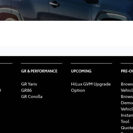
GR & PERFORMANCE
UPCOMING
PRE-
GR Yaris
HiLux GVM Upgrade
Brows
0
GR86
Option
Vehic
GR Corolla
Brows
Demon
Vehic
Instan
Tool
Quote