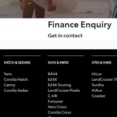
Finance Enquiry
Get in contact
HATCH & SEDANS
SUVS & 4WDS
UTES & VANS
Yaris
RAV4
HiLux
Corolla Hatch
bZ4X
LandCruiser 7
Camry
bZ4X Touring
Tundra
Corolla Sedan
LandCruiser Prado
HiAce
C-HR
Coaster
Fortuner
Yaris Cross
Corolla Cross