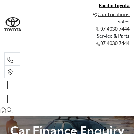
Pacific Toyota
Our Locations
Sales
07 4030 7444
Service & Parts
07 4030 7444
Sales
07 4030 7444
Service & Parts
07 4030 7444
Car Finance Enquiry