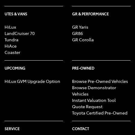
UTES & VANS
GR & PERFORMANCE
HiLux
GR Yaris
LandCruiser 70
GR86
Tundra
GR Corolla
HiAce
Coaster
UPCOMING
PRE-OWNED
HiLux GVM Upgrade Option
Browse Pre-Owned Vehicles
Browse Demonstrator
Vehicles
Instant Valuation Tool
Quote Request
Toyota Certified Pre-Owned
SERVICE
CONTACT