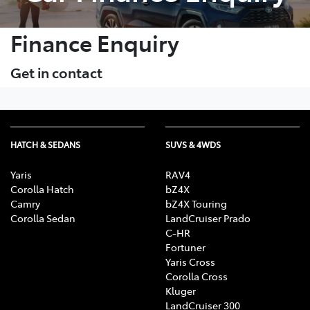
Finance Enquiry
Get in contact
HATCH & SEDANS
SUVS & 4WDS
Yaris
RAV4
Corolla Hatch
bZ4X
Camry
bZ4X Touring
Corolla Sedan
LandCruiser Prado
C-HR
Fortuner
Yaris Cross
Corolla Cross
Kluger
LandCruiser 300