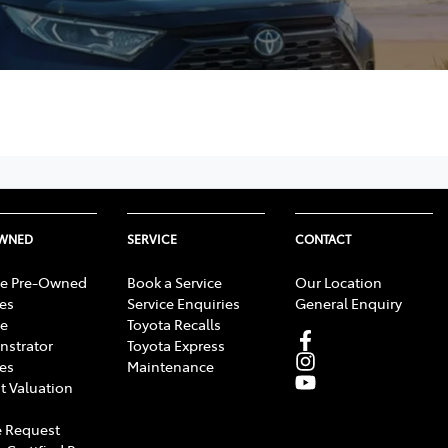
OWNED
SERVICE
CONTACT
e Pre-Owned
Book a Service
Our Location
les
Service Enquiries
General Enquiry
e
Toyota Recalls
strator
Toyota Express
les
Maintenance
t Valuation
 Request