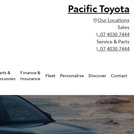
Pacific Toyota
Our Locations
Sales
07 4030 7444
Service & Parts
07 4030 7444
arts &
Finance &
Fleet
Personalise
Discover
Contact
essories
Insurance