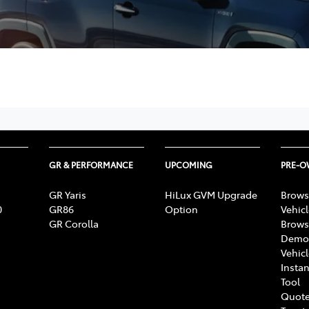
GR & PERFORMANCE
UPCOMING
PRE-
GR Yaris
HiLux GVM Upgrade
Brows
0
GR86
Option
Vehic
GR Corolla
Brows
Demon
Vehic
Instan
Tool
Quote