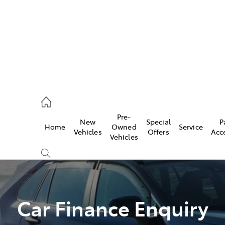
44
Pre-
New
Special
P
Home
Owned
Service
& Parts
Vehicles
Offers
Acc
Vehicles
44
Car Finance Enquiry