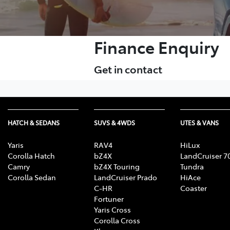
Finance Enquiry
Get in contact
HATCH & SEDANS
SUVS & 4WDS
UTES & VANS
Yaris
RAV4
HiLux
Corolla Hatch
bZ4X
LandCruiser 7
Camry
bZ4X Touring
Tundra
Corolla Sedan
LandCruiser Prado
HiAce
C-HR
Coaster
Fortuner
Yaris Cross
Corolla Cross