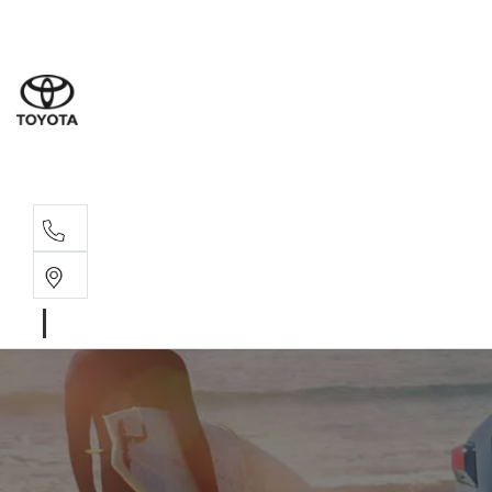
Sales
07 4030 74
Service 
07 4030 74