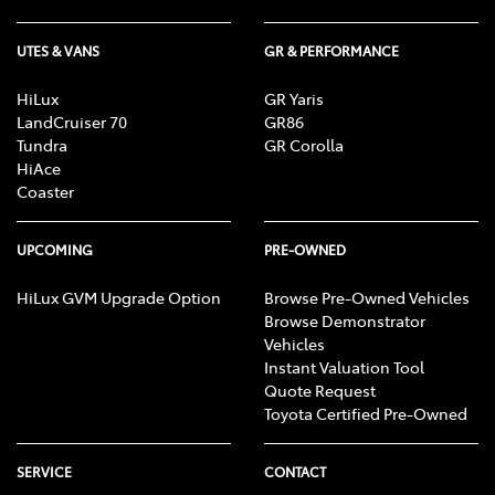
UTES & VANS
GR & PERFORMANCE
HiLux
GR Yaris
LandCruiser 70
GR86
Tundra
GR Corolla
HiAce
Coaster
UPCOMING
PRE-OWNED
HiLux GVM Upgrade Option
Browse Pre-Owned Vehicles
Browse Demonstrator
Vehicles
Instant Valuation Tool
Quote Request
Toyota Certified Pre-Owned
SERVICE
CONTACT