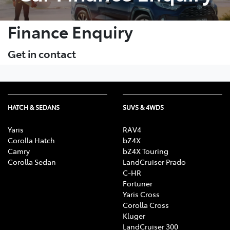
Finance Enquiry
Get in contact
HATCH & SEDANS
SUVS & 4WDS
Yaris
RAV4
Corolla Hatch
bZ4X
Camry
bZ4X Touring
Corolla Sedan
LandCruiser Prado
C-HR
Fortuner
Yaris Cross
Corolla Cross
Kluger
LandCruiser 300