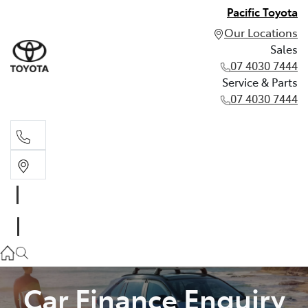
Pacific Toyota
Our Locations
Sales
07 4030 7444
Service & Parts
07 4030 7444
Sales
07 4030 7444
Service & Parts
07 4030 7444
Car Finance Enquiry