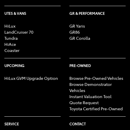
UTES & VANS
GR & PERFORMANCE
HiLux
GR Yaris
LandCruiser 70
GR86
Tundra
GR Corolla
HiAce
Coaster
UPCOMING
PRE-OWNED
HiLux GVM Upgrade Option
Browse Pre-Owned Vehicles
Browse Demonstrator
Vehicles
Instant Valuation Tool
Quote Request
Toyota Certified Pre-Owned
SERVICE
CONTACT