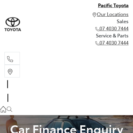
Pacific Toyota
Our Locations
Sales
07 4030 7444
Service & Parts
07 4030 7444
Sales
07 4030 7444
Service & Parts
07 4030 7444
Car Finance Enquiry