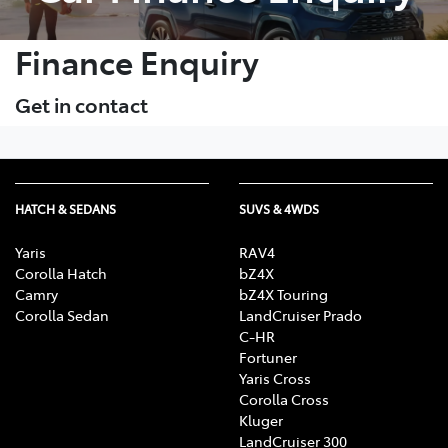
Finance Enquiry
Get in contact
HATCH & SEDANS
SUVS & 4WDS
Yaris
RAV4
Corolla Hatch
bZ4X
Camry
bZ4X Touring
Corolla Sedan
LandCruiser Prado
C-HR
Fortuner
Yaris Cross
Corolla Cross
Kluger
LandCruiser 300