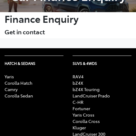
Finance Enquiry
Get in contact
HATCH & SEDANS
SUVS & 4WDS
Yaris
RAV4
Corolla Hatch
bZ4X
Camry
bZ4X Touring
Corolla Sedan
LandCruiser Prado
C-HR
Fortuner
Yaris Cross
Corolla Cross
Kluger
LandCruiser 300