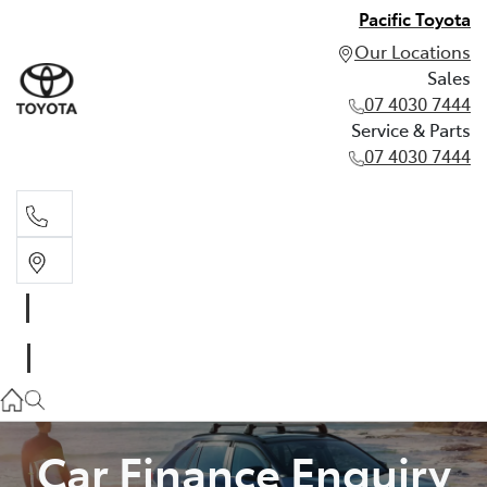
Pacific Toyota
Our Locations
Sales
07 4030 7444
Service & Parts
07 4030 7444
Sales
07 4030 7444
Service & Parts
07 4030 7444
Car Finance Enquiry