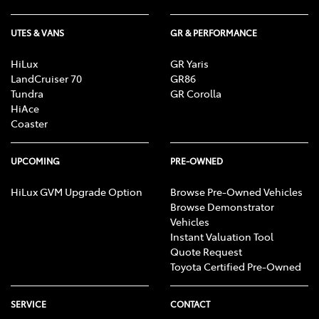
UTES & VANS
GR & PERFORMANCE
HiLux
GR Yaris
LandCruiser 70
GR86
Tundra
GR Corolla
HiAce
Coaster
UPCOMING
PRE-OWNED
HiLux GVM Upgrade Option
Browse Pre-Owned Vehicles
Browse Demonstrator
Vehicles
Instant Valuation Tool
Quote Request
Toyota Certified Pre-Owned
SERVICE
CONTACT