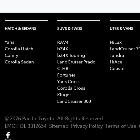
HATCH & SEDANS
SUVS & 4WDS
UTES & VANS
Yaris
RAV4
HiLux
Corolla Hatch
bZ4X
LandCruiser 7
Camry
bZ4X Touring
Tundra
Corolla Sedan
LandCruiser Prado
HiAce
C-HR
Coaster
Fortuner
Yaris Cross
Corolla Cross
Kluger
LandCruiser 300
@
2026
Pacific Toyota
. All Rights Reserved.
LMCT
:
DL 3312654
Sitemap
Privacy Policy
Terms of Use