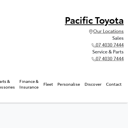
Pacific Toyota
Our Locations
Sales
07 4030 7444
Service & Parts
07 4030 7444
arts &
Finance &
Fleet
Personalise
Discover
Contact
essories
Insurance