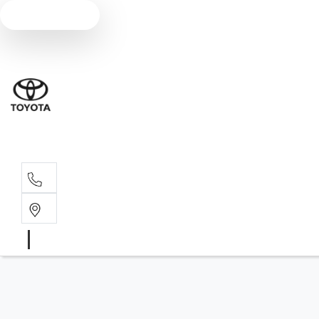
Text us
Sales
07 4030 74
Service 
07 4030 74