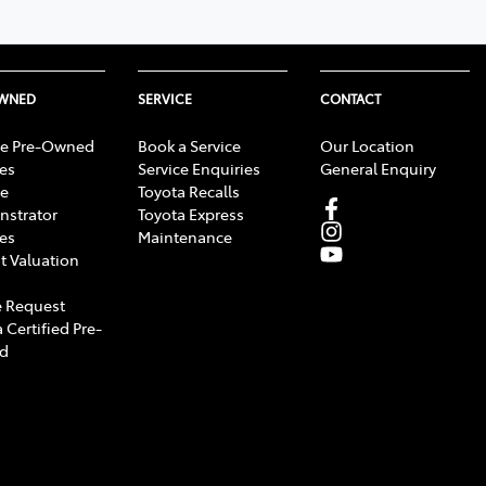
OWNED
SERVICE
CONTACT
e Pre-Owned
Book a Service
Our Location
les
Service Enquiries
General Enquiry
e
Toyota Recalls
strator
Toyota Express
les
Maintenance
t Valuation
 Request
 Certified Pre-
d