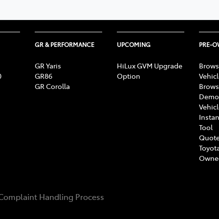
GR & PERFORMANCE
UPCOMING
PRE-
GR Yaris
HiLux GVM Upgrade
Brows
0
GR86
Option
Vehic
GR Corolla
Brows
Demon
Vehic
Instan
Tool
Quote
Toyota
Owne
Complaint Handling Process