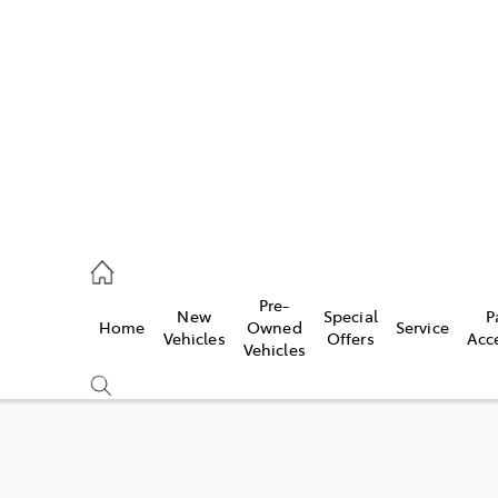
44
Pre-
New
Special
P
Home
Owned
Service
& Parts
Vehicles
Offers
Acc
Vehicles
44