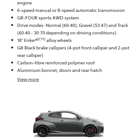
engine
6-speed manual or 8-speed automatic transmission
GR-FOUR sports AWD system
Drive modes: Normal (60:40), Gravel (53:47) and Track
(60:40 - 30:70 depending on driving conditions)
[C11]
18" Enkei®
alloy wheels
GR Black brake callipers (4-pot front calliper and 2-pot
rear calliper)
Carbon-fibre reinforced polymer roof
Aluminium bonnet, doors and rear hatch
View
more