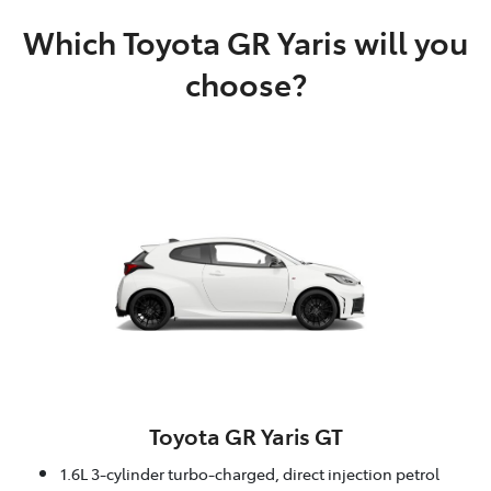
Which Toyota GR Yaris will you
choose?
Toyota GR Yaris GT
1.6L 3-cylinder turbo-charged, direct injection petrol