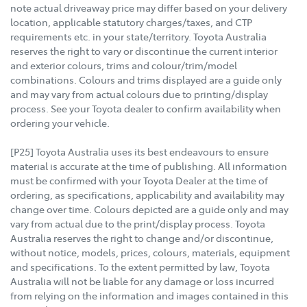
note actual driveaway price may differ based on your delivery
location, applicable statutory charges/taxes, and CTP
requirements etc. in your state/territory. Toyota Australia
reserves the right to vary or discontinue the current interior
and exterior colours, trims and colour/trim/model
combinations. Colours and trims displayed are a guide only
and may vary from actual colours due to printing/display
process. See your Toyota dealer to confirm availability when
ordering your vehicle.
[P25] Toyota Australia uses its best endeavours to ensure
material is accurate at the time of publishing. All information
must be confirmed with your Toyota Dealer at the time of
ordering, as specifications, applicability and availability may
change over time. Colours depicted are a guide only and may
vary from actual due to the print/display process. Toyota
Australia reserves the right to change and/or discontinue,
without notice, models, prices, colours, materials, equipment
and specifications. To the extent permitted by law, Toyota
Australia will not be liable for any damage or loss incurred
from relying on the information and images contained in this