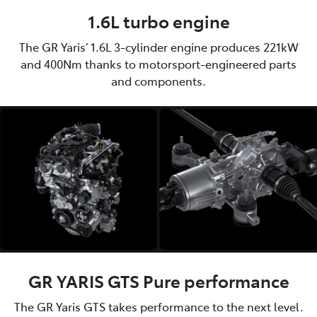
1.6L turbo engine
The GR Yaris’ 1.6L 3-cylinder engine produces 221kW
and 400Nm thanks to motorsport-engineered parts
and components.
GR YARIS GTS Pure performance
The GR Yaris GTS takes performance to the next level.