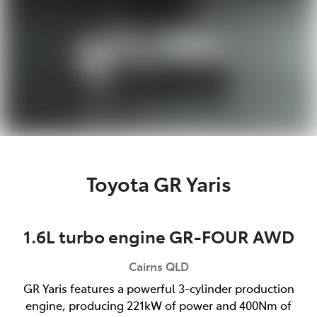
Toyota GR Yaris
1.6L turbo engine GR-FOUR AWD
Cairns
QLD
GR Yaris features a powerful 3-cylinder production
engine, producing 221kW of power and 400Nm of