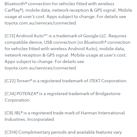
Bluetooth® connection for vehicles fitted with wireless
CarPlay®), mobile data, network reception & GPS signal. Mobile
usage at user’s cost. Apps subject to change. For details see
toyota.com.au/services/connected.
[C13] Android Auto™ is a trademark of Google LLC. Requires
compatible device, USB connection (or Bluetooth® connection
for vehicles fitted with wireless Android Auto), mobile data,
network reception & GPS signal. Mobile usage at user’s cost.
Apps subject to change. For details see
toyota.com.au/services/connected.
[C22] Torsen® is a registered trademark of JTEKT Corporation.
[C34] POTENZA® is a registered trademark of Bridgestone
Corporation.
[C8] JBL® is a registered trade mark of Harman International
Industries, Incorporated.
[CS14] Complimentary periods and available features vary