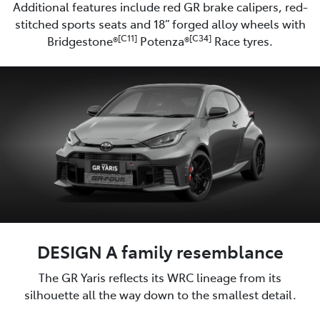
Additional features include red GR brake calipers, red-
stitched sports seats and 18” forged alloy wheels with
[C11]
[C34]
Bridgestone®
Potenza®
Race tyres.
DESIGN A family resemblance
The GR Yaris reflects its WRC lineage from its
silhouette all the way down to the smallest detail.