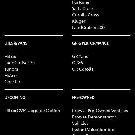
Fortuner
Yaris Cross
Corolla Cross
Kluger
LandCruiser 300
UTES & VANS
GR & PERFORMANCE
HiLux
GR Yaris
LandCruiser 70
GR86
Tundra
GR Corolla
HiAce
Coaster
UPCOMING
PRE-OWNED
HiLux GVM Upgrade Option
Browse Pre-Owned Vehicles
Browse Demonstrator
Vehicles
Instant Valuation Tool