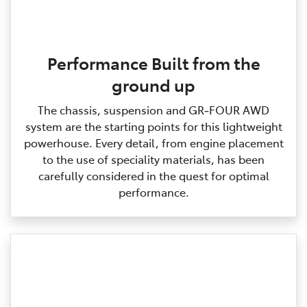
Performance Built from the
ground up
The chassis, suspension and GR‑FOUR AWD
system are the starting points for this lightweight
powerhouse. Every detail, from engine placement
to the use of speciality materials, has been
carefully considered in the quest for optimal
performance.