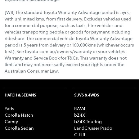
[W8] The standard Toyota Warranty Advantage period is 5yrs,
with unlimited kms, from first delivery. Excludes vehicles used
for a commercial purpose, such as taxis, hire vehicles and
vehicles transporting people or goods for payment including
rideshare. The commercial vehicle Toyota Warranty Advantage
period is 5 years from delivery or 160,000kms (whichever occurs
first). See toyota.com.au/owners/warranty or your vehicle’s
Warranty and Service Book for T&Cs. This warranty does not
limit and may not necessarily exceed your rights under the
Australian Consumer Law.
HATCH & SEDANS
SUVS & 4WDS
Yaris
RAV4
Corolla Hatch
bZ4X
Camry
bZ4X Touring
Corolla Sedan
LandCruiser Prado
C-HR