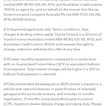
Limited ABN 48 002 435 181, AFSL and Australian Credit Licence
392536 as agent for, and on behalf of, the insurer Aioi Nissay
Dowa Insurance Company Australia Pty Ltd ABN 11132 524 282,
AFSL 443540 (Adica).
[F3] Approved applicants only. Terms, conditions, fees,
charges & lending criteria apply. Toyota Finance is a division of
Toyota Finance Australia Limited ABN 48 002 435 181, AFSL and
Australian Credit Licence 392536 and reserves the right to
change, extend or withdraw this offer at any time.
[F9] Lower monthly repayments compared to a similar term
with no Guaranteed Future Value (GFV) or equivalent balloon
final payment. Total interest charges will be higher if a GFV or
balloon final payment is selected.
[P1] Recommended driveaway price (RDP) shown is based on a
vehicle with optional features or paint finishes (if selected),
garaged at the postcode entered, and includes 12 months
registration, 12 months compulsory third party insurance
(CTP), maximum dealer delivery charge and stamp duty. Please