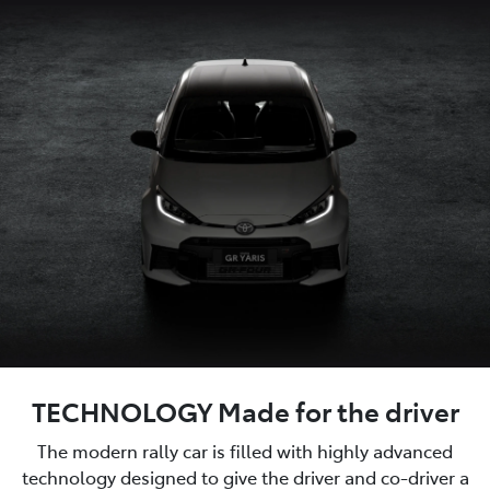
TECHNOLOGY Made for the driver
The modern rally car is filled with highly advanced
technology designed to give the driver and co-driver a