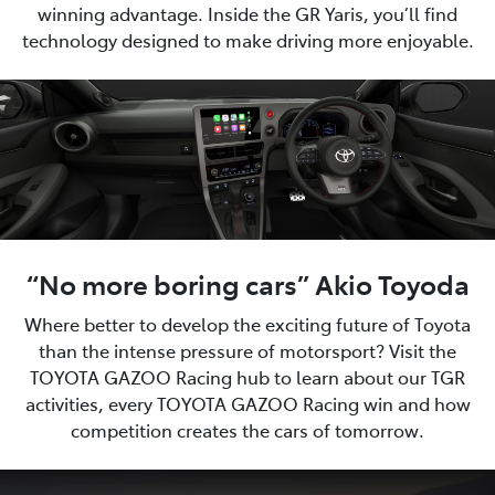
winning advantage. Inside the GR Yaris, you’ll find
technology designed to make driving more enjoyable.
“No more boring cars” Akio Toyoda
Where better to develop the exciting future of Toyota
than the intense pressure of motorsport? Visit the
TOYOTA GAZOO Racing hub to learn about our TGR
activities, every TOYOTA GAZOO Racing win and how
competition creates the cars of tomorrow.