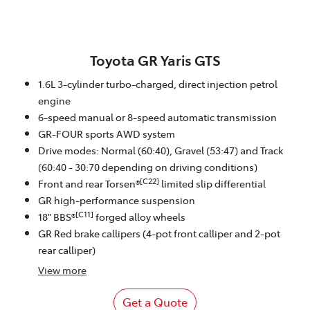
Toyota GR Yaris GTS
1.6L 3-cylinder turbo-charged, direct injection petrol
engine
6-speed manual or 8-speed automatic transmission
GR-FOUR sports AWD system
Drive modes: Normal (60:40), Gravel (53:47) and Track
(60:40 - 30:70 depending on driving conditions)
[C22]
Front and rear Torsen®
limited slip differential
GR high-performance suspension
[C11]
18" BBS®
forged alloy wheels
GR Red brake callipers (4-pot front calliper and 2-pot
rear calliper)
View
more
Get a Quote