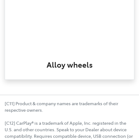
Alloy wheels
[C11] Product & company names are trademarks of their
respective owners.
[C12] CarPlay® is a trademark of Apple, Inc. registered in the
U.S. and other countries. Speak to your Dealer about device
compatibility. Requires compatible device, USB connection (or