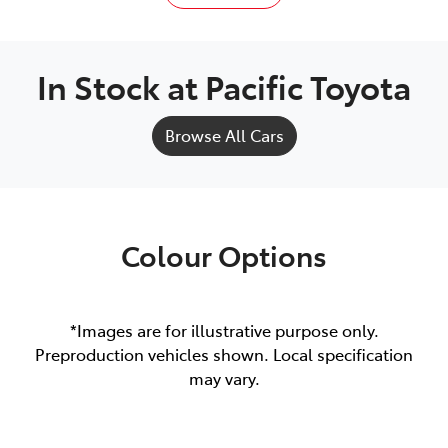
In Stock at
Pacific Toyota
Browse All Cars
Colour Options
*Images are for illustrative purpose only.
Preproduction vehicles shown. Local specification
may vary.