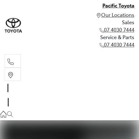
Pacific Toyota
Our Locations
Sales
07 4030 7444
Service & Parts
07 4030 7444
Sales
07 4030 7444
Service & Parts
07 4030 7444