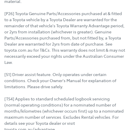
material.
[P26] Toyota Genuine Parts/Accessories purchased at & fitted
to a Toyota vehicle by a Toyota Dealer are warranted for the
remainder of that vehicle's Toyota Warranty Advantage period,
or 2yrs from installation (whichever is greater). Genuine
Parts/Accessories purchased from, but not fitted by, a Toyota
Dealer are warranted for 2yrs from date of purchase. See
toyota.com.au for T&Cs. This warranty does not limit & may not
necessarily exceed your rights under the Australian Consumer
Law.
[S1] Driver assist feature. Only operates under certain
conditions. Check your Owner's Manual for explanation of
limitations. Please drive safely.
[TS4] Applies to standard scheduled logbook servicing
(normal operating conditions) for a nominated number of
months/kilometres (whichever occurs first) up to a nominated
maximum number of services. Excludes Rental vehicles. For
details see your Toyota dealer or visit
toyota.com.au/advantage.