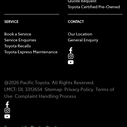
Quote Request
Toyota Certified Pre-Owned
SERVICE
CONTACT
Book a Service
Our Location
Service Enquiries
General Enquiry
Toyota Recalls
Toyota Express Maintenance
@
2026
Pacific Toyota
. All Rights Reserved.
LMCT
:
DL 3312654
Sitemap
Privacy Policy
Terms of
Use
Complaint Handling Process