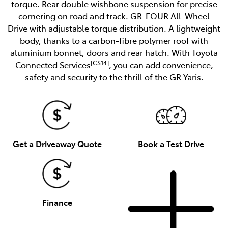
torque. Rear double wishbone suspension for precise
cornering on road and track. GR-FOUR All-Wheel
Drive with adjustable torque distribution. A lightweight
body, thanks to a carbon-fibre polymer roof with
aluminium bonnet, doors and rear hatch. With Toyota
[CS14]
Connected Services
, you can add convenience,
safety and security to the thrill of the GR Yaris.
Get a Driveaway Quote
Book a Test Drive
Finance