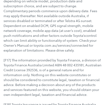
depending on vehicle model, production date and
subscription choice, and are subject to change.
Complimentary periods commence upon delivery date. Fees
may apply thereafter. Not available outside Australia, if
services disabled or terminated or after Telstra 4G sunset.
Dependent on enabled DCM, GPS signal strength, mobile
network coverage, mobile app data (at user’s cost), enabled
push notifications and other factors outside Toyota’scontrol
which can limit ability or functionality of system. Check your
Owner’s Manual or toyota.com.au/services/connected for
explanation of limitations. Please drive safely.
[F17] The information provided by Toyota Finance, a division of
Toyota Finance Australia Limited ABN 48 002 435181, Australian
Credit License 392536, is of a general nature and for
information only. Nothing on this website constitutes or
should be considered to constitute legal, taxation or financial
advice. Before making a decision about any of the products
and services featured on this website, you should obtain your
own independent legal, taxation and financial advice.
[F18] Toyota Insurance is issued by Toyota Finance Australia