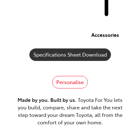
Accessories
Specifications Sheet Download
Personalise
Made by you. Built by us.
Toyota For You lets
you build, compare, share and take the next
step toward your dream Toyota, all from the
comfort of your own home.