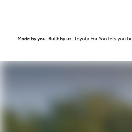
Made by you. Built by us.
Toyota For You lets you b