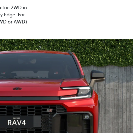
ectric 2WD in
y Edge. For
(2WD or AWD)