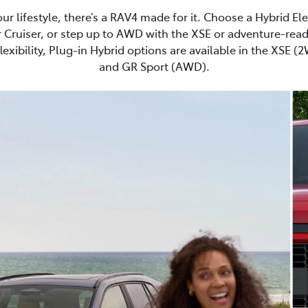
r lifestyle, there’s a RAV4 made for it. Choose a Hybrid El
 Cruiser, or step up to AWD with the XSE or adventure-read
lexibility, Plug-in Hybrid options are available in the XSE 
and GR Sport (AWD).