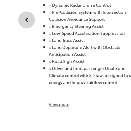
○ Dynamic Radar Cruise Control
○ Pre-Collision System with Intersection
Collision Avoidance Support
○ Emergency Steering Assist
○ Low-Speed Acceleration Suppression
○ Lane Trace Assist
○ Lane Departure Alert with Obstacle
Anticipation Assist
○ Road Sign Assist
○ Driver and front passenger Dual Zone
Climate control with S-Flow, designed to 
energy and improve airflow control
View
more