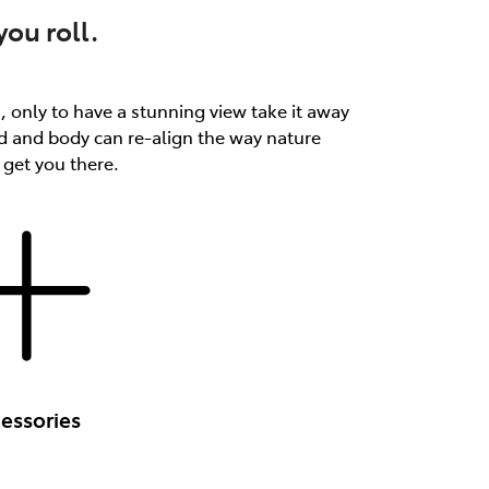
ou roll.
th, only to have a stunning view take it away
d and body can re-align the way nature
 get you there.
essories