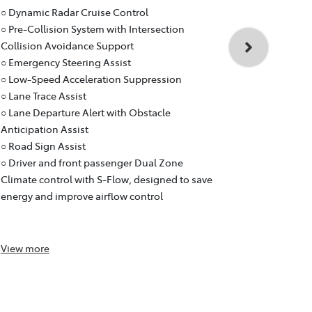
Toyota RA
○ Dynamic Radar Cruise Control
○ Dynamic R
○ Pre-Collision System with Intersection
○ Pre-Collis
Collision Avoidance Support
Collision A
○ Emergency Steering Assist
○ Emergency
○ Low-Speed Acceleration Suppression
○ Low-Speed
○ Lane Trace Assist
○ Lane Trace
○ Lane Departure Alert with Obstacle
○ Lane Depar
Anticipation Assist
Anticipation
○ Road Sign Assist
○ Road Sign 
○ Driver and front passenger Dual Zone
○ Dual Zone
Climate control with S-Flow, designed to save
designed to
energy and improve airflow control
control and
purifier)
View
more
View
more