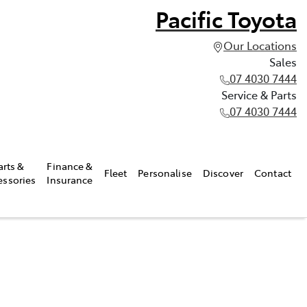
Pacific Toyota
Our Locations
Sales
07 4030 7444
Service & Parts
07 4030 7444
arts &
Finance &
Fleet
Personalise
Discover
Contact
essories
Insurance