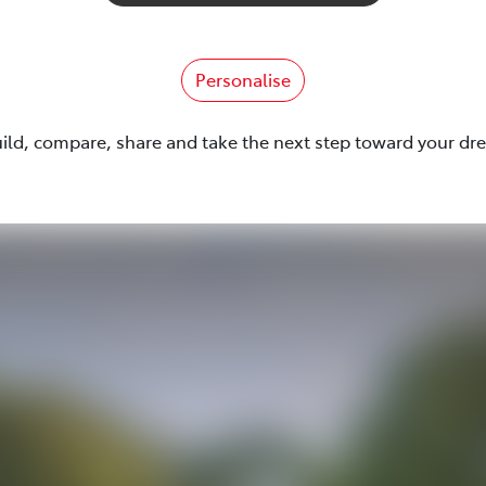
Personalise
uild, compare, share and take the next step toward your dr