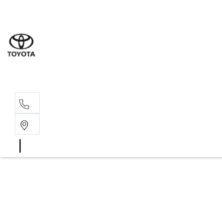
Sales
07 4030 74
Service 
07 4030 74