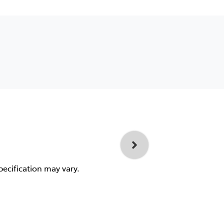
pecification may vary.