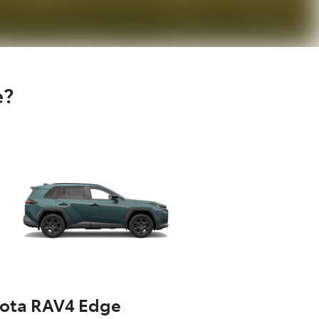
e?
yota RAV4 Edge