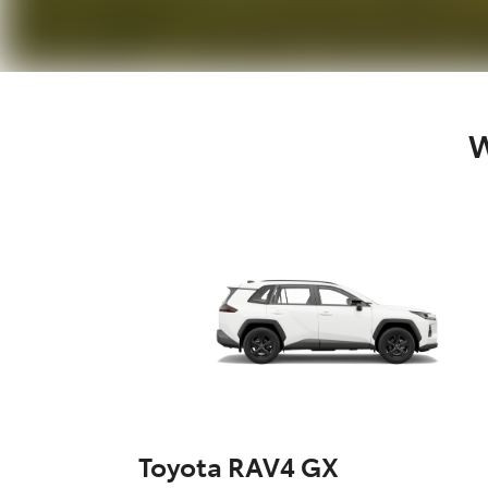
W
Toyota RAV4 GX