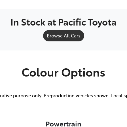
In Stock at
Pacific Toyota
Browse All Cars
Colour Options
trative purpose only. Preproduction vehicles shown. Local s
Powertrain