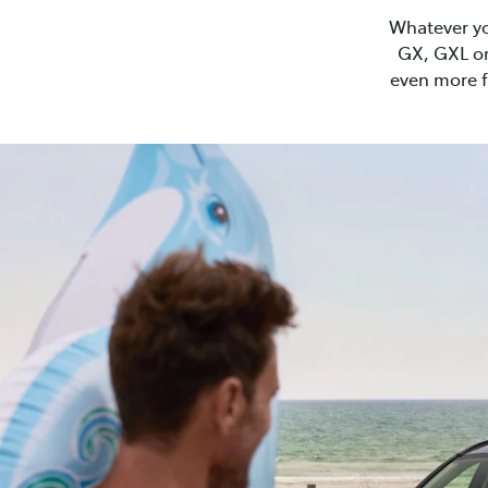
Whatever you
GX, GXL or
even more f