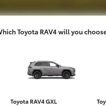
hich Toyota RAV4 will you choos
Toyota RAV4 GXL
To