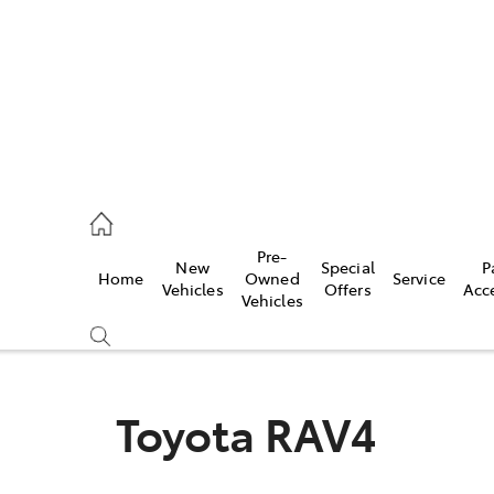
44
Pre-
New
Special
P
Home
Owned
Service
& Parts
Vehicles
Offers
Acc
Vehicles
44
Toyota RAV4