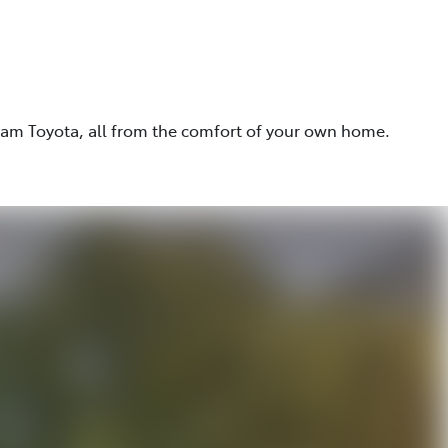
eam Toyota, all from the comfort of your own home.