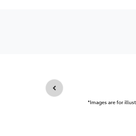
*Images are for illus