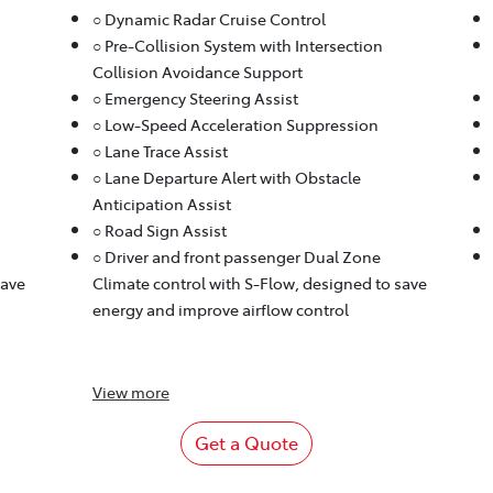
○ Dynamic Radar Cruise Control
○ Pre-Collision System with Intersection
Collision Avoidance Support
○ Emergency Steering Assist
○ Low-Speed Acceleration Suppression
○ Lane Trace Assist
○ Lane Departure Alert with Obstacle
Anticipation Assist
○ Road Sign Assist
○ Driver and front passenger Dual Zone
save
Climate control with S-Flow, designed to save
energy and improve airflow control
View
more
Get a Quote