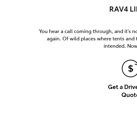
RAV4 LI
You hear a call coming through, and it’s not
again. Of wild places where tents and
intended. Now 
Get a Dri
Quot