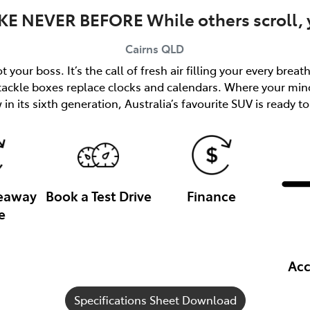
KE NEVER BEFORE While others scroll, y
Cairns
QLD
 your boss. It’s the call of fresh air filling your every brea
 tackle boxes replace clocks and calendars. Where your min
in its sixth generation, Australia’s favourite SUV is ready to
veaway
Book a Test Drive
Finance
e
Acc
Specifications Sheet Download