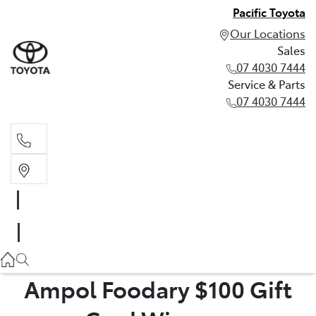
Pacific Toyota
Our Locations
Sales
07 4030 7444
Service & Parts
07 4030 7444
Sales
07 4030 7444
Service & Parts
07 4030 7444
Ampol Foodary $100 Gift