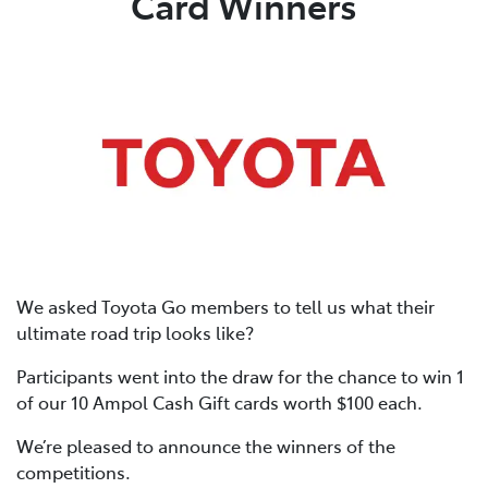
Card Winners
We asked Toyota Go members to tell us what their
ultimate road trip looks like?
Participants went into the draw for the chance to win 1
of our 10 Ampol Cash Gift cards worth $100 each.
We’re pleased to announce the winners of the
competitions.