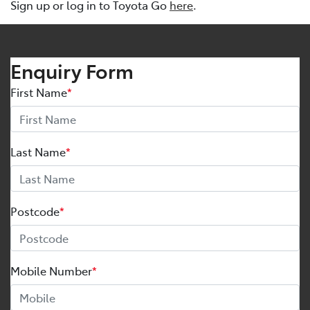
Sign up or log in to Toyota Go
here
.
Enquiry Form
First Name
*
Last Name
*
Postcode
*
Mobile Number
*