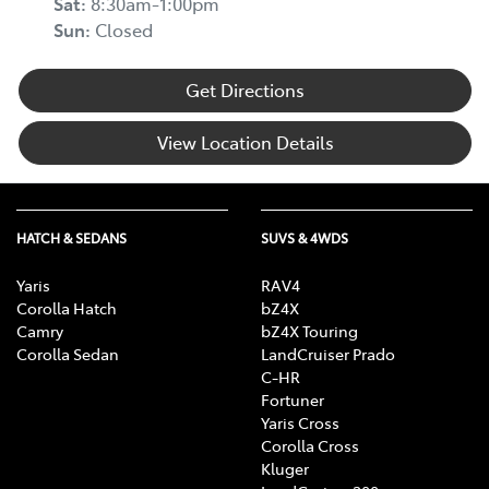
Sat
:
8:30am-1:00pm
Sun
:
Closed
Get Directions
View Location Details
HATCH & SEDANS
SUVS & 4WDS
Yaris
RAV4
Corolla Hatch
bZ4X
Camry
bZ4X Touring
Corolla Sedan
LandCruiser Prado
C-HR
Fortuner
Yaris Cross
Corolla Cross
Kluger