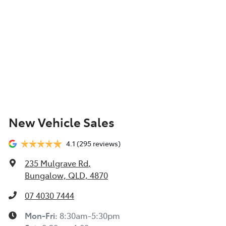
New Vehicle Sales
4.1
(295 reviews)
235 Mulgrave Rd
,
Bungalow, QLD, 4870
07 4030 7444
Mon-Fri:
8:30am-5:30pm