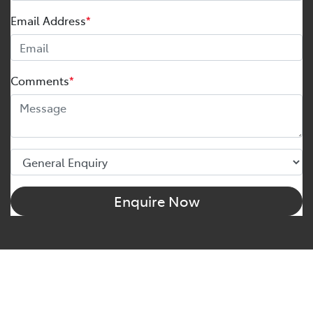
Email Address
*
Comments
*
Enquire Now