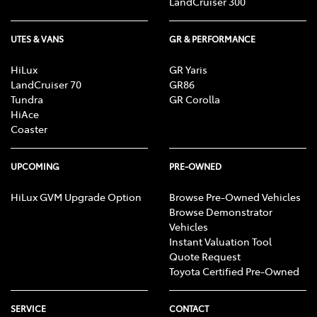
LandCruiser 300
UTES & VANS
GR & PERFORMANCE
HiLux
GR Yaris
LandCruiser 70
GR86
Tundra
GR Corolla
HiAce
Coaster
UPCOMING
PRE-OWNED
HiLux GVM Upgrade Option
Browse Pre-Owned Vehicles
Browse Demonstrator
Vehicles
Instant Valuation Tool
Quote Request
Toyota Certified Pre-Owned
SERVICE
CONTACT