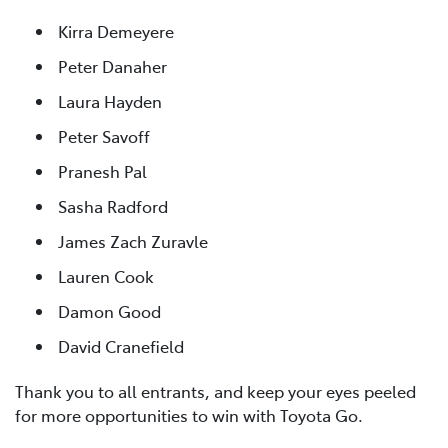
Kirra Demeyere
Peter Danaher
Laura Hayden
Peter Savoff
Pranesh Pal
Sasha Radford
James Zach Zuravle
Lauren Cook
Damon Good
David Cranefield
Thank you to all entrants, and keep your eyes peeled
for more opportunities to win with Toyota Go.