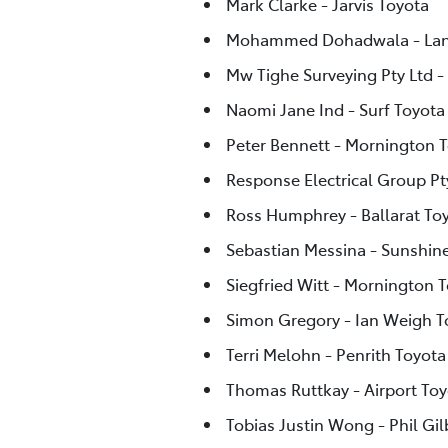
Mark Clarke - Jarvis Toyota
Mohammed Dohadwala - Lan
Mw Tighe Surveying Pty Ltd -
Naomi Jane Ind - Surf Toyota
Peter Bennett - Mornington 
Response Electrical Group Pty
Ross Humphrey - Ballarat To
Sebastian Messina - Sunshin
Siegfried Witt - Mornington 
Simon Gregory - Ian Weigh 
Terri Melohn - Penrith Toyota
Thomas Ruttkay - Airport Toy
Tobias Justin Wong - Phil Gi