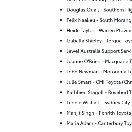
Douglas Quail - Southern Hi
Felix Naakeu - South Morang
Heide Taylor - Warren Plowri
Izabella Shipley - Torque Toy
Jewel Australia Support Servi
Joanne O'Brien - Macquarie 
John Newman - Motorama To
Julie Smart - CMI Toyota (Chr
Kathleen Stagoll - Rosebud 
Leonie Wishart - Sydney City
Manjit Singh - Penrith Toyota
Maria Adam - Canterbury Toy