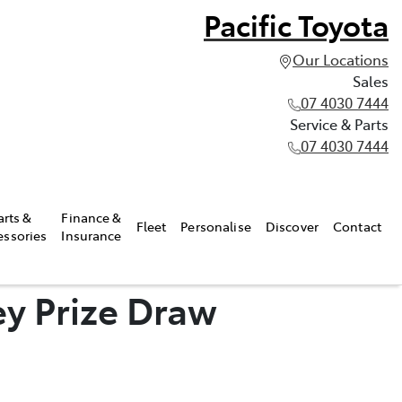
Pacific Toyota
Our Locations
Sales
07 4030 7444
Service & Parts
07 4030 7444
arts &
Finance &
Fleet
Personalise
Discover
Contact
essories
Insurance
y Prize Draw