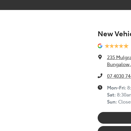
New Vehic
235 Mulgr
Bungalow,
07 4030 74
Mon-Fri:
8
Sat
:
8:30a
Sun
:
Close