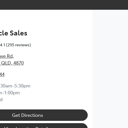
le Sales
4.1
(295 reviews)
ave Rd
,
 QLD, 4870
44
:30am-5:30pm
m-1:00pm
d
Get Directions