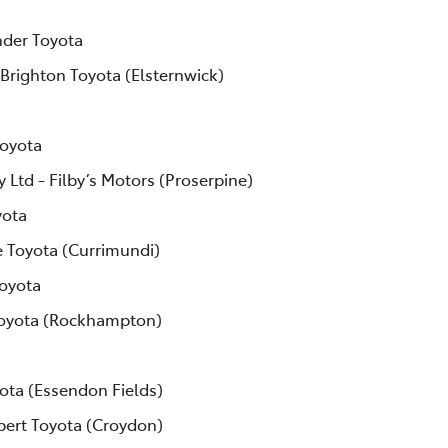
der Toyota
 Brighton Toyota (Elsternwick)
Toyota
 Ltd - Filby’s Motors (Proserpine)
yota
e Toyota (Currimundi)
Toyota
Toyota (Rockhampton)
ota (Essendon Fields)
lbert Toyota (Croydon)