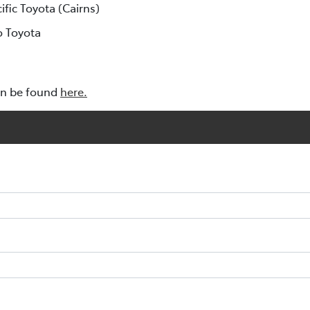
cific Toyota (Cairns)
o Toyota
an be found
here.