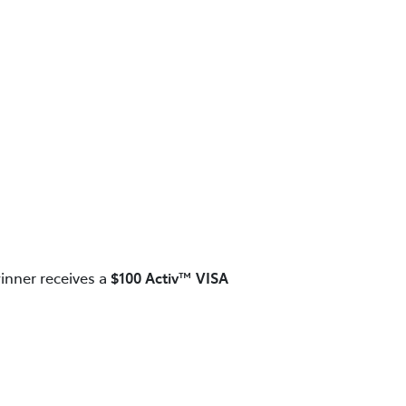
inner receives a
$100 Activ™ VISA