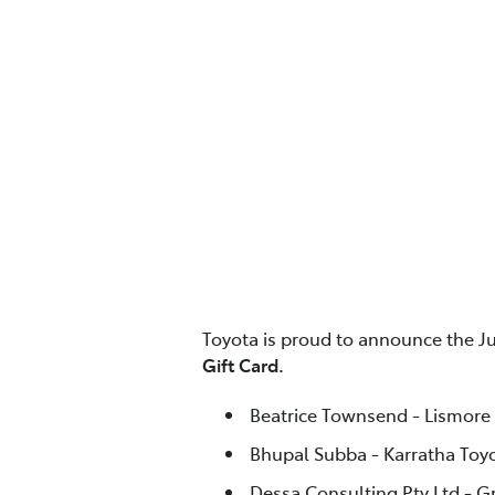
Toyota is proud to announce the J
Gift Card.
Beatrice Townsend - Lismore
Bhupal Subba - Karratha Toy
Dessa Consulting Pty Ltd - G