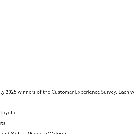
uly 2025 winners of the Customer Experience Survey. Each w
 Toyota
ota
rand Motors (Biggera Waters)