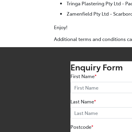
Tringa Plastering Pty Ltd - Pa
Zamenfield Pty Ltd - Scarbor
Enjoy!
Additional terms and conditions c
Enquiry Form
First Name
*
Last Name
*
Postcode
*