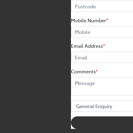
Mobile Number
*
Email Address
*
Comments
*