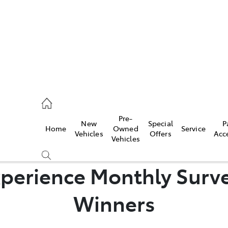
44
Pre-
New
Special
P
Home
Owned
Service
& Parts
Vehicles
Offers
Acc
Vehicles
44
perience Monthly Surve
Winners