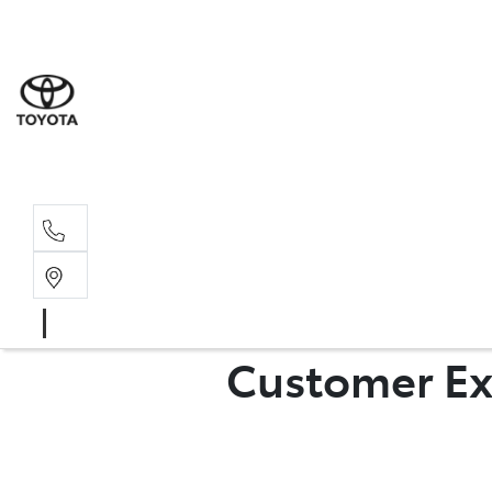
Sales
07 4030 74
Service 
07 4030 74
Customer Ex