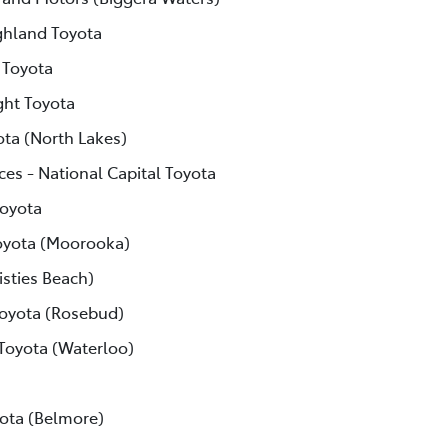
ghland Toyota
 Toyota
ght Toyota
ota (North Lakes)
ces - National Capital Toyota
Toyota
yota (Moorooka)
isties Beach)
Toyota (Rosebud)
 Toyota (Waterloo)
ota (Belmore)