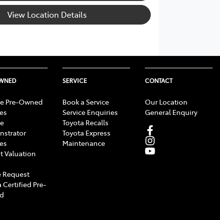
View Location Details
OWNED
SERVICE
CONTACT
e Pre-Owned
Book a Service
Our Location
les
Service Enquiries
General Enquiry
e
Toyota Recalls
strator
Toyota Express
les
Maintenance
t Valuation
 Request
 Certified Pre-
d