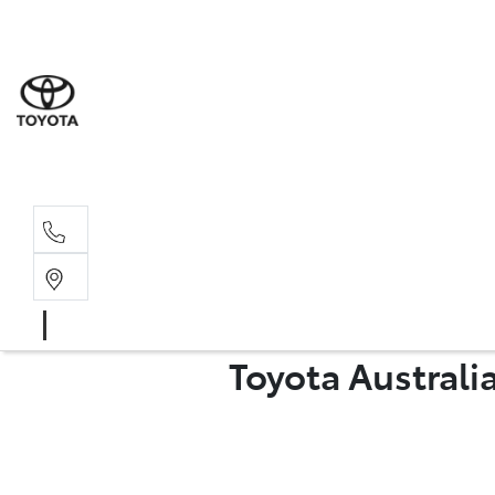
Sales
07 4030 74
Service 
07 4030 74
Toyota Australi