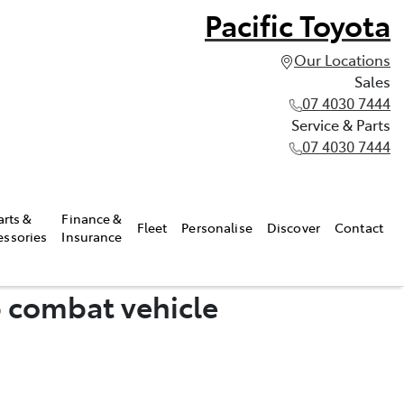
Pacific Toyota
Our Locations
Sales
07 4030 7444
Service & Parts
07 4030 7444
arts &
Finance &
Fleet
Personalise
Discover
Contact
essories
Insurance
p combat vehicle