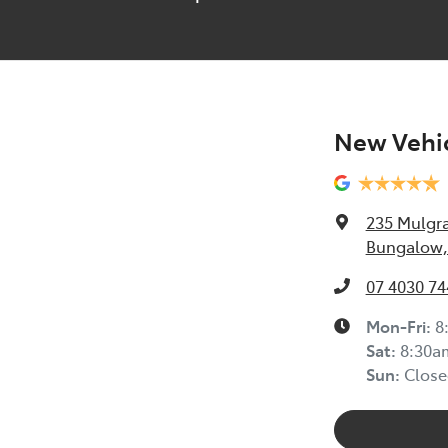
New Vehic
235 Mulgr
Bungalow,
07 4030 74
Mon-Fri:
8
Sat
:
8:30a
Sun
:
Close