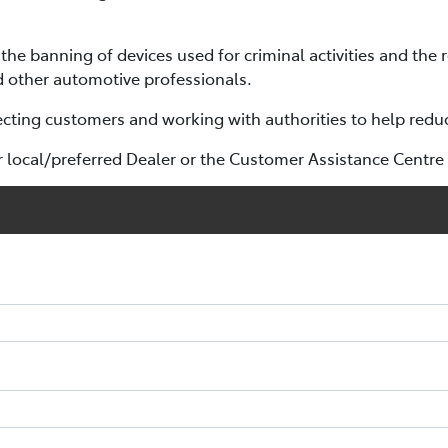
the banning of devices used for criminal activities and the 
 other automotive professionals.
ting customers and working with authorities to help reduce
r local/preferred Dealer or the Customer Assistance Centr