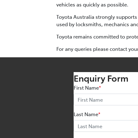
vehicles as quickly as possible.
Toyota Australia strongly supports 
used by locksmiths, mechanics and
Toyota remains committed to protec
For any queries please contact you
Enquiry Form
First Name
*
Last Name
*