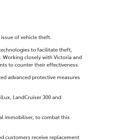
ssue of vehicle theft.
chnologies to facilitate theft,
. Working closely with Victoria and
s to counter their effectiveness.
uced advanced protective measures
HiLux, LandCruiser 300 and
al immobiliser, to combat this
cted customers receive replacement