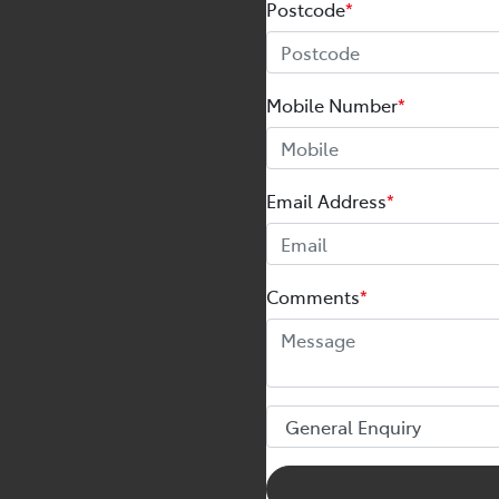
Postcode
*
Mobile Number
*
Email Address
*
Comments
*