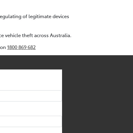
regulating of legitimate devices
 vehicle theft across Australia.
e on
1800 869 682