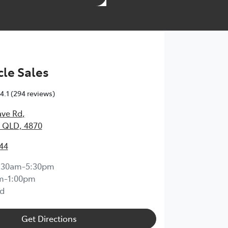
le Sales
4.1
(294 reviews)
ave Rd
,
 QLD, 4870
44
:30am-5:30pm
m-1:00pm
d
Get Directions