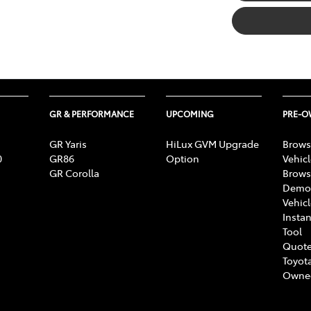
GR & PERFORMANCE
UPCOMING
PRE-
GR Yaris
HiLux GVM Upgrade
Brows
0
GR86
Option
Vehic
GR Corolla
Brows
Demon
Vehic
Instan
Tool
Quote
Toyota
Owne