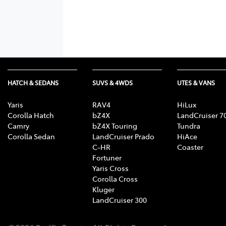
HATCH & SEDANS
SUVS & 4WDS
UTES & VANS
Yaris
RAV4
HiLux
Corolla Hatch
bZ4X
LandCruiser 7
Camry
bZ4X Touring
Tundra
Corolla Sedan
LandCruiser Prado
HiAce
C-HR
Coaster
Fortuner
Yaris Cross
Corolla Cross
Kluger
LandCruiser 300