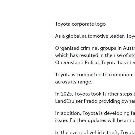
Toyota corporate logo
As a global automotive leader, Toyo
Organised criminal groups in Austra
which has resulted in the rise of s
Queensland Police, Toyota has ide
Toyota is committed to continuous
across its range.
In 2025, Toyota took further steps
LandCruiser Prado providing owner
In addition, Toyota is developing 
issue. Further updates will be ann
In the event of vehicle theft, Toyo