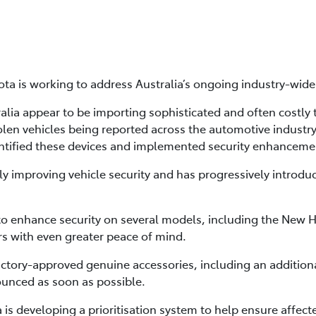
ta is working to address Australia’s ongoing industry-wide i
lia appear to be importing sophisticated and often costly te
tolen vehicles being reported across the automotive industry
ntified these devices and implemented security enhancement
ly improving vehicle security and has progressively introd
 to enhance security on several models, including the New 
s with even greater peace of mind.
factory-approved genuine accessories, including an addition
ounced as soon as possible.
ta is developing a prioritisation system to help ensure affe