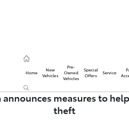
44
Pre-
New
Special
P
Home
Owned
Service
& Parts
Vehicles
Offers
Acc
Vehicles
44
a announces measures to hel
theft