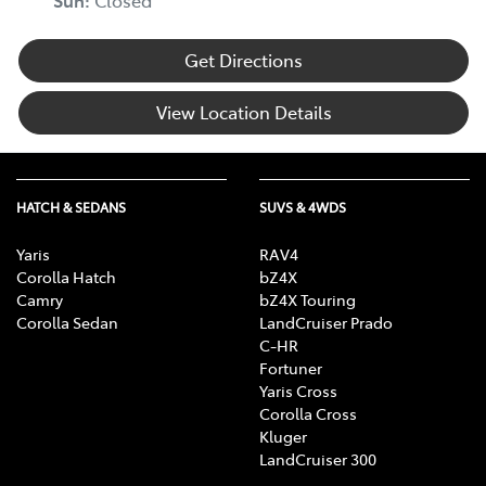
Sun
:
Closed
Get Directions
View Location Details
HATCH & SEDANS
SUVS & 4WDS
Yaris
RAV4
Corolla Hatch
bZ4X
Camry
bZ4X Touring
Corolla Sedan
LandCruiser Prado
C-HR
Fortuner
Yaris Cross
Corolla Cross
Kluger
LandCruiser 300