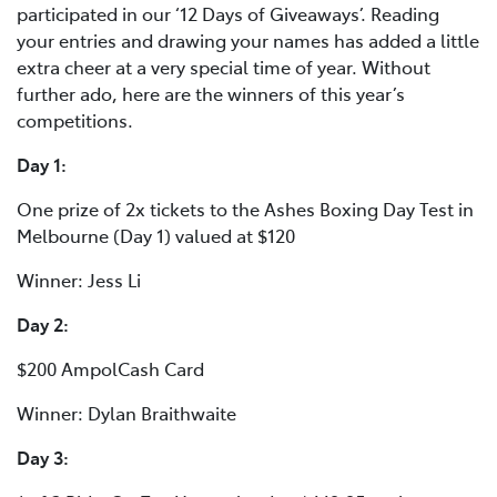
participated in our ‘12 Days of Giveaways’. Reading
your entries and drawing your names has added a little
extra cheer at a very special time of year. Without
further ado, here are the winners of this year’s
competitions.
Day 1:
One prize of 2x tickets to the Ashes Boxing Day Test in
Melbourne (Day 1) valued at $120
Winner: Jess Li
Day 2:
$200 AmpolCash Card
Winner: Dylan Braithwaite
Day 3: