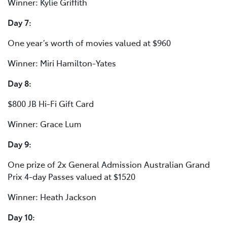
Winner: Kylie Griffith
Day 7:
One year’s worth of movies valued at $960
Winner: Miri Hamilton-Yates
Day 8:
$800 JB Hi-Fi Gift Card
Winner: Grace Lum
Day 9:
One prize of 2x General Admission Australian Grand
Prix 4-day Passes valued at $1520
Winner: Heath Jackson
Day 10: