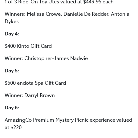
1 of 3 Ride-On Toy Utes valued at $449.95 each
Winners: Melissa Crowe, Danielle De Redder, Antonia
Dykes
Day 4:
$400 Kinto Gift Card
Winner: Christopher-James Nadwie
Day 5:
$500 endota Spa Gift Card
Winner: Darryl Brown
Day 6:
AmazingCo Premium Mystery Picnic experience valued
at $220