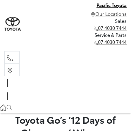
Pacific Toyota
Our Locations
Sales
07 4030 7444
Service & Parts
07 4030 7444
Sales
07 4030 7444
Service & Parts
07 4030 7444
Toyota Go’s ‘12 Days of