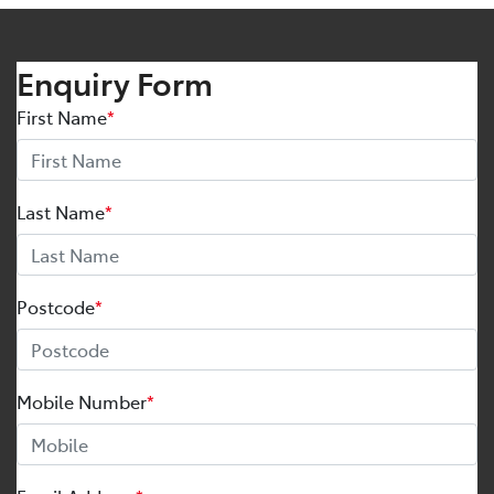
Enquiry Form
First Name
*
Last Name
*
Postcode
*
Mobile Number
*