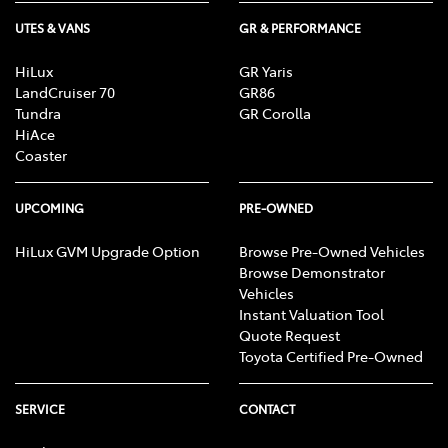
UTES & VANS
GR & PERFORMANCE
HiLux
GR Yaris
LandCruiser 70
GR86
Tundra
GR Corolla
HiAce
Coaster
UPCOMING
PRE-OWNED
HiLux GVM Upgrade Option
Browse Pre-Owned Vehicles
Browse Demonstrator
Vehicles
Instant Valuation Tool
Quote Request
Toyota Certified Pre-Owned
SERVICE
CONTACT