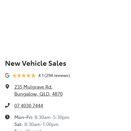
New Vehicle Sales
4.1
(294 reviews)
235 Mulgrave Rd
,
Bungalow, QLD, 4870
07 4030 7444
Mon-Fri:
8:30am-5:30pm
Sat
:
8:30am-1:00pm