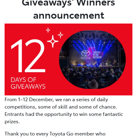
Giveaways’ Winners
announcement
From 1–12 December, we ran a series of daily
competitions, some of skill and some of chance.
Entrants had the opportunity to win some fantastic
prizes.
Thank you to every Toyota Go member who