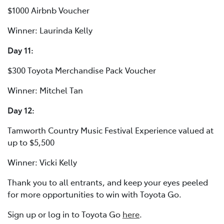
$1000 Airbnb Voucher
Winner: Laurinda Kelly
Day 11:
$300 Toyota Merchandise Pack Voucher
Winner: Mitchel Tan
Day 12:
Tamworth Country Music Festival Experience valued at
up to $5,500
Winner: Vicki Kelly
Thank you to all entrants, and keep your eyes peeled
for more opportunities to win with Toyota Go.
Sign up or log in to Toyota Go
here
.