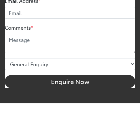
Email Address
*
Comments
*
Enquire Now