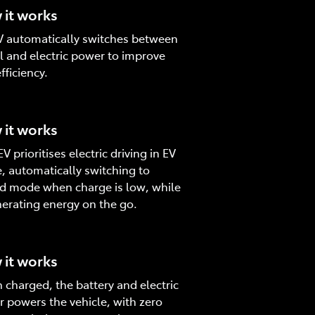
it works
 automatically switches between
l and electric power to improve
fficiency.
it works
V prioritises electric driving in EV
 automatically switching to
d mode when charge is low, while
erating energy on the go.
it works
charged, the battery and electric
 powers the vehicle, with zero