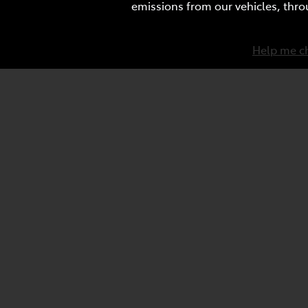
emissions from our vehicles, thro
Help me c