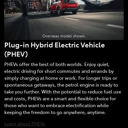
Plug-in Hybrid Electric Vehicle
(PHEV)
PHEVs offer the best of both worlds. Enjoy quiet,
electric driving for short commutes and errands by
simply charging at home or work. For longer trips or
spontaneous getaways, the petrol engine is ready to
take you further. With the potential to reduce fuel use
and costs, PHEVs are a smart and flexible choice for
those who want to embrace electrification while
keeping the freedom to go anywhere, anytime.
Learn about PHEVs