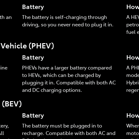
Battery
How 
th an
The battery is self-charging through
A HEV
driving, so you never need to plug it in.
petro
fuel e
c Vehicle (PHEV)
Battery
How 
ine
PHEVs have a larger battery compared
A PHE
to HEVs, which can be charged by
mode,
plugging it in. Compatible with both AC
Hybri
and DC charging options.
regen
e (BEV)
Battery
How 
ery,
The battery must be plugged in to
When 
ll
recharge. Compatible with both AC and
motor