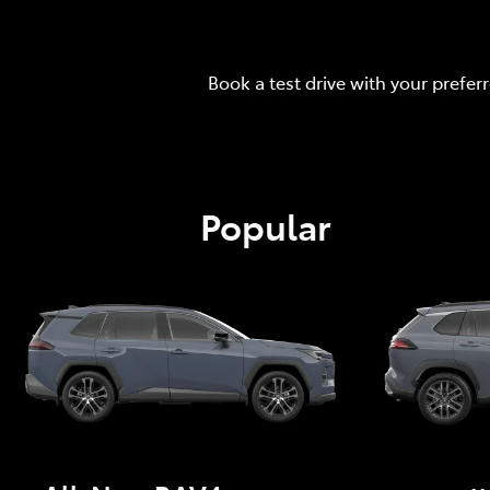
Book a test drive with your prefer
Popular