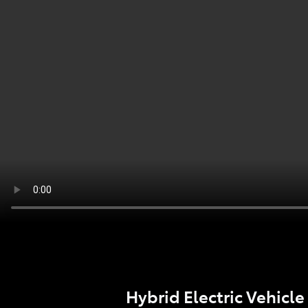
Hybrid Electric Vehicle