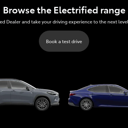
Browse the Electrified range
red Dealer and take your driving experience to the next leve
Book a test drive