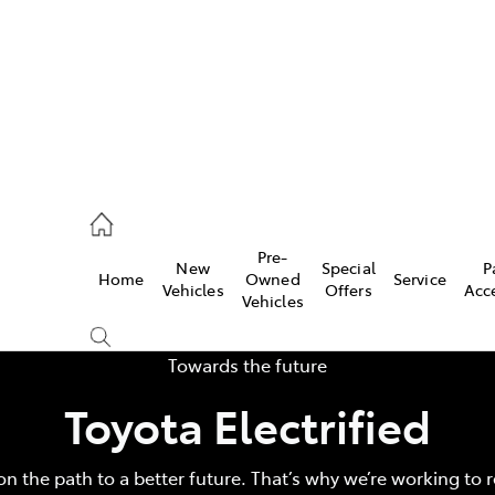
44
Pre-
New
Special
P
Home
Owned
Service
& Parts
Vehicles
Offers
Acc
Vehicles
44
Towards the future
Toyota Electrified
on the path to a better future. That’s why we’re working to