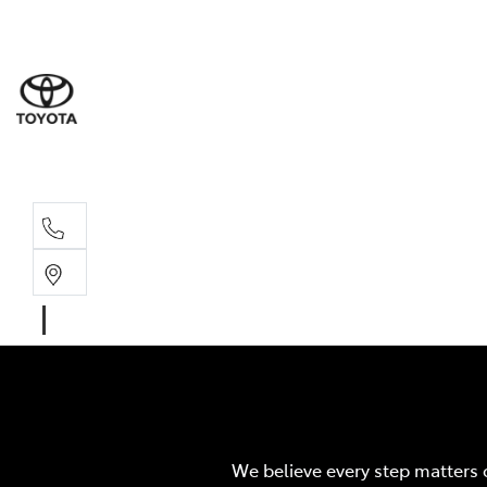
Sales
07 4030 74
Service 
07 4030 74
We believe every step matters 