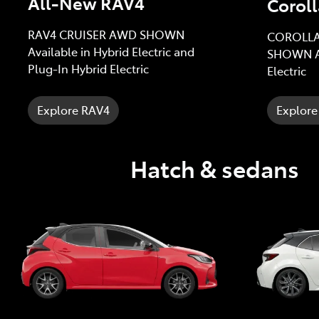
All-New RAV4
Coroll
RAV4 CRUISER AWD SHOWN
COROLLA
Available in Hybrid Electric and
SHOWN Av
Plug-In Hybrid Electric
Electric
Explore RAV4
Explore
Hatch & sedans