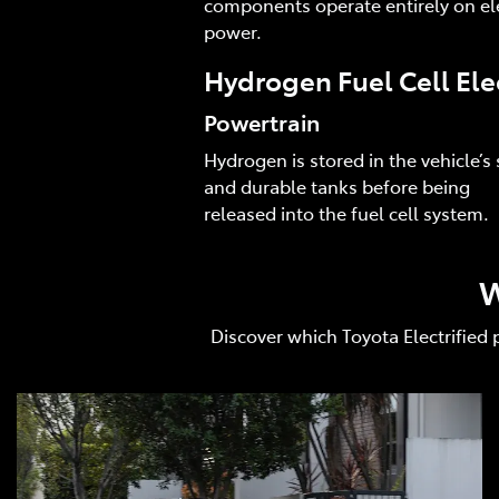
components operate entirely on ele
power.
Hydrogen Fuel Cell Ele
Powertrain
Hydrogen is stored in the vehicle’s 
and durable tanks before being
released into the fuel cell system.
W
Discover which Toyota Electrified