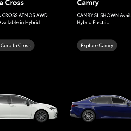
a Cross
Camry
 CROSS ATMOS AWD
CAMRY SL SHOWN Availa
ailable in Hybrid
Hybrid Electric
 Corolla Cross
Explore Camry