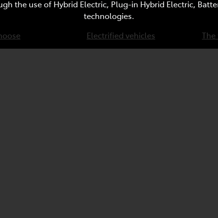
ugh the use of Hybrid Electric, Plug-in Hybrid Electric, Bat
technologies.
hoose
Electrified vehicles
The 