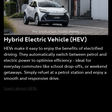
Hybrid Electric Vehicle (HEV)
HEVs make it easy to enjoy the benefits of electrified
driving. They automatically switch between petrol and
electric power to optimise efficiency - ideal for
everyday commutes like school drop-offs, or weekend
getaways. Simply refuel at a petrol station and enjoy a
smooth and responsive drive.
Learn about HEVs