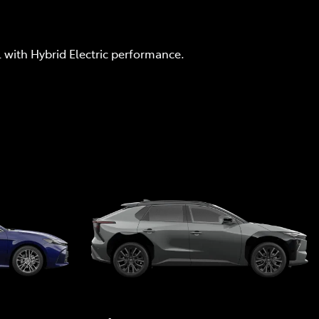
l with Hybrid Electric performance.