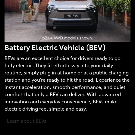
Battery Electric Vehicle (BEV)
BEVs are an excellent choice for drivers ready to go
fully electric. They fit effortlessly into your daily
routine, simply plug in at home or at a public charging
station and you’re ready to hit the road. Experience the
instant acceleration, smooth performance, and quiet
comfort that only a BEV can deliver. With advanced
innovation and everyday convenience, BEVs make
electric driving feel simple and easy.
Learn about BEVs