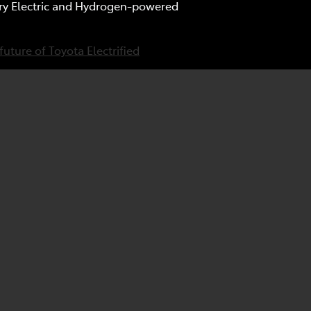
tery Electric and Hydrogen-powered
future of Toyota Electrified