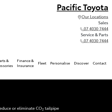
Pacific Toyota
Our Locations
Sales
07 4030 7444
Service & Parts
07 4030 7444
arts &
Finance &
Fleet
Personalise
Discover
Contact
essories
Insurance
 reduce or eliminate CO
tailpipe
2