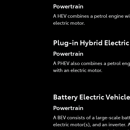
Powertrain
A HEV combines a petrol engine wi
electric motor.
Plug-in Hybrid Electri
Powertrain
A PHEV also combines a petrol eng
with an electric motor.
Battery Electric Vehicl
Powertrain
A BEV consists of a large-scale batt
electric motor(s), and an inverter. A