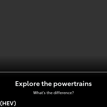
Explore the powertrains
What’s the difference?
 (HEV)