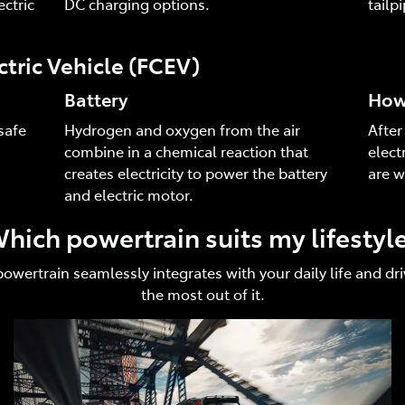
ctric
DC charging options.
tailp
ctric Vehicle (FCEV)
Battery
How 
safe
Hydrogen and oxygen from the air
After
combine in a chemical reaction that
elect
creates electricity to power the battery
are w
and electric motor.
hich powertrain suits my lifestyl
 powertrain seamlessly integrates with your daily life and 
the most out of it.