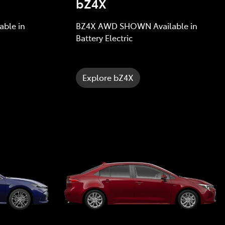
bZ4X
ble in
BZ4X AWD SHOWN Available in
Battery Electric
Explore bZ4X