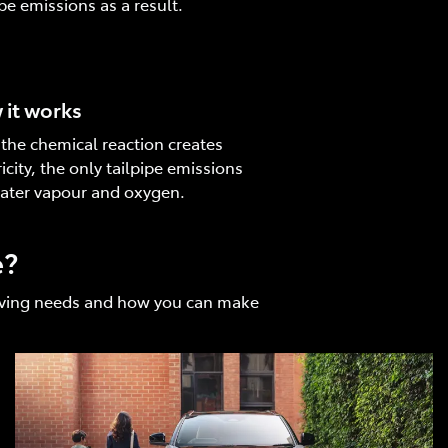
ipe emissions as a result.
it works
 the chemical reaction creates
ricity, the only tailpipe emissions
ater vapour and oxygen.
e?
driving needs and how you can make