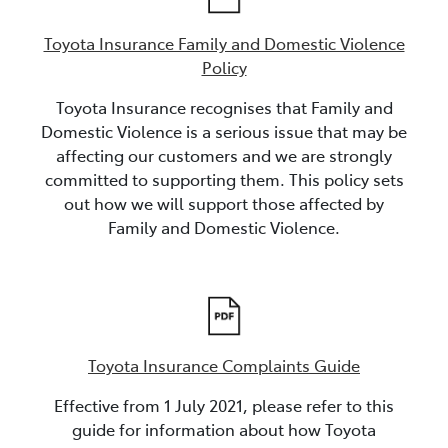
Toyota Insurance Family and Domestic Violence
Policy
Toyota Insurance recognises that Family and
Domestic Violence is a serious issue that may be
affecting our customers and we are strongly
committed to supporting them. This policy sets
out how we will support those affected by
Family and Domestic Violence.
Toyota Insurance Complaints Guide
Effective from 1 July 2021, please refer to this
guide for information about how Toyota