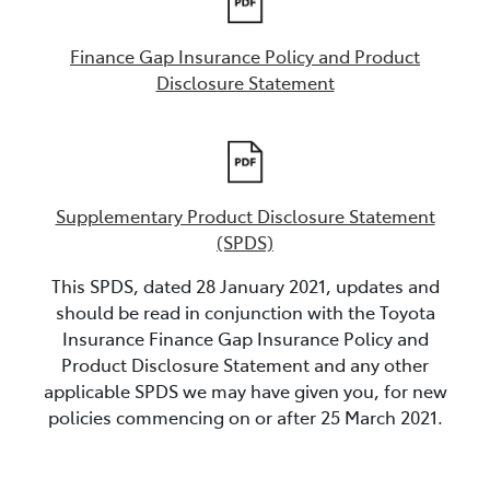
Finance Gap Insurance Policy and Product
Disclosure Statement
Supplementary Product Disclosure Statement
(SPDS)
This SPDS, dated 28 January 2021, updates and
should be read in conjunction with the Toyota
Insurance Finance Gap Insurance Policy and
Product Disclosure Statement and any other
applicable SPDS we may have given you, for new
policies commencing on or after 25 March 2021.