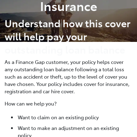
Insurance
Understand how this cover
will help pay your
outstanding loan balance
As a Finance Gap customer, your policy helps cover
any outstanding loan balance following a total loss
such as accident or theft, up to the level of cover you
have chosen. Your policy includes cover for insurance,
registration and car hire cover.
How can we help you?
Want to claim on an existing policy
Want to make an adjustment on an existing
policy