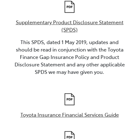
Supplementary Product Disclosure Statement
(SPDS)
This SPDS, dated 1 May 2019, updates and
should be read in conjunction with the Toyota
Finance Gap Insurance Policy and Product
Disclosure Statement and any other applicable
SPDS we may have given you.
Toyota Insurance Financial Services Guide