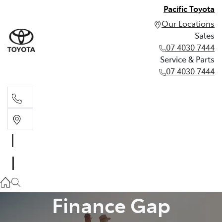
Pacific Toyota
Our Locations
Sales
07 4030 7444
Service & Parts
07 4030 7444
Sales
07 4030 7444
Service & Parts
07 4030 7444
Finance Gap