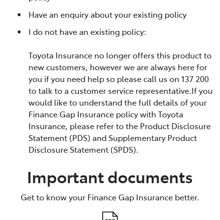
Have an enquiry about your existing policy
I do not have an existing policy:
Toyota Insurance no longer offers this product to
new customers, however we are always here for
you if you need help so please call us on 137 200
to talk to a customer service representative.If you
would like to understand the full details of your
Finance Gap Insurance policy with Toyota
Insurance, please refer to the Product Disclosure
Statement (PDS) and Supplementary Product
Disclosure Statement (SPDS).
Important documents
Get to know your Finance Gap Insurance better.