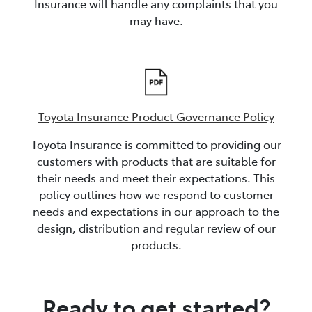
Insurance will handle any complaints that you
may have.
Toyota Insurance Product Governance Policy
Toyota Insurance is committed to providing our
customers with products that are suitable for
their needs and meet their expectations. This
policy outlines how we respond to customer
needs and expectations in our approach to the
design, distribution and regular review of our
products.
Ready to get started?