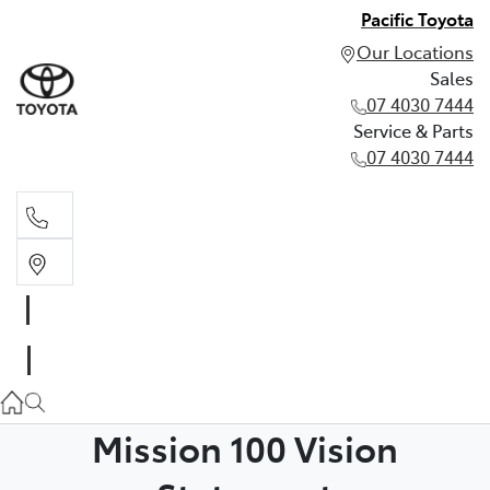
Pacific Toyota
Our Locations
Sales
07 4030 7444
Service & Parts
07 4030 7444
Sales
07 4030 7444
Service & Parts
07 4030 7444
Mission 100 Vision