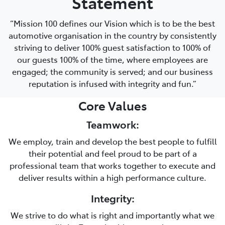
Statement
“Mission 100 defines our Vision which is to be the best
automotive organisation in the country by consistently
striving to deliver 100% guest satisfaction to 100% of
our guests 100% of the time, where employees are
engaged; the community is served; and our business
reputation is infused with integrity and fun.”
Core Values
Teamwork:
We employ, train and develop the best people to fulfill
their potential and feel proud to be part of a
professional team that works together to execute and
deliver results within a high performance culture.
Integrity:
We strive to do what is right and importantly what we