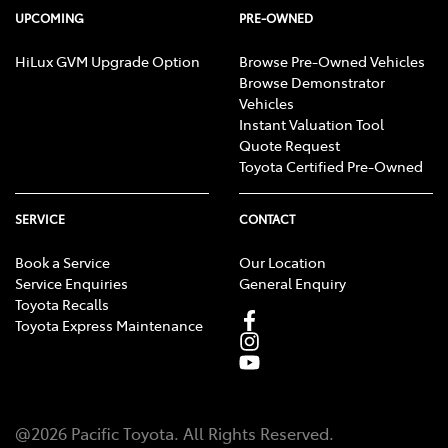
UPCOMING
PRE-OWNED
HiLux GVM Upgrade Option
Browse Pre-Owned Vehicles
Browse Demonstrator
Vehicles
Instant Valuation Tool
Quote Request
Toyota Certified Pre-Owned
SERVICE
CONTACT
Book a Service
Our Location
Service Enquiries
General Enquiry
Toyota Recalls
Toyota Express Maintenance
@
2026
Pacific Toyota
. All Rights Reserved.