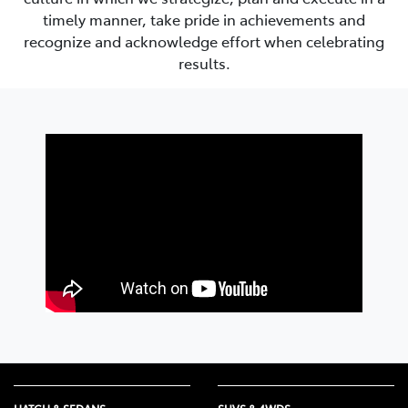
timely manner, take pride in achievements and
recognize and acknowledge effort when celebrating
results.