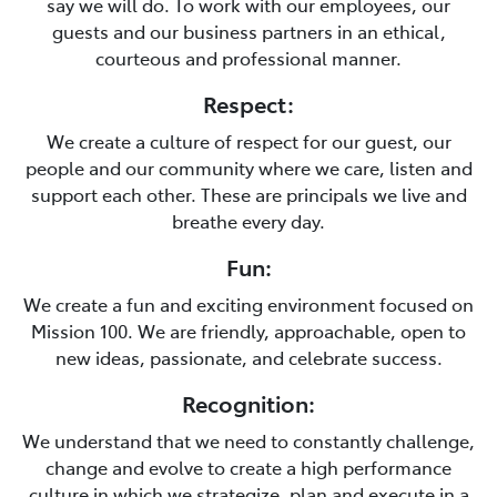
say we will do. To work with our employees, our
guests and our business partners in an ethical,
courteous and professional manner.
Respect:
We create a culture of respect for our guest, our
people and our community where we care, listen and
support each other. These are principals we live and
breathe every day.
Fun:
We create a fun and exciting environment focused on
Mission 100. We are friendly, approachable, open to
new ideas, passionate, and celebrate success.
Recognition:
We understand that we need to constantly challenge,
change and evolve to create a high performance
culture in which we strategize, plan and execute in a