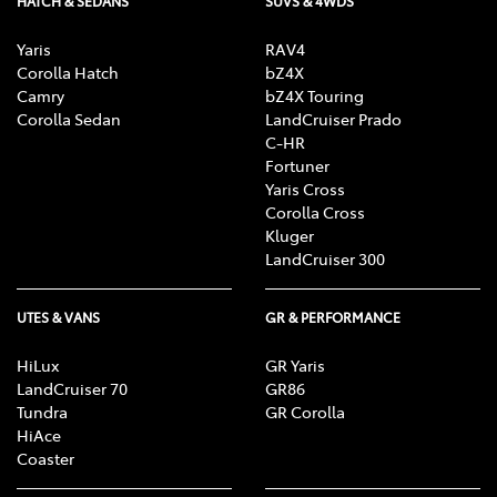
HATCH & SEDANS
SUVS & 4WDS
Yaris
RAV4
Corolla Hatch
bZ4X
Camry
bZ4X Touring
Corolla Sedan
LandCruiser Prado
C-HR
Fortuner
Yaris Cross
Corolla Cross
Kluger
LandCruiser 300
UTES & VANS
GR & PERFORMANCE
HiLux
GR Yaris
LandCruiser 70
GR86
Tundra
GR Corolla
HiAce
Coaster