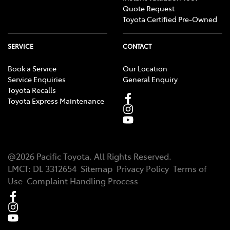
Quote Request
Toyota Certified Pre-Owned
SERVICE
CONTACT
Book a Service
Our Location
Service Enquiries
General Enquiry
Toyota Recalls
Toyota Express Maintenance
@
2026
Pacific Toyota
. All Rights Reserved.
LMCT
:
DL 3312654
Sitemap
Privacy Policy
Terms of
Use
Complaint Handling Process