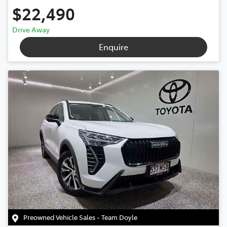
$22,490
Drive Away
Enquire
Preowned Vehicle Sales - Team Doyle