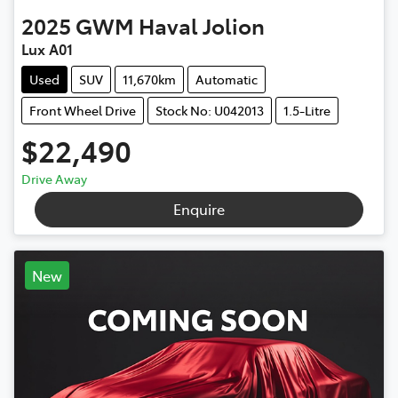
2025
GWM
Haval Jolion
Lux A01
Used
SUV
11,670km
Automatic
Front Wheel Drive
Stock No: U042013
1.5-Litre
$22,490
Drive Away
Enquire
New