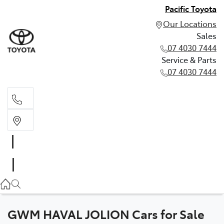
Pacific Toyota
Our Locations
Sales
07 4030 7444
Service & Parts
07 4030 7444
Sales
07 4030 7444
Service & Parts
07 4030 7444
GWM HAVAL JOLION Cars for Sale