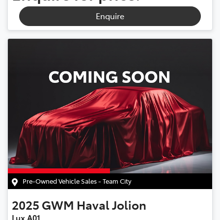
Enquire
Pre-Owned Vehicle Sales - Team City
2025
GWM
Haval Jolion
Lux A01