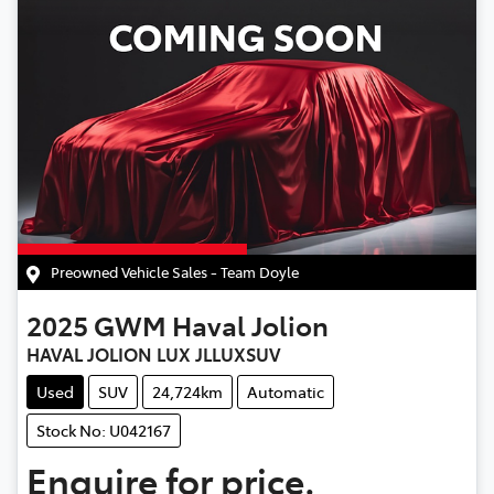
Preowned Vehicle Sales - Team Doyle
2025
GWM
Haval Jolion
HAVAL JOLION LUX JLLUXSUV
Used
SUV
24,724km
Automatic
Stock No: U042167
Enquire for price.