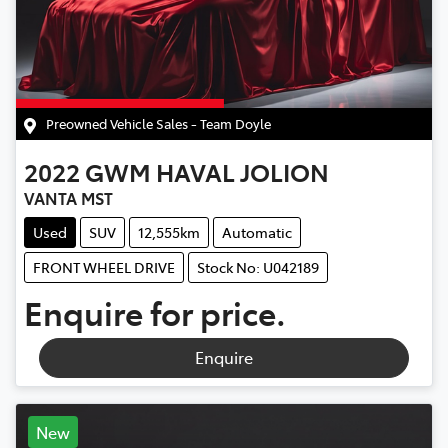
Preowned Vehicle Sales - Team Doyle
2022
GWM
HAVAL JOLION
VANTA MST
Used
SUV
12,555km
Automatic
FRONT WHEEL DRIVE
Stock No: U042189
Enquire for price.
Enquire
New