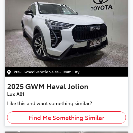
Pre-Owned Vehicle Sales - Team City
2025
GWM
Haval Jolion
Lux A01
Like this and want something similar?
Find Me Something Similar