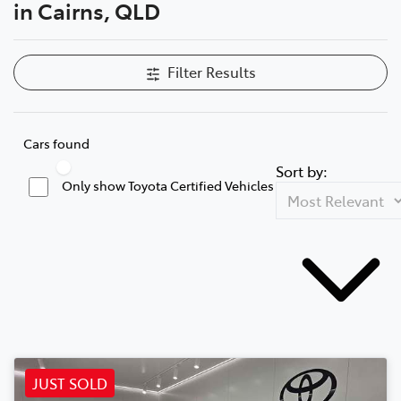
in Cairns, QLD
Filter Results
Cars found
Sort by:
Only show Toyota Certified Vehicles
JUST SOLD