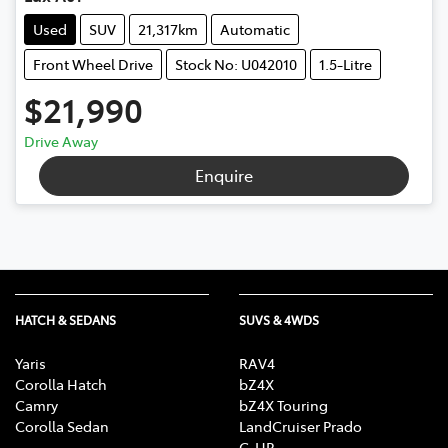
Used
SUV
21,317km
Automatic
Front Wheel Drive
Stock No: U042010
1.5-Litre
$21,990
Drive Away
Enquire
HATCH & SEDANS
SUVS & 4WDS
Yaris
RAV4
Corolla Hatch
bZ4X
Camry
bZ4X Touring
Corolla Sedan
LandCruiser Prado
C-HR