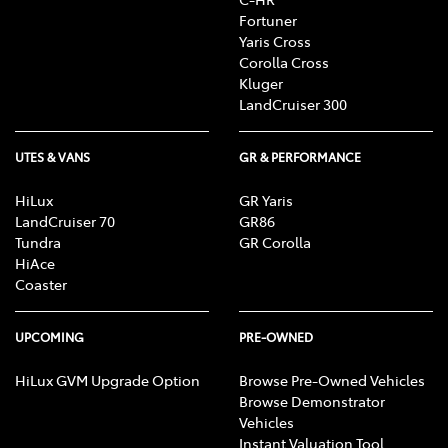
Fortuner
Yaris Cross
Corolla Cross
Kluger
LandCruiser 300
UTES & VANS
GR & PERFORMANCE
HiLux
GR Yaris
LandCruiser 70
GR86
Tundra
GR Corolla
HiAce
Coaster
UPCOMING
PRE-OWNED
HiLux GVM Upgrade Option
Browse Pre-Owned Vehicles
Browse Demonstrator
Vehicles
Instant Valuation Tool