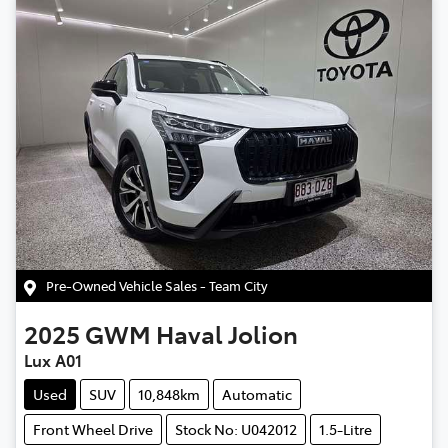
Pre-Owned Vehicle Sales - Team City
2025
GWM
Haval Jolion
Lux A01
Used
SUV
10,848km
Automatic
Front Wheel Drive
Stock No: U042012
1.5-Litre