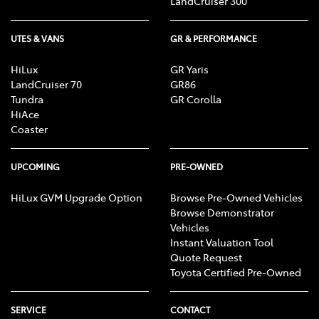
LandCruiser 300
UTES & VANS
GR & PERFORMANCE
HiLux
GR Yaris
LandCruiser 70
GR86
Tundra
GR Corolla
HiAce
Coaster
UPCOMING
PRE-OWNED
HiLux GVM Upgrade Option
Browse Pre-Owned Vehicles
Browse Demonstrator
Vehicles
Instant Valuation Tool
Quote Request
Toyota Certified Pre-Owned
SERVICE
CONTACT