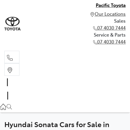
Pacific Toyota
Our Locations
Sales
07 4030 7444
Service & Parts
07 4030 7444
Sales
07 4030 7444
Service & Parts
07 4030 7444
Hyundai Sonata Cars for Sale in