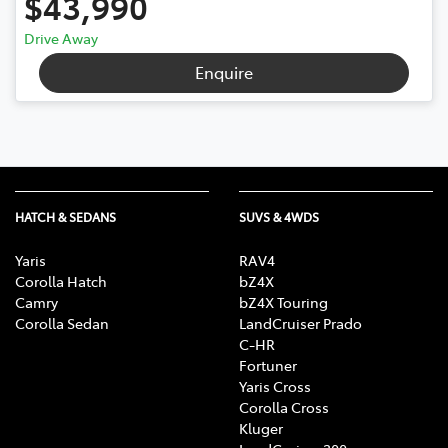
$43,990
Drive Away
Enquire
HATCH & SEDANS
SUVS & 4WDS
Yaris
RAV4
Corolla Hatch
bZ4X
Camry
bZ4X Touring
Corolla Sedan
LandCruiser Prado
C-HR
Fortuner
Yaris Cross
Corolla Cross
Kluger