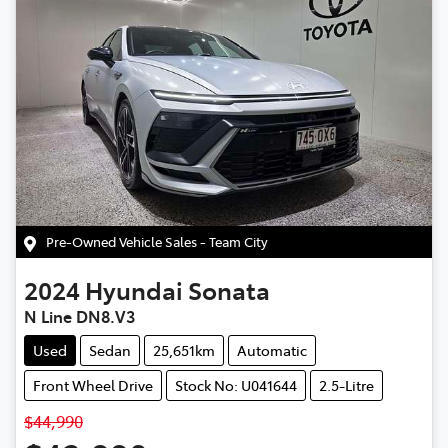
Pre-Owned Vehicle Sales - Team City
2024
Hyundai
Sonata
N Line DN8.V3
Used
Sedan
25,651km
Automatic
Front Wheel Drive
Stock No: U041644
2.5-Litre
$44,990