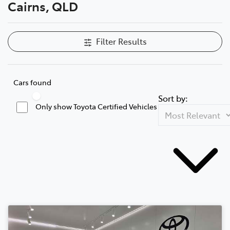
Cairns, QLD
Filter Results
Cars found
Sort by:
Only show Toyota Certified Vehicles