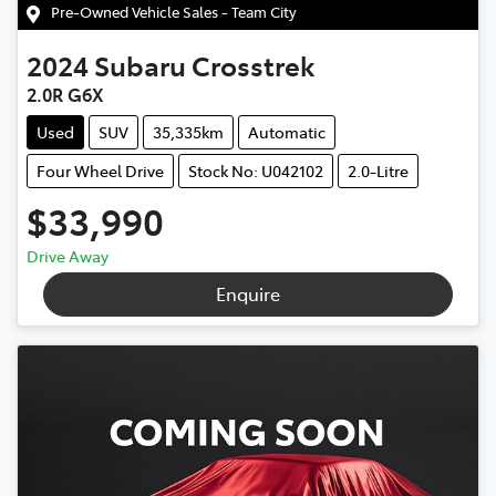
Pre-Owned Vehicle Sales - Team City
2024
Subaru
Crosstrek
2.0R G6X
Used
SUV
35,335km
Automatic
Four Wheel Drive
Stock No: U042102
2.0-Litre
$33,990
Drive Away
Enquire