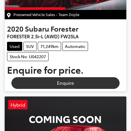
Preowned Vehicle Sales - Team Doyle
2020
Subaru
Forester
FORESTER 2.5i-L (AWD) FW25LA
Used
SUV
71,249km
Automatic
Stock No: U042207
Enquire for price.
Enquire
Hybrid