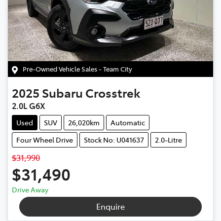
Pre-Owned Vehicle Sales - Team City
2025
Subaru
Crosstrek
2.0L G6X
Used
SUV
26,020km
Automatic
Four Wheel Drive
Stock No: U041637
2.0-Litre
$31,990
$31,490
Drive Away
Enquire