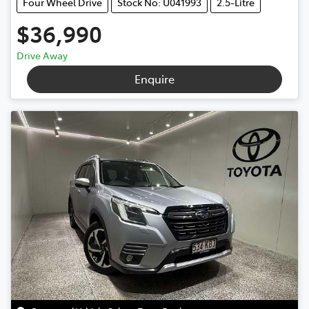
Four Wheel Drive
Stock No: U041993
2.5-Litre
$36,990
Drive Away
Enquire