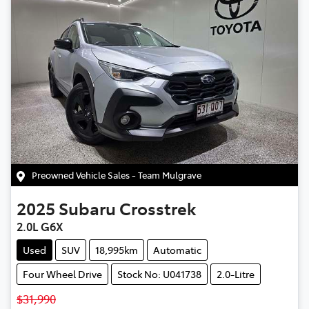
Preowned Vehicle Sales - Team Mulgrave
2025
Subaru
Crosstrek
2.0L G6X
Used
SUV
18,995km
Automatic
Four Wheel Drive
Stock No: U041738
2.0-Litre
$31,990