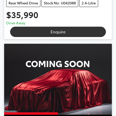
Rear Wheel Drive
Stock No: U042088
2.4-Litre
$35,990
Drive Away
Enquire