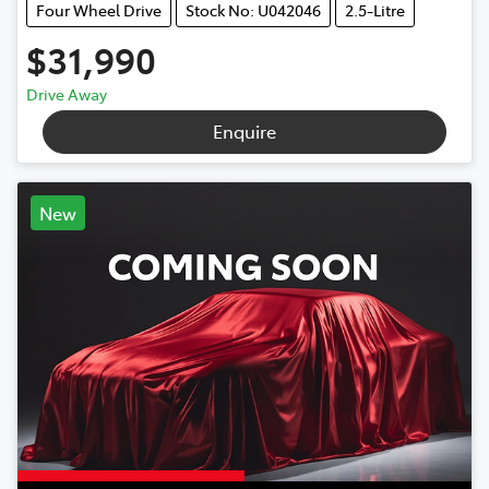
Four Wheel Drive
Stock No: U042046
2.5-Litre
$31,990
Drive Away
Enquire
New