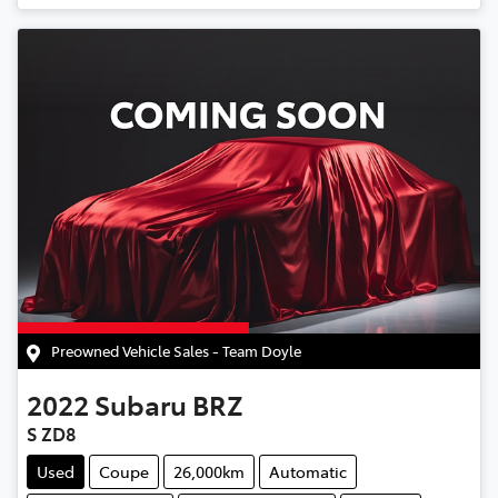
Preowned Vehicle Sales - Team Doyle
2022
Subaru
BRZ
S ZD8
Used
Coupe
26,000km
Automatic