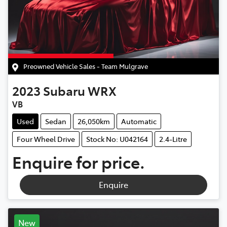
Preowned Vehicle Sales - Team Mulgrave
2023
Subaru
WRX
VB
Used
Sedan
26,050km
Automatic
Four Wheel Drive
Stock No: U042164
2.4-Litre
Enquire for price.
Enquire
New