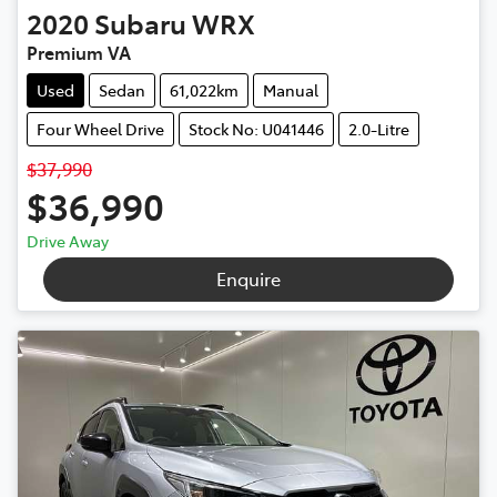
2020
Subaru
WRX
Premium VA
Used
Sedan
61,022km
Manual
Four Wheel Drive
Stock No: U041446
2.0-Litre
$37,990
$36,990
Drive Away
Enquire