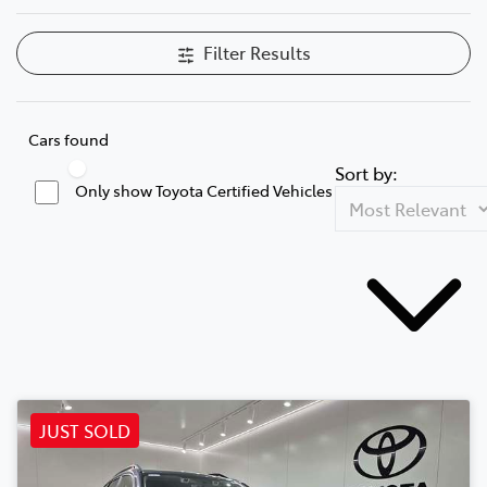
Filter Results
Cars found
Sort by:
Only show Toyota Certified Vehicles
JUST SOLD