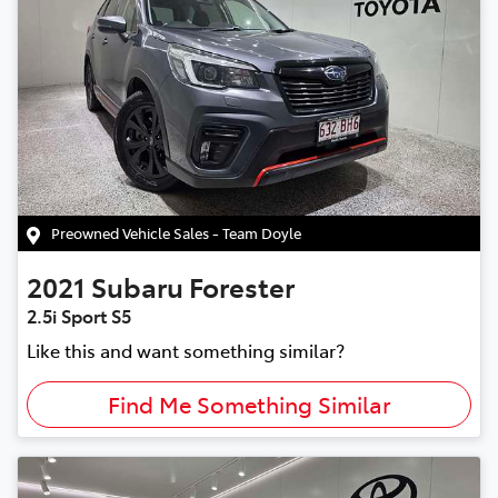
Preowned Vehicle Sales - Team Doyle
2021
Subaru
Forester
2.5i Sport S5
Like this and want something similar?
Find Me Something Similar