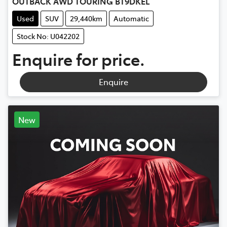
OUTBACK AWD TOURING BT9DKEL
Used
SUV
29,440km
Automatic
Stock No: U042202
Enquire for price.
Enquire
New