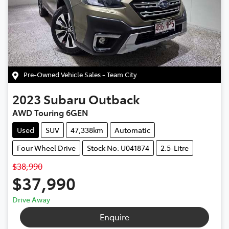
Pre-Owned Vehicle Sales - Team City
2023
Subaru
Outback
AWD Touring 6GEN
Used
SUV
47,338km
Automatic
Four Wheel Drive
Stock No: U041874
2.5-Litre
$38,990
$37,990
Drive Away
Enquire