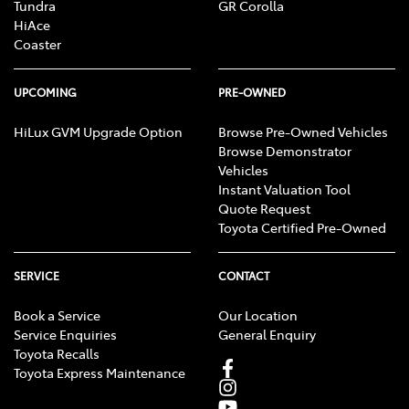
Tundra
GR Corolla
HiAce
Coaster
UPCOMING
PRE-OWNED
HiLux GVM Upgrade Option
Browse Pre-Owned Vehicles
Browse Demonstrator
Vehicles
Instant Valuation Tool
Quote Request
Toyota Certified Pre-Owned
SERVICE
CONTACT
Book a Service
Our Location
Service Enquiries
General Enquiry
Toyota Recalls
Toyota Express Maintenance