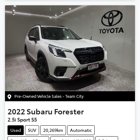
Pre-Owned Vehicle Sales - Team City
2022
Subaru
Forester
2.5i Sport S5
Used
SUV
20,269km
Automatic