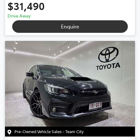
$31,490
Drive Away
Enquire
Pre-Owned Vehicle Sales - Team City