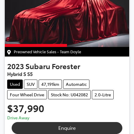
Preowned Vehicle Sales - Team Doyle
2023
Subaru
Forester
Hybrid S S5
Used
SUV
47,191km
Automatic
Four Wheel Drive
Stock No: U042082
2.0-Litre
$37,990
Drive Away
Enquire