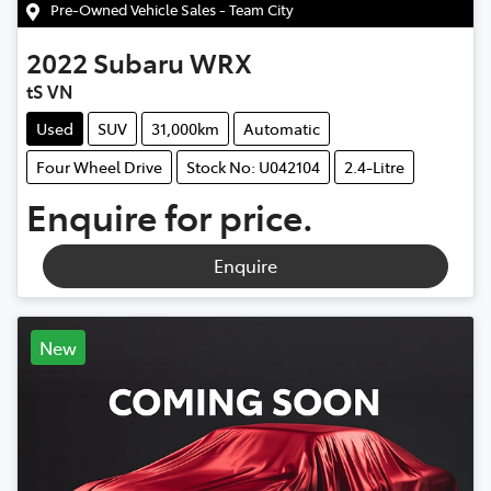
Pre-Owned Vehicle Sales - Team City
2022
Subaru
WRX
tS VN
Used
SUV
31,000km
Automatic
Four Wheel Drive
Stock No: U042104
2.4-Litre
Enquire for price.
Enquire
New