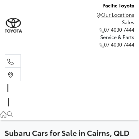
Pacific Toyota
Our Locations
Sales
07 4030 7444
Service & Parts
07 4030 7444
Sales
07 4030 7444
Service & Parts
07 4030 7444
Subaru Cars for Sale in Cairns, QLD