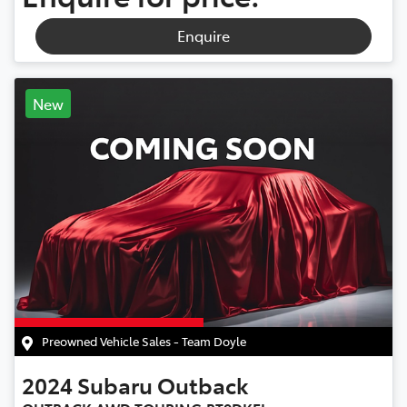
Enquire
New
Preowned Vehicle Sales - Team Doyle
2024
Subaru
Outback