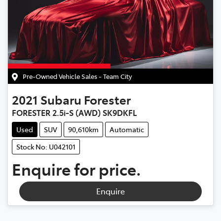
Pre-Owned Vehicle Sales - Team City
2021
Subaru
Forester
FORESTER 2.5i-S (AWD) SK9DKFL
Used
SUV
90,610km
Automatic
Stock No: U042101
Enquire for price.
Enquire