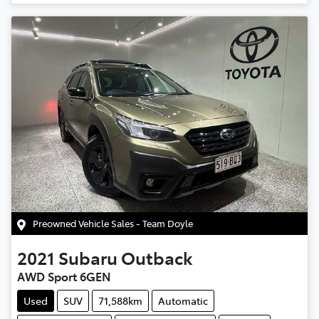
Preowned Vehicle Sales - Team Doyle
2021
Subaru
Outback
AWD Sport 6GEN
Used
SUV
71,588km
Automatic