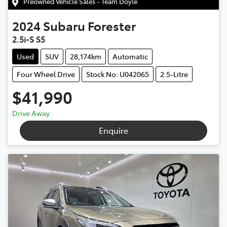
Preowned Vehicle Sales - Team Doyle
2024
Subaru
Forester
2.5i-S S5
Used
SUV
28,174km
Automatic
Four Wheel Drive
Stock No: U042065
2.5-Litre
$41,990
Drive Away
Enquire