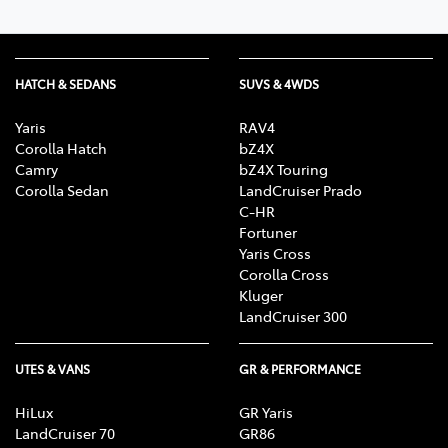
HATCH & SEDANS
SUVS & 4WDS
Yaris
RAV4
Corolla Hatch
bZ4X
Camry
bZ4X Touring
Corolla Sedan
LandCruiser Prado
C-HR
Fortuner
Yaris Cross
Corolla Cross
Kluger
LandCruiser 300
UTES & VANS
GR & PERFORMANCE
HiLux
GR Yaris
LandCruiser 70
GR86