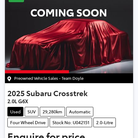
Preowned Vehicle Sales - Team Doyle
2025
Subaru
Crosstrek
2.0L G6X
Used
SUV
29,280km
Automatic
Four Wheel Drive
Stock No: U042151
2.0-Litre
Enquire for price.