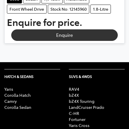
Front Wheel Drive
Stock No: 12145960
1.8-Litre
Enquire for price.
Enquire
HATCH & SEDANS
SUVS & 4WDS
Yaris
RAV4
Corolla Hatch
bZ4X
Camry
bZ4X Touring
Corolla Sedan
LandCruiser Prado
C-HR
Fortuner
Yaris Cross