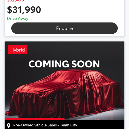
$31,990
Drive Away
Enquire
Hybrid
Pre-Owned Vehicle Sales - Team City