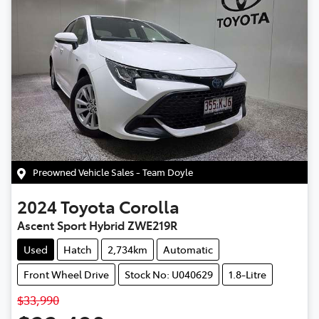
Preowned Vehicle Sales - Team Doyle
2024
Toyota
Corolla
Ascent Sport Hybrid ZWE219R
Used
Hatch
2,734km
Automatic
Front Wheel Drive
Stock No: U040629
1.8-Litre
$33,990