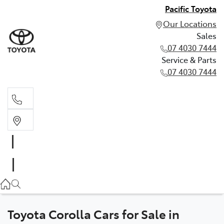
Pacific Toyota
Our Locations
Sales
07 4030 7444
Service & Parts
07 4030 7444
Sales
07 4030 7444
Service & Parts
07 4030 7444
Toyota Corolla Cars for Sale in