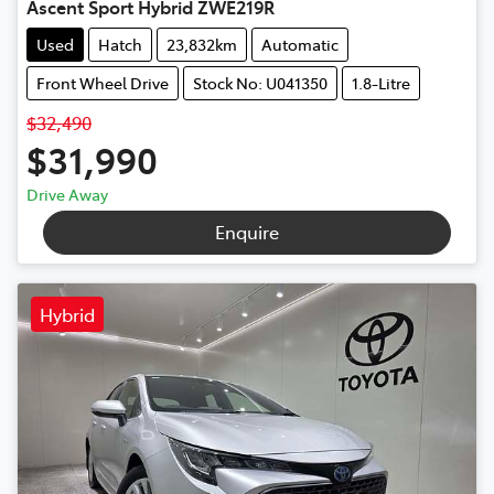
Ascent Sport Hybrid ZWE219R
Used
Hatch
23,832km
Automatic
Front Wheel Drive
Stock No: U041350
1.8-Litre
$32,490
$31,990
Drive Away
Enquire
Hybrid