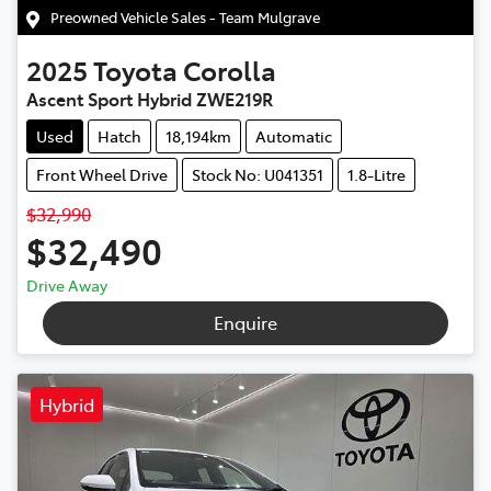
Preowned Vehicle Sales - Team Mulgrave
2025
Toyota
Corolla
Ascent Sport Hybrid ZWE219R
Used
Hatch
18,194km
Automatic
Front Wheel Drive
Stock No: U041351
1.8-Litre
$32,990
$32,490
Drive Away
Enquire
Hybrid