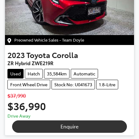
Preowned Vehicle Sales - Team Doyle
2023
Toyota
Corolla
ZR Hybrid ZWE219R
Used
Hatch
35,584km
Automatic
Front Wheel Drive
Stock No: U041673
1.8-Litre
$37,990
$36,990
Drive Away
Enquire