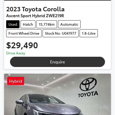
2023
Toyota
Corolla
Ascent Sport Hybrid ZWE219R
Used
Hatch
15,774km
Automatic
Front Wheel Drive
Stock No: U041977
1.8-Litre
$29,490
Drive Away
Enquire
Hybrid