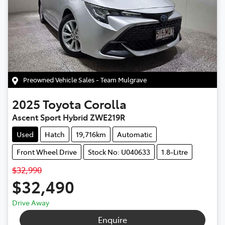
Preowned Vehicle Sales - Team Mulgrave
2025
Toyota
Corolla
Ascent Sport Hybrid ZWE219R
Used
Hatch
19,716km
Automatic
Front Wheel Drive
Stock No: U040633
1.8-Litre
$32,990
$32,490
Drive Away
Enquire