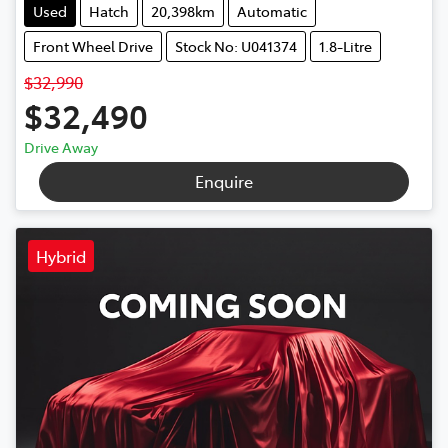
Used
Hatch
20,398km
Automatic
Front Wheel Drive
Stock No: U041374
1.8-Litre
$32,990
$32,490
Drive Away
Enquire
Hybrid