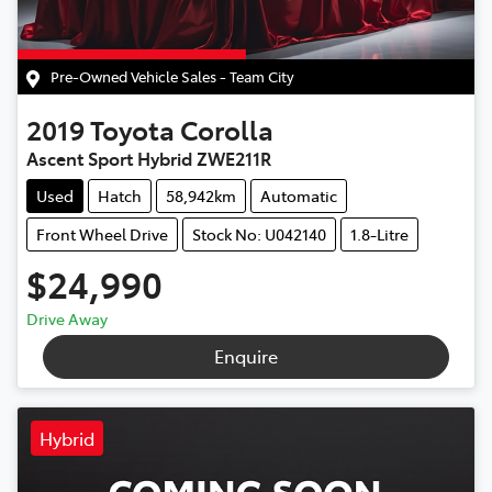
Pre-Owned Vehicle Sales - Team City
2019
Toyota
Corolla
Ascent Sport Hybrid ZWE211R
Used
Hatch
58,942km
Automatic
Front Wheel Drive
Stock No: U042140
1.8-Litre
$24,990
Drive Away
Enquire
Hybrid