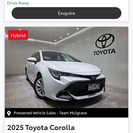
Drive Away
Enquire
Hybrid
Preowned Vehicle Sales - Team Mulgrave
2025
Toyota
Corolla