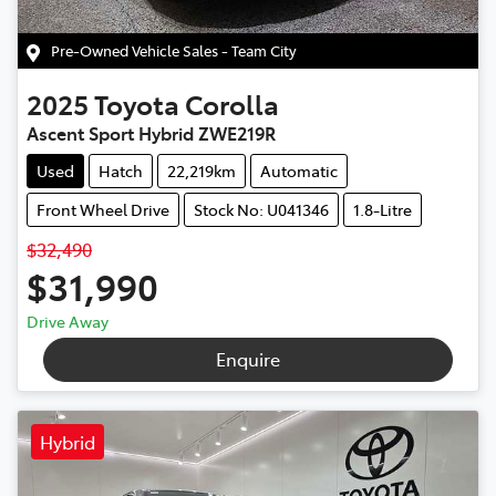
Pre-Owned Vehicle Sales - Team City
2025
Toyota
Corolla
Ascent Sport Hybrid ZWE219R
Used
Hatch
22,219km
Automatic
Front Wheel Drive
Stock No: U041346
1.8-Litre
$32,490
$31,990
Drive Away
Enquire
Hybrid