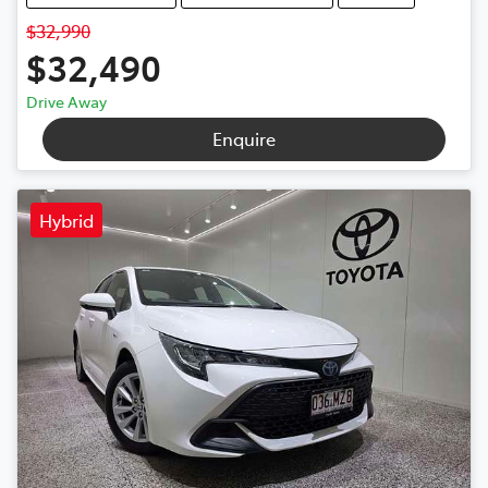
$32,990
$32,490
Drive Away
Enquire
Hybrid