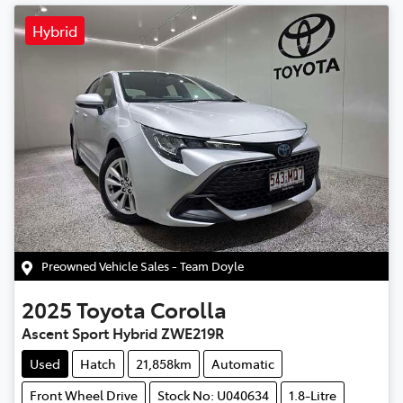
Hybrid
Preowned Vehicle Sales - Team Doyle
2025
Toyota
Corolla
Ascent Sport Hybrid ZWE219R
Used
Hatch
21,858km
Automatic
Front Wheel Drive
Stock No: U040634
1.8-Litre