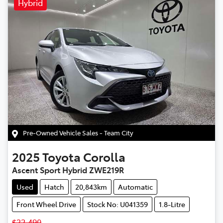
Hybrid
Pre-Owned Vehicle Sales - Team City
2025
Toyota
Corolla
Ascent Sport Hybrid ZWE219R
Used
Hatch
20,843km
Automatic
Front Wheel Drive
Stock No: U041359
1.8-Litre
$32,490