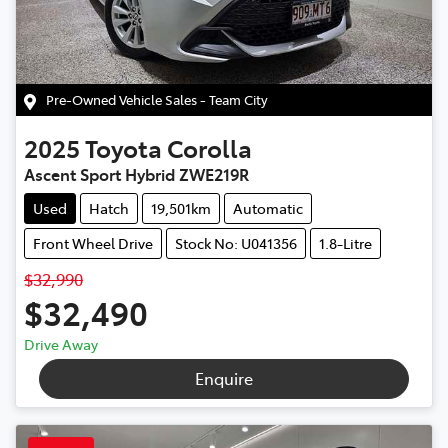
Pre-Owned Vehicle Sales - Team City
2025
Toyota
Corolla
Ascent Sport Hybrid ZWE219R
Used
Hatch
19,501km
Automatic
Front Wheel Drive
Stock No: U041356
1.8-Litre
$32,990
$32,490
Drive Away
Enquire