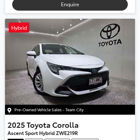
Enquire
Hybrid
Pre-Owned Vehicle Sales - Team City
2025
Toyota
Corolla
Ascent Sport Hybrid ZWE219R