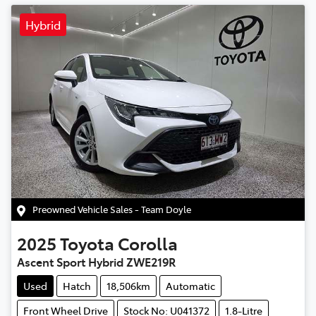
Hybrid
Preowned Vehicle Sales - Team Doyle
2025
Toyota
Corolla
Ascent Sport Hybrid ZWE219R
Used
Hatch
18,506km
Automatic
Front Wheel Drive
Stock No: U041372
1.8-Litre