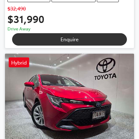
$32,490
$31,990
Drive Away
Enquire
Hybrid