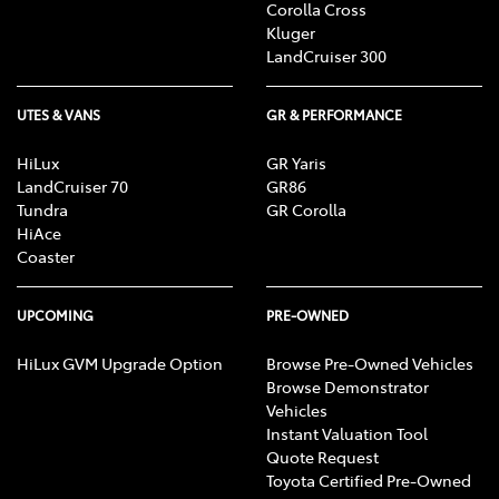
Corolla Cross
Kluger
LandCruiser 300
UTES & VANS
GR & PERFORMANCE
HiLux
GR Yaris
LandCruiser 70
GR86
Tundra
GR Corolla
HiAce
Coaster
UPCOMING
PRE-OWNED
HiLux GVM Upgrade Option
Browse Pre-Owned Vehicles
Browse Demonstrator
Vehicles
Instant Valuation Tool
Quote Request
Toyota Certified Pre-Owned