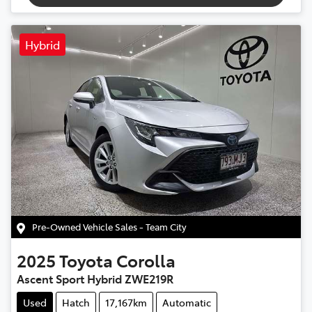
Hybrid
Pre-Owned Vehicle Sales - Team City
2025
Toyota
Corolla
Ascent Sport Hybrid ZWE219R
Used
Hatch
17,167km
Automatic