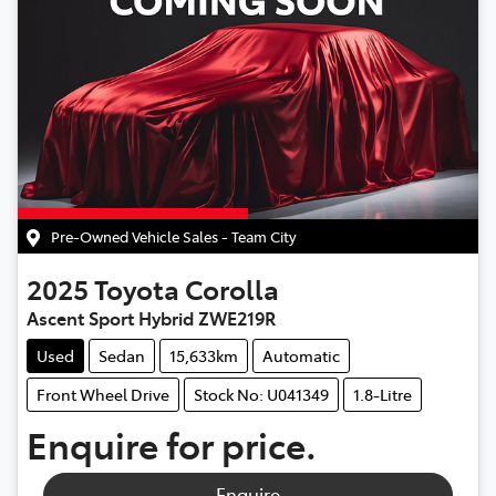
Pre-Owned Vehicle Sales - Team City
2025
Toyota
Corolla
Ascent Sport Hybrid ZWE219R
Used
Sedan
15,633km
Automatic
Front Wheel Drive
Stock No: U041349
1.8-Litre
Enquire for price.
Enquire