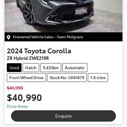
Preowned Vehicle Sales - Team Mulgrave
2024
Toyota
Corolla
ZR Hybrid ZWE219R
Used
Hatch
9,433km
Automatic
Front Wheel Drive
Stock No: U041879
1.8-Litre
$41,990
$40,990
Drive Away
Enquire