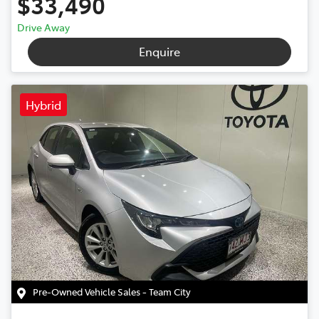
$33,490
Drive Away
Enquire
Hybrid
Pre-Owned Vehicle Sales - Team City