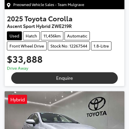
Preowned Vehicle Sales - Team Mulgrave
2025
Toyota
Corolla
Ascent Sport Hybrid ZWE219R
Used
Hatch
11,456km
Automatic
Front Wheel Drive
Stock No: 12267544
1.8-Litre
$33,888
Drive Away
Enquire
Hybrid