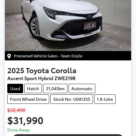
Preowned Vehicle Sales - Team Doyle
2025
Toyota
Corolla
Ascent Sport Hybrid ZWE219R
Used
Hatch
21,045km
Automatic
Front Wheel Drive
Stock No: U041355
1.8-Litre
$32,490
$31,990
Drive Away