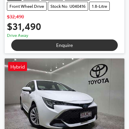
Front Wheel Drive
Stock No: U040416
1.8-Litre
$32,490
$31,490
Drive Away
Enquire
Hybrid