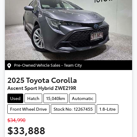
Pre-Owned Vehicle Sales - Team City
2025
Toyota
Corolla
Ascent Sport Hybrid ZWE219R
Used
Hatch
15,040km
Automatic
Front Wheel Drive
Stock No: 12267455
1.8-Litre
$34,990
$33,888