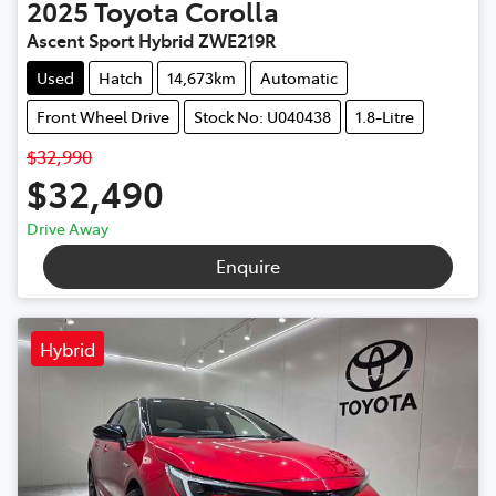
2025
Toyota
Corolla
Ascent Sport Hybrid ZWE219R
Used
Hatch
14,673km
Automatic
Front Wheel Drive
Stock No: U040438
1.8-Litre
$32,990
$32,490
Drive Away
Enquire
Hybrid