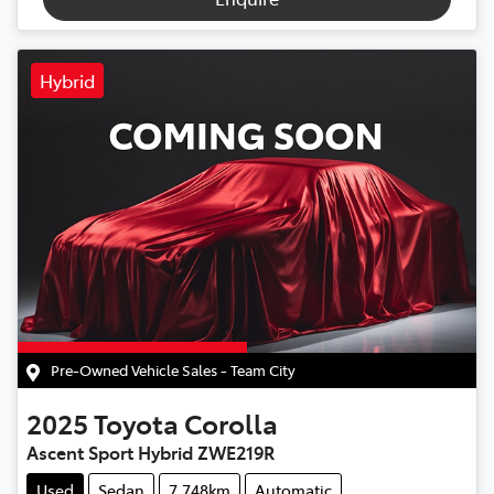
Hybrid
Pre-Owned Vehicle Sales - Team City
2025
Toyota
Corolla
Ascent Sport Hybrid ZWE219R
Used
Sedan
7,748km
Automatic