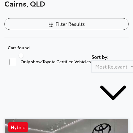
Cairns, QLD
Filter Results
Cars found
Sort by:
Only show Toyota Certified Vehicles
Hybrid