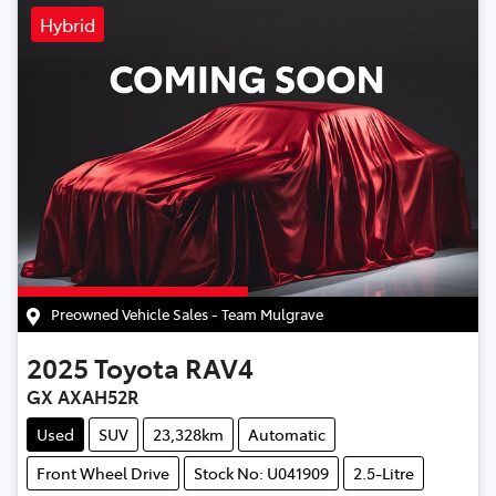
Hybrid
Preowned Vehicle Sales - Team Mulgrave
2025
Toyota
RAV4
GX AXAH52R
Used
SUV
23,328km
Automatic
Front Wheel Drive
Stock No: U041909
2.5-Litre