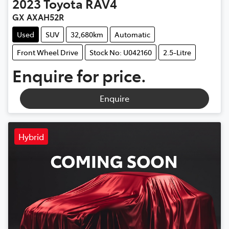
2023
Toyota
RAV4
GX AXAH52R
Used
SUV
32,680km
Automatic
Front Wheel Drive
Stock No: U042160
2.5-Litre
Enquire for price.
Enquire
Hybrid