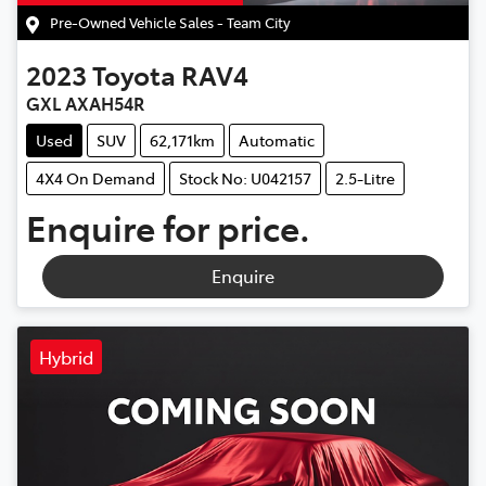
Pre-Owned Vehicle Sales - Team City
2023
Toyota
RAV4
GXL AXAH54R
Used
SUV
62,171km
Automatic
4X4 On Demand
Stock No: U042157
2.5-Litre
Enquire for price.
Enquire
Hybrid