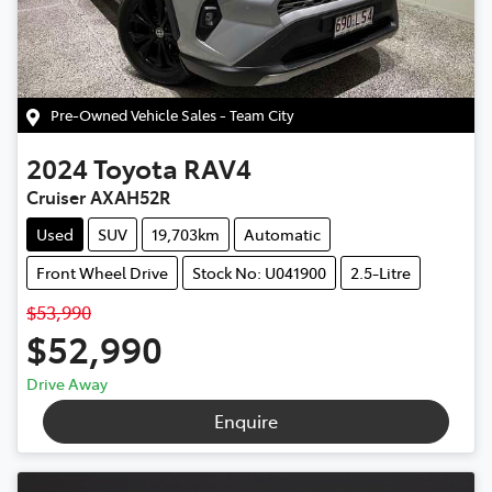
Pre-Owned Vehicle Sales - Team City
2024
Toyota
RAV4
Cruiser AXAH52R
Used
SUV
19,703km
Automatic
Front Wheel Drive
Stock No: U041900
2.5-Litre
$53,990
$52,990
Drive Away
Enquire