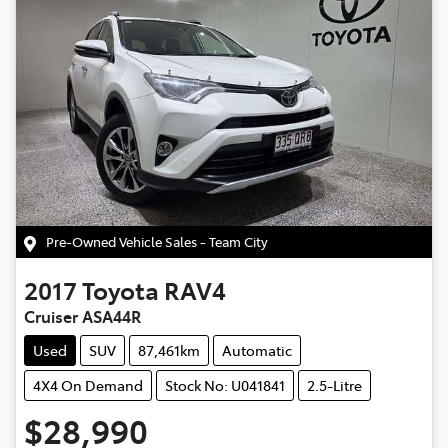
Pre-Owned Vehicle Sales - Team City
2017
Toyota
RAV4
Cruiser ASA44R
Used
SUV
87,461km
Automatic
4X4 On Demand
Stock No: U041841
2.5-Litre
$28,990