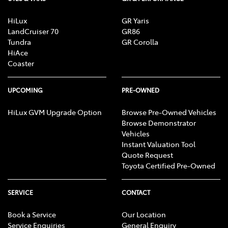
HiLux
GR Yaris
LandCruiser 70
GR86
Tundra
GR Corolla
HiAce
Coaster
UPCOMING
PRE-OWNED
HiLux GVM Upgrade Option
Browse Pre-Owned Vehicles
Browse Demonstrator
Vehicles
Instant Valuation Tool
Quote Request
Toyota Certified Pre-Owned
SERVICE
CONTACT
Book a Service
Our Location
Service Enquiries
General Enquiry