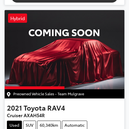
Hybrid
Preowned Vehicle Sales - Team Mulgrave
2021
Toyota
RAV4
Cruiser AXAH54R
Used
SUV
60,340km
Automatic