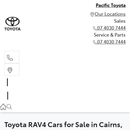
Pacific Toyota
Our Locations
Sales
07 4030 7444
Service & Parts
07 4030 7444
Sales
07 4030 7444
Service & Parts
07 4030 7444
Toyota RAV4 Cars for Sale in Cairns,