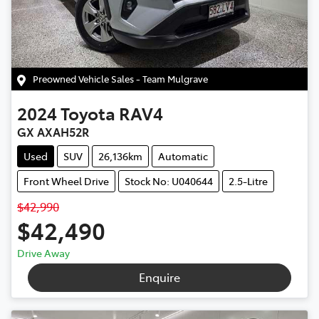
Preowned Vehicle Sales - Team Mulgrave
2024
Toyota
RAV4
GX AXAH52R
Used
SUV
26,136km
Automatic
Front Wheel Drive
Stock No: U040644
2.5-Litre
$42,990
$42,490
Drive Away
Enquire