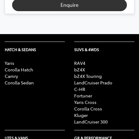
Enquire
HATCH & SEDANS
SUVS & 4WDS
Yaris
RAV4
Corolla Hatch
bZ4X
Camry
bZ4X Touring
Corolla Sedan
LandCruiser Prado
C-HR
Fortuner
Yaris Cross
Corolla Cross
Kluger
LandCruiser 300
UTES & VANS
GR & PERFORMANCE