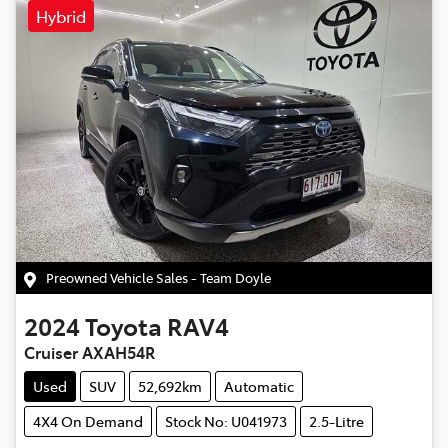
Hybrid
Preowned Vehicle Sales - Team Doyle
2024
Toyota
RAV4
Cruiser AXAH54R
Used
SUV
52,692km
Automatic
4X4 On Demand
Stock No: U041973
2.5-Litre