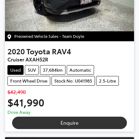
Preowned Vehicle Sales - Team Doyle
2020
Toyota
RAV4
Cruiser AXAH52R
Used
SUV
37,684km
Automatic
Front Wheel Drive
Stock No: U041985
2.5-Litre
$42,490
$41,990
Drive Away
Enquire