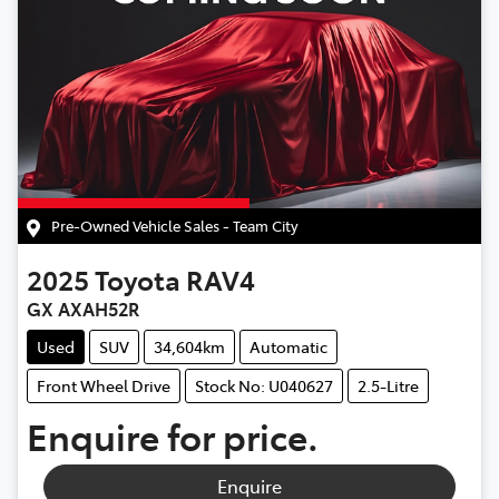
Pre-Owned Vehicle Sales - Team City
2025
Toyota
RAV4
GX AXAH52R
Used
SUV
34,604km
Automatic
Front Wheel Drive
Stock No: U040627
2.5-Litre
Enquire for price.
Enquire