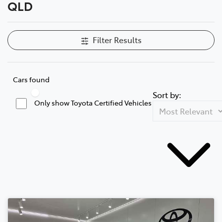
QLD
Filter Results
Cars found
Sort by:
Only show Toyota Certified Vehicles