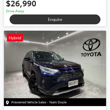
$26,990
Drive Away
Enquire
Hybrid
Preowned Vehicle Sales - Team Doyle