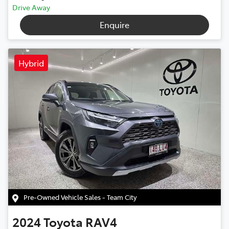
Drive Away
Enquire
Hybrid
Pre-Owned Vehicle Sales - Team City
2024
Toyota
RAV4