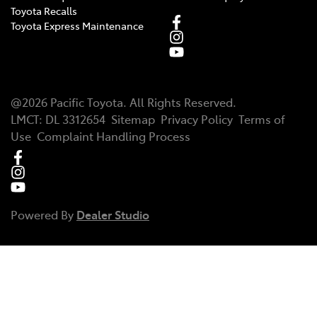
Toyota Recalls
Toyota Express Maintenance
@
2026
Pacific Toyota
. All Rights Reserved.
LMCT
:
DL 3312654
Sitemap
Privacy Policy
Terms of
Use
Complaint Handling Process
Powered By
Dealer Studio