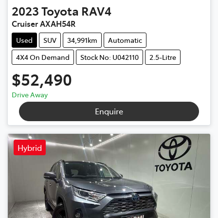
2023
Toyota
RAV4
Cruiser AXAH54R
Used
SUV
34,991km
Automatic
4X4 On Demand
Stock No: U042110
2.5-Litre
$52,490
Drive Away
Enquire
Hybrid