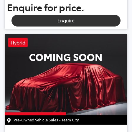
Enquire for price.
Enquire
Hybrid
Pre-Owned Vehicle Sales - Team City