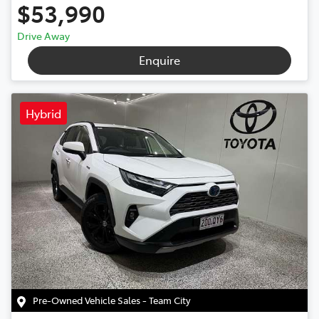
$53,990
Drive Away
Enquire
Hybrid
Pre-Owned Vehicle Sales - Team City