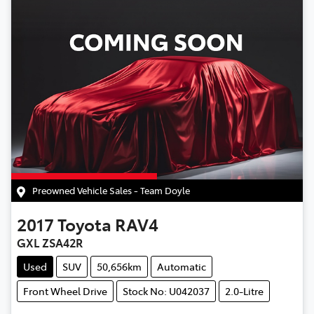
Preowned Vehicle Sales - Team Doyle
2017
Toyota
RAV4
GXL ZSA42R
Used
SUV
50,656km
Automatic
Front Wheel Drive
Stock No: U042037
2.0-Litre