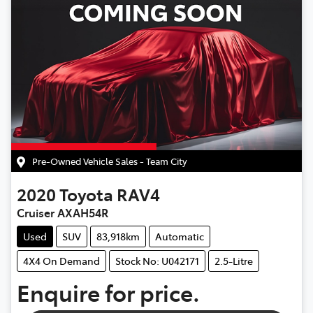
Pre-Owned Vehicle Sales - Team City
2020
Toyota
RAV4
Cruiser AXAH54R
Used
SUV
83,918km
Automatic
4X4 On Demand
Stock No: U042171
2.5-Litre
Enquire for price.