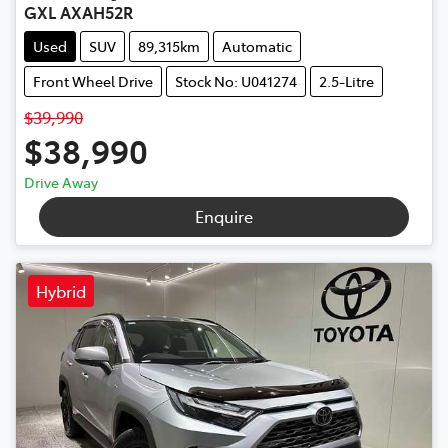
GXL AXAH52R
Used
SUV
89,315km
Automatic
Front Wheel Drive
Stock No: U041274
2.5-Litre
$39,990
$38,990
Drive Away
Enquire
Hybrid