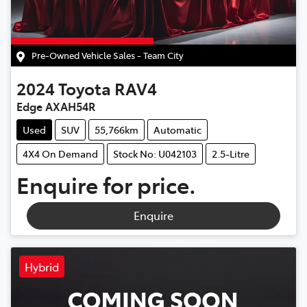
Pre-Owned Vehicle Sales - Team City
2024
Toyota
RAV4
Edge AXAH54R
Used
SUV
55,766km
Automatic
4X4 On Demand
Stock No: U042103
2.5-Litre
Enquire for price.
Enquire
Hybrid