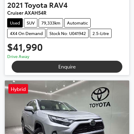
2021
Toyota
RAV4
Cruiser AXAH54R
Used
SUV
79,333km
Automatic
4X4 On Demand
Stock No: U041942
2.5-Litre
$41,990
Drive Away
Enquire
Hybrid