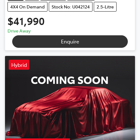
4X4 On Demand
Stock No: U042124
2.5-Litre
$41,990
Drive Away
Enquire
Hybrid