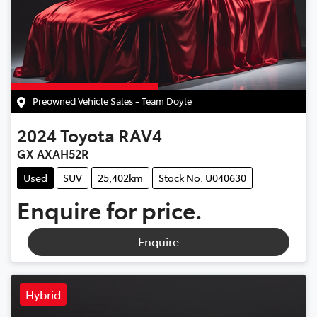
Preowned Vehicle Sales - Team Doyle
2024
Toyota
RAV4
GX AXAH52R
Used
SUV
25,402km
Stock No: U040630
Enquire for price.
Enquire
Hybrid