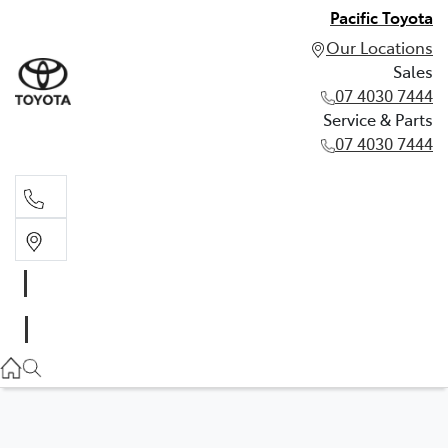
Pacific Toyota
Our Locations
Sales
07 4030 7444
Service & Parts
07 4030 7444
Sales
07 4030 7444
Service & Parts
07 4030 7444