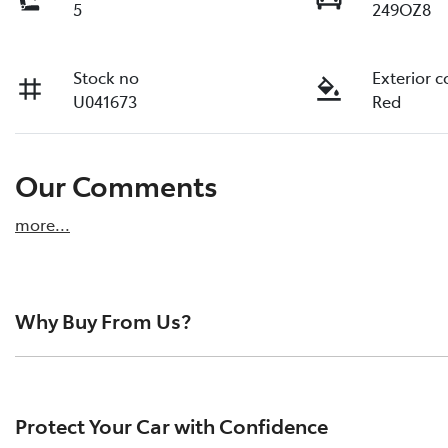
5
249OZ8
Stock no
Exterior c
U041673
Red
Our Comments
more
...
Why Buy From Us?
Pacific Toyota is the largest pre-owned vehicle dealersh
reviews from happy drivers across the region. We pride o
Protect Your Car with Confidence
quality vehicles, and a hassle-free buying experience.