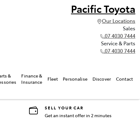
Pacific Toyota
Our Locations
Sales
07 4030 7444
Service & Parts
07 4030 7444
arts &
Finance &
Fleet
Personalise
Discover
Contact
essories
Insurance
SELL YOUR CAR
Get an instant offer in 2 minutes