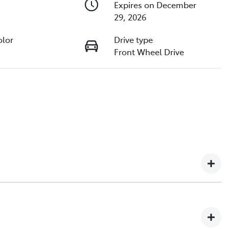
Expires on December
29, 2026
olor
Drive type
Front Wheel Drive
ip in North Queensland, with over 2,000+ customer
urselves on delivering exceptional customer service,