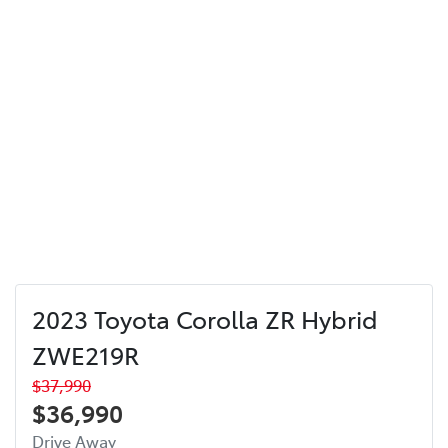
2023 Toyota Corolla ZR Hybrid
ZWE219R
$37,990
$36,990
Drive Away