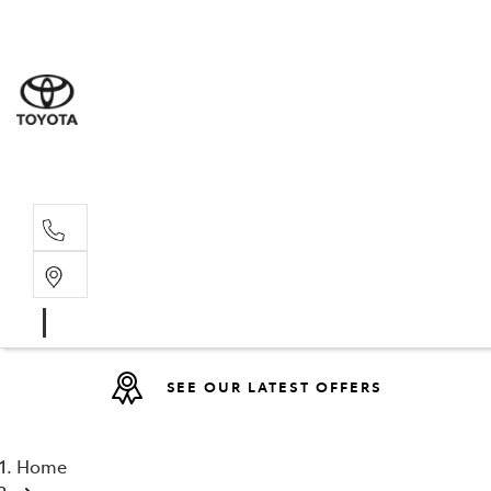
Sales
07 4030 74
Service 
07 4030 74
SEE OUR LATEST OFFERS
Home