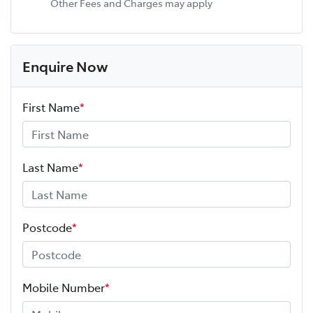
Other Fees and Charges may apply
Enquire Now
First Name
*
Last Name
*
Postcode
*
Mobile Number
*