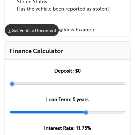
Stolen Status
Has the vehicle been reported as stolen?
View Example
Get Vehicle Document
Finance Calculator
Deposit:
$0
Loan Term:
5
years
Interest Rate:
11.75
%