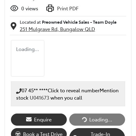
0
views
Print PDF
Located at
Preowned Vehicle Sales - Team Doyle
251 Mulgrave Rd,
Bungalow
QLD
Loading...
07 45** ****
Click to reveal number
Mention
stock
U041673
when you call
Loading...
Enquire
Loading...
Book a Test Drive
Trade-In