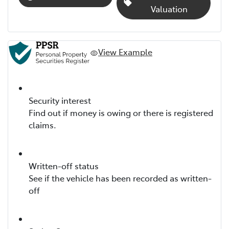
Valuation
View Example
Security interest
Find out if money is owing or there is registered
claims.
Written-off status
See if the vehicle has been recorded as written-
off