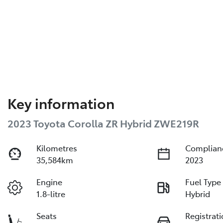
Key information
2023 Toyota Corolla ZR Hybrid ZWE219R
Kilometres
Complian
35,584km
2023
Engine
Fuel Type
1.8-litre
Hybrid
Seats
Registrat