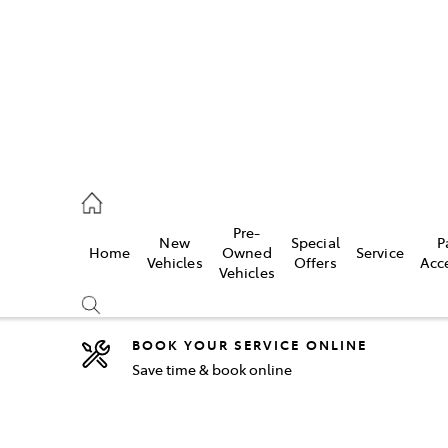
44
Pre-
New
Special
P
Home
Owned
Service
& Parts
Vehicles
Offers
Acc
Vehicles
44
BOOK YOUR SERVICE ONLINE
Save time & book online
Compare
Cars