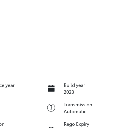
ce year
Build year
2023
Transmission
Automatic
ion
Rego Expiry