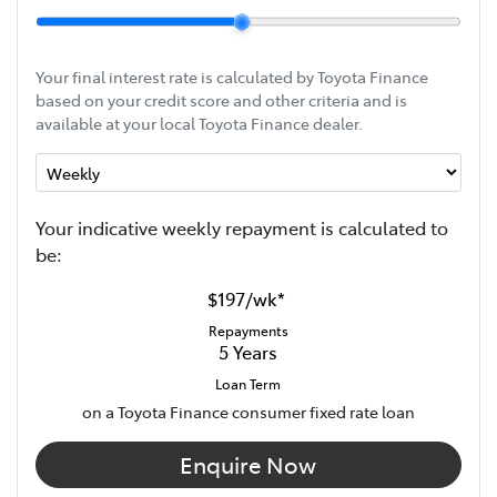
Your final interest rate is calculated by Toyota Finance
based on your credit score and other criteria and is
available at your local Toyota Finance dealer.
Your indicative
week
ly repayment is calculated to
be:
$197
/
wk
*
Repayments
5
Years
Loan Term
on a Toyota Finance consumer fixed rate loan
Enquire Now