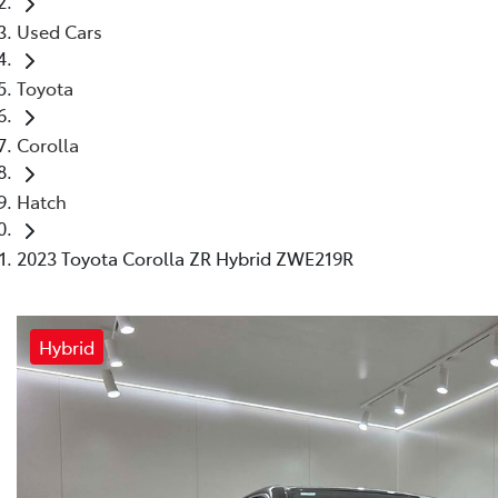
Used Cars
Toyota
Corolla
Hatch
2023 Toyota Corolla ZR Hybrid ZWE219R
Hybrid