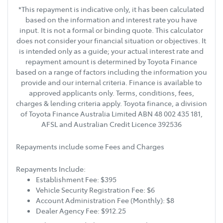
*This repayment is indicative only, it has been calculated
based on the information and interest rate you have
input. It is not a formal or binding quote. This calculator
does not consider your financial situation or objectives. It
is intended only as a guide; your actual interest rate and
repayment amount is determined by Toyota Finance
based on a range of factors including the information you
provide and our internal criteria. Finance is available to
approved applicants only. Terms, conditions, fees,
charges & lending criteria apply. Toyota finance, a division
of Toyota Finance Australia Limited ABN 48 002 435 181,
AFSL and Australian Credit Licence 392536
Repayments include some Fees and Charges
Repayments Include:
Establishment Fee: $395
Vehicle Security Registration Fee: $6
Account Administration Fee (Monthly): $8
Dealer Agency Fee: $912.25