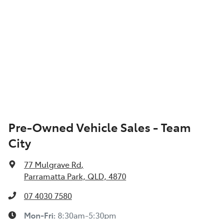
Pre-Owned Vehicle Sales - Team
City
77 Mulgrave Rd
,
Parramatta Park, QLD, 4870
07 4030 7580
Mon-Fri:
8:30am-5:30pm