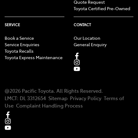
Quote Request
Toyota Certified Pre-Owned
SERVICE
CONTACT
Book a Service
Our Location
Service Enquiries
General Enquiry
Toyota Recalls
Toyota Express Maintenance
@
2026
Pacific Toyota
. All Rights Reserved.
LMCT
:
DL 3312654
Sitemap
Privacy Policy
Terms of
Use
Complaint Handling Process