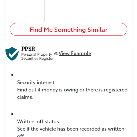
Find Me Something Similar
View Example
Security interest
Find out if money is owing or there is registered
claims.
Written-off status
See if the vehicle has been recorded as written-
off