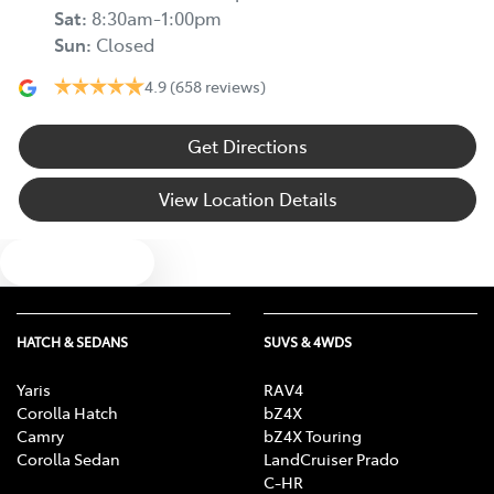
Sat
:
8:30am-1:00pm
Sun
:
Closed
4.9
(658 reviews)
Get Directions
View Location Details
Text us
HATCH & SEDANS
SUVS & 4WDS
Yaris
RAV4
Corolla Hatch
bZ4X
Camry
bZ4X Touring
Corolla Sedan
LandCruiser Prado
C-HR