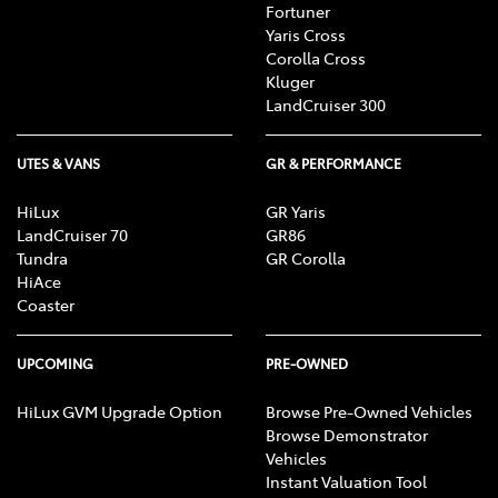
Fortuner
Yaris Cross
Corolla Cross
Kluger
LandCruiser 300
UTES & VANS
GR & PERFORMANCE
HiLux
GR Yaris
LandCruiser 70
GR86
Tundra
GR Corolla
HiAce
Coaster
UPCOMING
PRE-OWNED
HiLux GVM Upgrade Option
Browse Pre-Owned Vehicles
Browse Demonstrator
Vehicles
Instant Valuation Tool