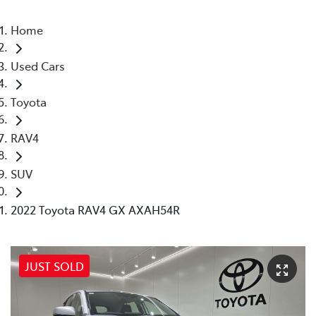
Home
Used Cars
Toyota
RAV4
SUV
2022 Toyota RAV4 GX AXAH54R
JUST SOLD