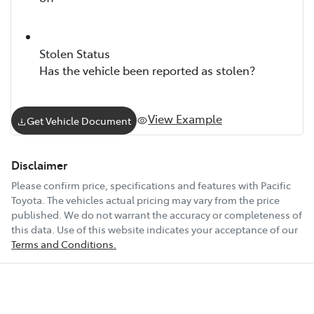
Stolen Status
Has the vehicle been reported as stolen?
View Example
Get Vehicle Document
Disclaimer
Please confirm price, specifications and features with
Pacific
Toyota
. The vehicles actual pricing may vary from the price
published. We do not warrant the accuracy or completeness of
this data. Use of this website indicates your acceptance of our
Terms and Conditions.