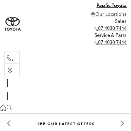
Pacific Toyota
Our Locations
Sales
07 4030 7444
Service & Parts
07 4030 7444
Sales
07 4030 7444
Service & Parts
07 4030 7444
SEE OUR LATEST OFFERS