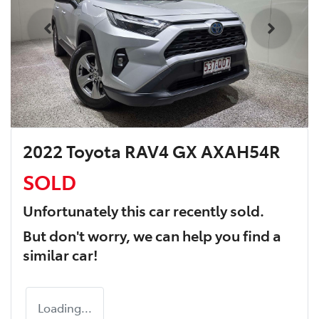
2022 Toyota RAV4 GX AXAH54R
SOLD
Unfortunately this
car
recently sold.
But don't worry, we can help you find a
similar
car
!
Loading...