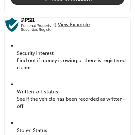
View Example
Security interest
Find out if money is owing or there is registered
claims.
Written-off status
See if the vehicle has been recorded as written-
off
Stolen Status