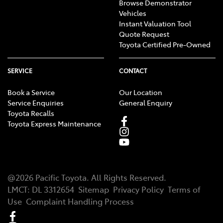
Browse Demonstrator
Vehicles
Instant Valuation Tool
Quote Request
Toyota Certified Pre-Owned
SERVICE
CONTACT
Book a Service
Our Location
Service Enquiries
General Enquiry
Toyota Recalls
Toyota Express Maintenance
@
2026
Pacific Toyota
. All Rights Reserved.
LMCT
:
DL 3312654
Sitemap
Privacy Policy
Terms of
Use
Complaint Handling Process