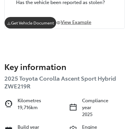
Has the vehicle been reported as stolen?
View Example
Get Vehicle Document
Key information
2025 Toyota Corolla Ascent Sport Hybrid
ZWE219R
Kilometres
Compliance
19,716km
year
2025
Build year
Engine