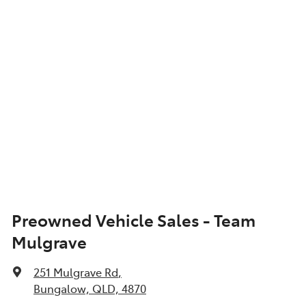
Show All Specs
Preowned Vehicle Sales - Team
Mulgrave
251 Mulgrave Rd
,
Bungalow, QLD, 4870