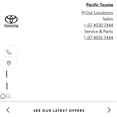
Pacific Toyota
Our Locations
Sales
07 4030 7444
Service & Parts
07 4030 7444
Sales
07 4030 7444
Service & Parts
07 4030 7444
SEE OUR LATEST OFFERS