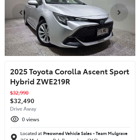
2025 Toyota Corolla Ascent Sport
Hybrid ZWE219R
$32,990
$32,490
Drive Away
0
views
Located at
Preowned Vehicle Sales - Team Mulgrave