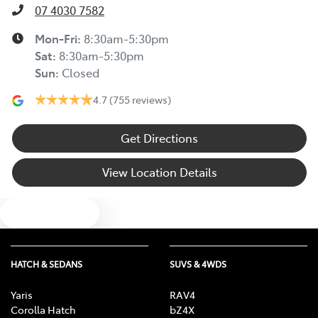
07 4030 7582
Mon-Fri:
8:30am-5:30pm
Sat
:
8:30am-5:30pm
Sun
:
Closed
4.7
(755 reviews)
Get Directions
View Location Details
Text us
HATCH & SEDANS
SUVS & 4WDS
Yaris
RAV4
Corolla Hatch
bZ4X