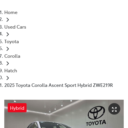
Home
Used Cars
Toyota
Corolla
Hatch
2025 Toyota Corolla Ascent Sport Hybrid ZWE219R
Hybrid