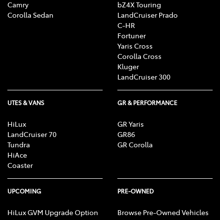
Camry
bZ4X Touring
Corolla Sedan
LandCruiser Prado
C-HR
Fortuner
Yaris Cross
Corolla Cross
Kluger
LandCruiser 300
UTES & VANS
GR & PERFORMANCE
HiLux
GR Yaris
LandCruiser 70
GR86
Tundra
GR Corolla
HiAce
Coaster
UPCOMING
PRE-OWNED
HiLux GVM Upgrade Option
Browse Pre-Owned Vehicles