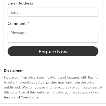
Your coverage begins once your manufacturer’s
Email Address
*
warranty expires (or on the date specified in your plan)
and continues for up to 3 years or 175,000 km.
Height
1460 mm
Choose the Pacific Toyota Vehicle Protection Plan and
Comments
*
drive with added confidence, knowing your car is
Width
1790 mm
protected wherever the road takes you.
12V Socket(s) - Auxiliary
Enquire Now
16" Alloy Wheels
Disclaimer
Please confirm price, specifications and features with
Pacific
Toyota
. The vehicles actual pricing may vary from the price
6 Speaker Stereo
published. We do not warrant the accuracy or completeness of
this data. Use of this website indicates your acceptance of our
Terms and Conditions.
ABS (Antilock Brakes)