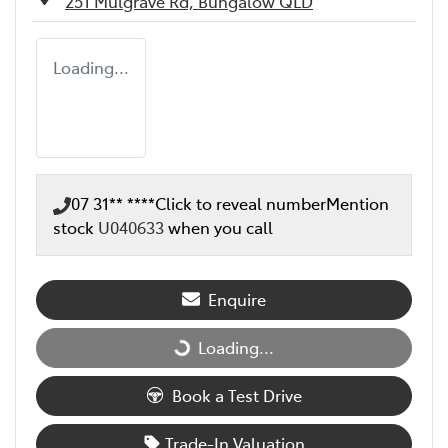
251 Mulgrave Rd,
Bungalow
QLD
Loading...
07 31** ****
Click to reveal number
Mention
stock
U040633
when you call
Enquire
Loading...
Loading...
Book a Test Drive
Trade-In Valuation