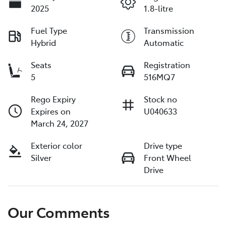
2025
1.8-litre
Fuel Type
Transmission
Hybrid
Automatic
Seats
Registration
5
516MQ7
Rego Expiry
Stock no
Expires on
U040633
March 24, 2027
Exterior color
Drive type
Silver
Front Wheel
Drive
Our Comments