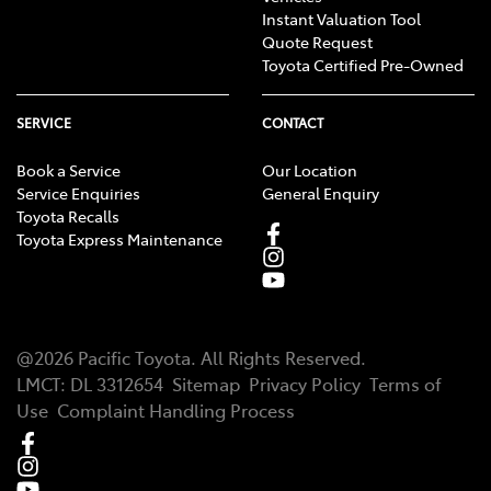
Instant Valuation Tool
Quote Request
Toyota Certified Pre-Owned
SERVICE
CONTACT
Book a Service
Our Location
Service Enquiries
General Enquiry
Toyota Recalls
Toyota Express Maintenance
@
2026
Pacific Toyota
. All Rights Reserved.
LMCT
:
DL 3312654
Sitemap
Privacy Policy
Terms of
Use
Complaint Handling Process