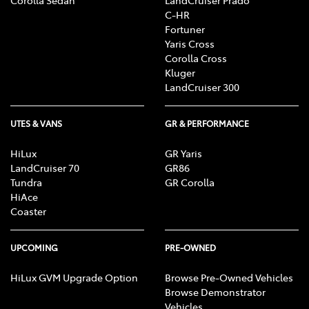
C-HR
Fortuner
Yaris Cross
Corolla Cross
Kluger
LandCruiser 300
UTES & VANS
GR & PERFORMANCE
HiLux
GR Yaris
LandCruiser 70
GR86
Tundra
GR Corolla
HiAce
Coaster
UPCOMING
PRE-OWNED
HiLux GVM Upgrade Option
Browse Pre-Owned Vehicles
Browse Demonstrator
Vehicles