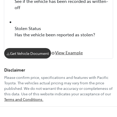
See if the vehicle has been recorded as written-
off
Stolen Status
Has the vehicle been reported as stolen?
View Example
Get Vehicle Document
Disclaimer
Please confirm price, specifications and features with
Pacific
Toyota
. The vehicles actual pricing may vary from the price
published. We do not warrant the accuracy or completeness of
this data. Use of this website indicates your acceptance of our
Terms and Conditions.