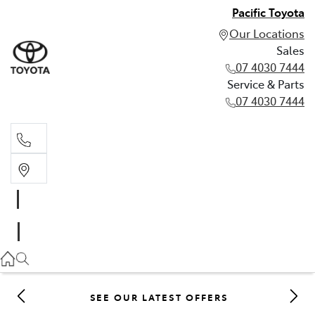
Pacific Toyota
Our Locations
Sales
07 4030 7444
Service & Parts
07 4030 7444
Sales
07 4030 7444
Service & Parts
07 4030 7444
SEE OUR LATEST OFFERS