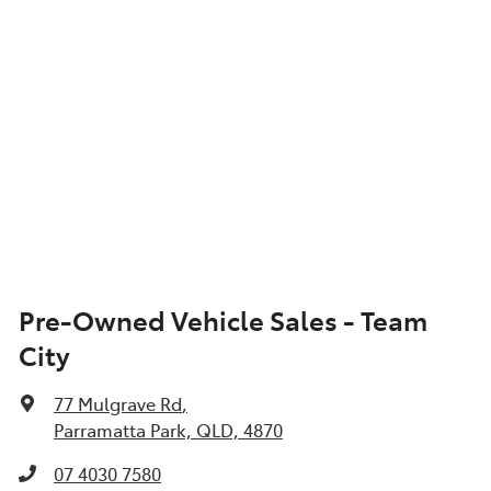
Pre-Owned Vehicle Sales - Team
City
77 Mulgrave Rd
,
Parramatta Park, QLD, 4870
07 4030 7580