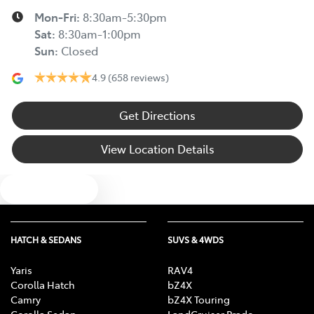
Mon-Fri:
8:30am-5:30pm
Sat
:
8:30am-1:00pm
Sun
:
Closed
4.9
(658 reviews)
Get Directions
View Location Details
Text us
HATCH & SEDANS
SUVS & 4WDS
Yaris
RAV4
Corolla Hatch
bZ4X
Camry
bZ4X Touring
Corolla Sedan
LandCruiser Prado