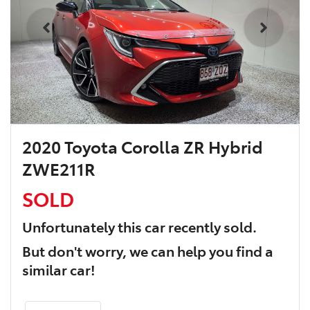
2020 Toyota Corolla ZR Hybrid
ZWE211R
SOLD
Unfortunately this
car
recently sold.
But don't worry, we can help you find a
similar
car
!