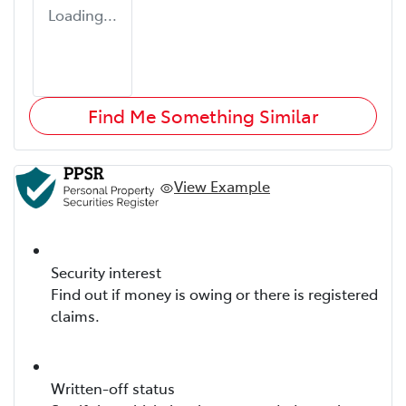
Loading...
Find Me Something Similar
View Example
Security interest
Find out if money is owing or there is registered
claims.
Written-off status