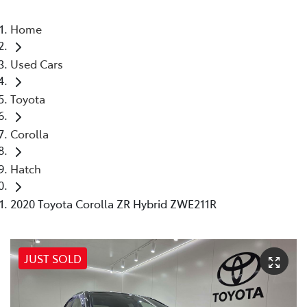
Home
Used Cars
Toyota
Corolla
Hatch
2020 Toyota Corolla ZR Hybrid ZWE211R
JUST SOLD