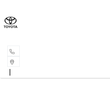
Sales
07 4030 74
Service 
07 4030 74