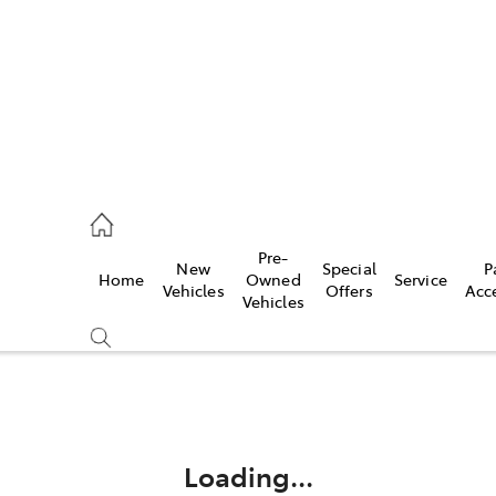
44
Pre-
New
Special
P
Home
Owned
Service
& Parts
Vehicles
Offers
Acc
Vehicles
44
Compare
Cars
Loading...