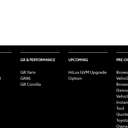
GR & PERFORMANCE
UPCOMING
PRE-
GR Yaris
HiLux GVM Upgrade
Brows
0
GR86
Option
Vehic
GR Corolla
Brows
Demon
Vehic
Instan
Tool
Quote
Toyota
Owne