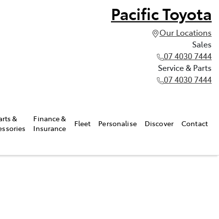
Pacific Toyota
Our Locations
Sales
07 4030 7444
Service & Parts
07 4030 7444
arts &
Finance &
Fleet
Personalise
Discover
Contact
essories
Insurance