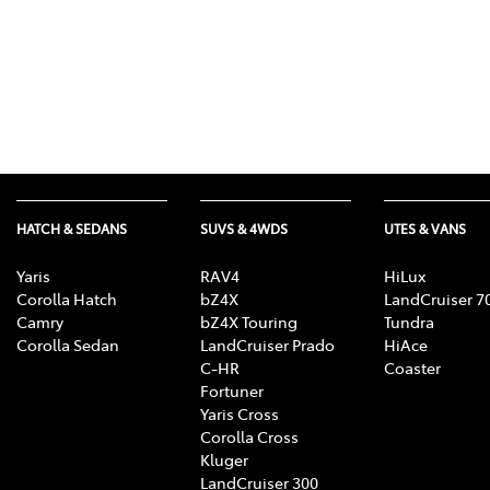
HATCH & SEDANS
SUVS & 4WDS
UTES & VANS
Yaris
RAV4
HiLux
Corolla Hatch
bZ4X
LandCruiser 7
Camry
bZ4X Touring
Tundra
Corolla Sedan
LandCruiser Prado
HiAce
C-HR
Coaster
Fortuner
Yaris Cross
Corolla Cross
Kluger
LandCruiser 300