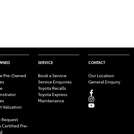
OWNED
SERVICE
CONTACT
e Pre-Owned
Book a Service
Our Location
les
Service Enquiries
General Enquiry
e
Toyota Recalls
strator
Toyota Express
les
Maintenance
t Valuation
 Request
 Certified Pre-
d