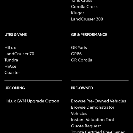
Corolla Cross
Kluger
LandCruiser 300
UTES & VANS
GR & PERFORMANCE
HiLux
GR Yaris
LandCruiser 70
GR86
Tundra
GR Corolla
HiAce
Coaster
UPCOMING
PRE-OWNED
HiLux GVM Upgrade Option
Browse Pre-Owned Vehicles
Browse Demonstrator
Vehicles
Instant Valuation Tool
Quote Request
Toyota Certified Pre-Owned