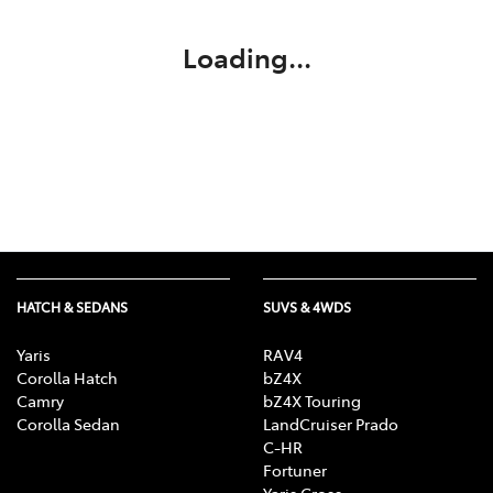
Loading...
HATCH & SEDANS
SUVS & 4WDS
Yaris
RAV4
Corolla Hatch
bZ4X
Camry
bZ4X Touring
Corolla Sedan
LandCruiser Prado
C-HR
Fortuner
Yaris Cross