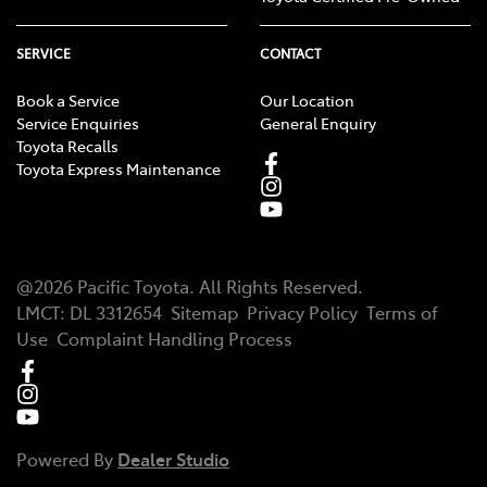
SERVICE
CONTACT
Book a Service
Our Location
Service Enquiries
General Enquiry
Toyota Recalls
Toyota Express Maintenance
@
2026
Pacific Toyota
. All Rights Reserved.
LMCT
:
DL 3312654
Sitemap
Privacy Policy
Terms of
Use
Complaint Handling Process
Powered By
Dealer Studio