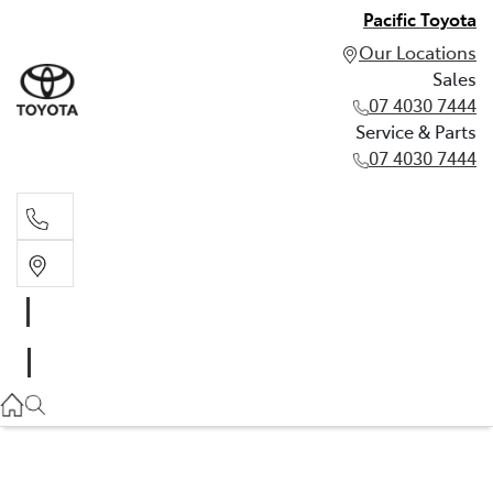
Pacific Toyota
Our Locations
Sales
07 4030 7444
Service & Parts
07 4030 7444
Sales
07 4030 7444
Service & Parts
07 4030 7444