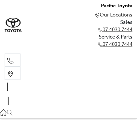
Pacific Toyota
Our Locations
Sales
07 4030 7444
Service & Parts
07 4030 7444
Sales
07 4030 7444
Service & Parts
07 4030 7444