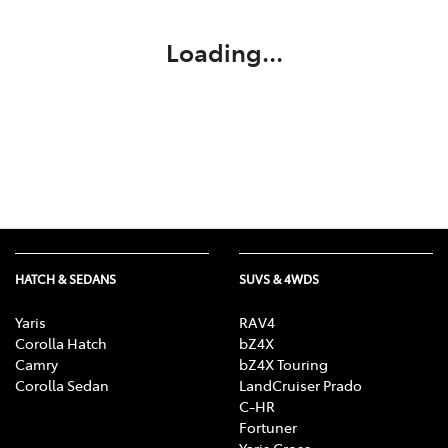
Loading...
HATCH & SEDANS
SUVS & 4WDS
Yaris
RAV4
Corolla Hatch
bZ4X
Camry
bZ4X Touring
Corolla Sedan
LandCruiser Prado
C-HR
Fortuner
Yaris Cross