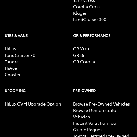
Corolla Cross
Kluger
LandCruiser 300
UTES & VANS
GR & PERFORMANCE
HiLux
GR Yaris
LandCruiser 70
GR86
Tundra
GR Corolla
HiAce
Coaster
UPCOMING
PRE-OWNED
HiLux GVM Upgrade Option
Browse Pre-Owned Vehicles
Browse Demonstrator
Vehicles
Instant Valuation Tool
Quote Request
Toyota Certified Pre-Owned