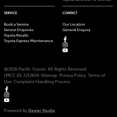
SERVICE
CONTACT
Book a Service
Our Location
Service Enquiries
General Enquiry
Toyota Recalls
Toyota Express Maintenance
@
2026
Pacific Toyota
. All Rights Reserved.
LMCT
:
DL 3312654
Sitemap
Privacy Policy
Terms of
Use
Complaint Handling Process
Powered By
Dealer Studio