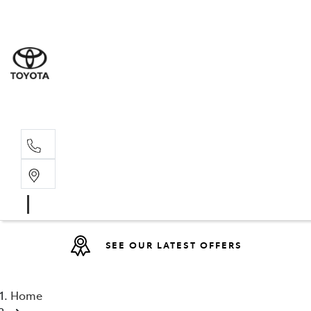
Sales
07 4030 74
Service 
07 4030 74
SEE OUR LATEST OFFERS
Home