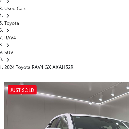
Used Cars
Toyota
RAV4
SUV
2024 Toyota RAV4 GX AXAH52R
JUST SOLD