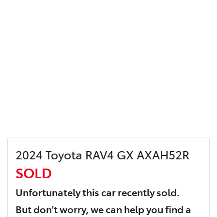
2024 Toyota RAV4 GX AXAH52R
SOLD
Unfortunately this
car
recently sold.
But don't worry, we can help you find a