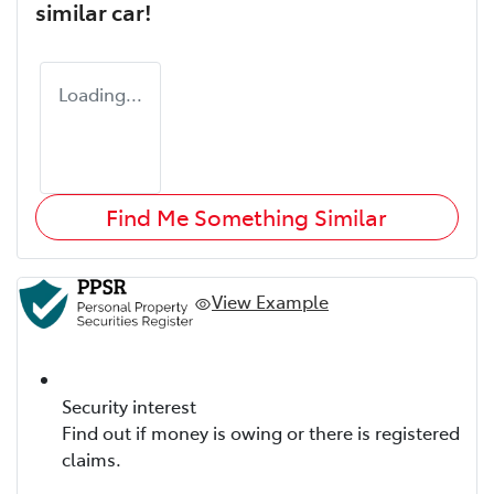
similar
car
!
Loading...
Find Me Something Similar
View Example
Security interest
Find out if money is owing or there is registered
claims.