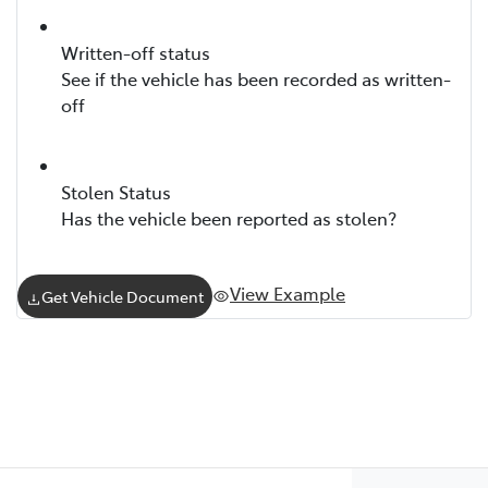
Written-off status
See if the vehicle has been recorded as written-
off
Stolen Status
Has the vehicle been reported as stolen?
View Example
Get Vehicle Document