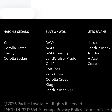
Text us
HATCH & SEDANS
SUVS & 4WDS
UTES & VANS
Yaris
RAV4
HiLux
Corolla Hatch
bZ4X
LandCruiser 7
Camry
bZ4X Touring
Tundra
Corolla Sedan
LandCruiser Prado
HiAce
C-HR
Coaster
Fortuner
Yaris Cross
Corolla Cross
Kluger
LandCruiser 300
@
2026
Pacific Toyota
. All Rights Reserved.
LMCT
:
DL 3312654
Sitemap
Privacy Policy
Terms of Use