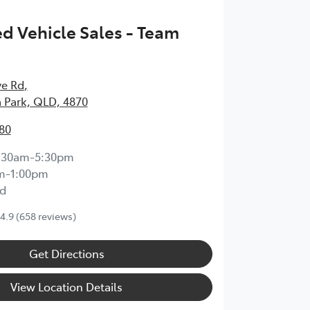
 Vehicle Sales - Team
ve Rd
,
 Park, QLD, 4870
80
:30am-5:30pm
m-1:00pm
d
4.9
(658 reviews)
Get Directions
View Location Details