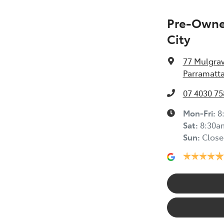
Pre-Owned
City
77 Mulgra
Parramatta
07 4030 75
Mon-Fri:
8
Sat
:
8:30a
Sun
:
Close