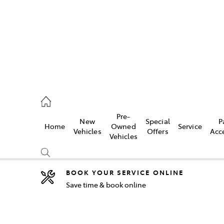
44
Pre-
New
Special
P
Home
Owned
Service
& Parts
Vehicles
Offers
Acc
Vehicles
44
BOOK YOUR SERVICE ONLINE
Save time & book online
Compare
Cars