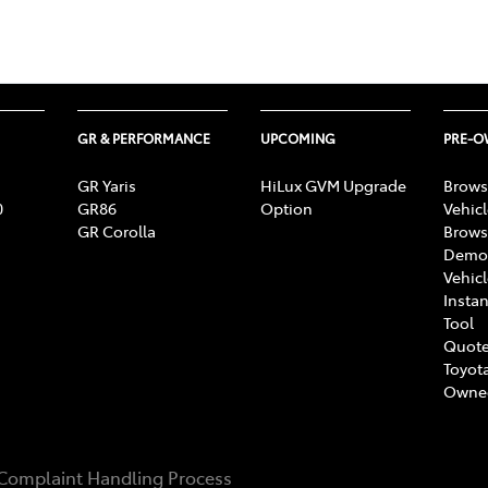
GR & PERFORMANCE
UPCOMING
PRE-
GR Yaris
HiLux GVM Upgrade
Brows
0
GR86
Option
Vehic
GR Corolla
Brows
Demon
Vehic
Instan
Tool
Quote
Toyota
Owne
Complaint Handling Process