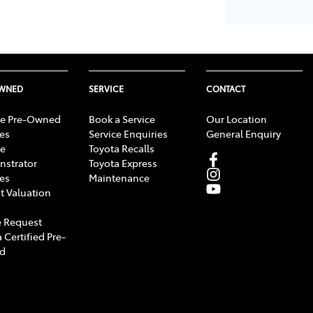
OWNED
SERVICE
CONTACT
e Pre-Owned
Book a Service
Our Location
les
Service Enquiries
General Enquiry
e
Toyota Recalls
strator
Toyota Express
les
Maintenance
t Valuation
 Request
 Certified Pre-
d