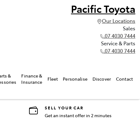
Pacific Toyota
Our Locations
Sales
07 4030 7444
Service & Parts
07 4030 7444
arts &
Finance &
Fleet
Personalise
Discover
Contact
essories
Insurance
SELL YOUR CAR
Get an instant offer in 2 minutes