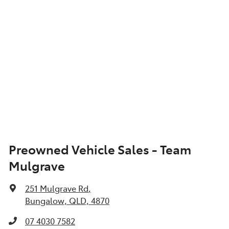
Preowned Vehicle Sales - Team
Mulgrave
251 Mulgrave Rd
,
Bungalow, QLD, 4870
07 4030 7582