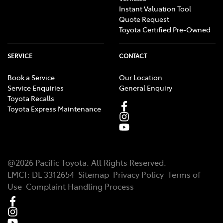
Instant Valuation Tool
Quote Request
Toyota Certified Pre-Owned
SERVICE
CONTACT
Book a Service
Our Location
Service Enquiries
General Enquiry
Toyota Recalls
Toyota Express Maintenance
@
2026
Pacific Toyota
. All Rights Reserved.
LMCT
:
DL 3312654
Sitemap
Privacy Policy
Terms of
Use
Complaint Handling Process