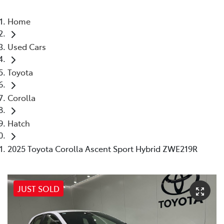
Home
Used Cars
Toyota
Corolla
Hatch
2025 Toyota Corolla Ascent Sport Hybrid ZWE219R
JUST SOLD