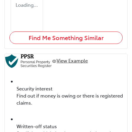
Loading...
Find Me Something Similar
View Example
Security interest
Find out if money is owing or there is registered
claims.
Written-off status