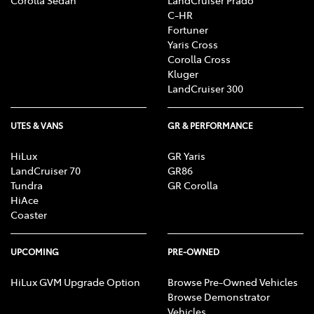
C-HR
Fortuner
Yaris Cross
Corolla Cross
Kluger
LandCruiser 300
UTES & VANS
GR & PERFORMANCE
HiLux
GR Yaris
LandCruiser 70
GR86
Tundra
GR Corolla
HiAce
Coaster
UPCOMING
PRE-OWNED
HiLux GVM Upgrade Option
Browse Pre-Owned Vehicles
Browse Demonstrator
Vehicles