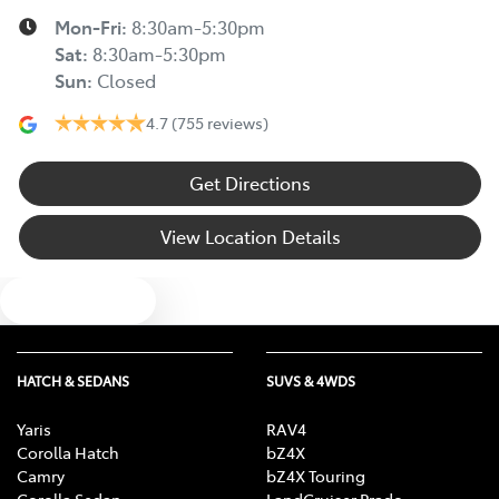
Mon-Fri:
8:30am-5:30pm
Sat
:
8:30am-5:30pm
Sun
:
Closed
4.7
(755 reviews)
Get Directions
View Location Details
Text us
HATCH & SEDANS
SUVS & 4WDS
Yaris
RAV4
Corolla Hatch
bZ4X
Camry
bZ4X Touring
Corolla Sedan
LandCruiser Prado