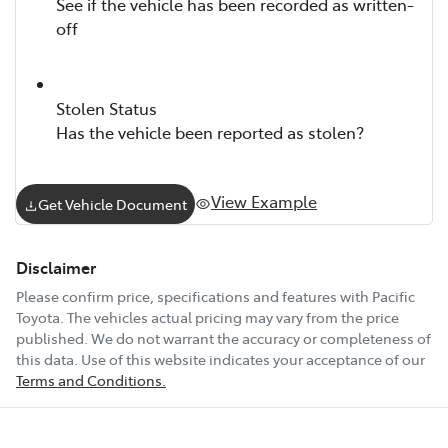
See if the vehicle has been recorded as written-
off
Stolen Status
Has the vehicle been reported as stolen?
View Example
Get Vehicle Document
Disclaimer
Please confirm price, specifications and features with
Pacific
Toyota
. The vehicles actual pricing may vary from the price
published. We do not warrant the accuracy or completeness of
this data. Use of this website indicates your acceptance of our
Terms and Conditions.