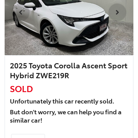
2025 Toyota Corolla Ascent Sport
Hybrid ZWE219R
SOLD
Unfortunately this
car
recently sold.
But don't worry, we can help you find a
similar
car
!