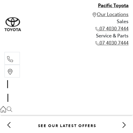
Pacific Toyota
Our Locations
Sales
07 4030 7444
Service & Parts
07 4030 7444
Sales
07 4030 7444
Service & Parts
07 4030 7444
SEE OUR LATEST OFFERS