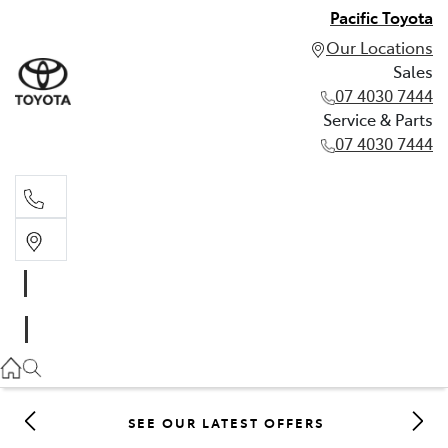
Pacific Toyota
Our Locations
Sales
07 4030 7444
Service & Parts
07 4030 7444
Sales
07 4030 7444
Service & Parts
07 4030 7444
SEE OUR LATEST OFFERS