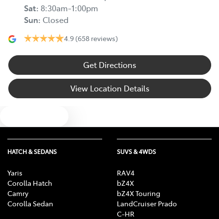
Sat
:
8:30am-1:00pm
Sun
:
Closed
4.9
(658 reviews)
Get Directions
View Location Details
Text us
HATCH & SEDANS
SUVS & 4WDS
Yaris
RAV4
Corolla Hatch
bZ4X
Camry
bZ4X Touring
Corolla Sedan
LandCruiser Prado
C-HR