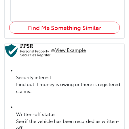
Find Me Something Similar
View Example
Security interest
Find out if money is owing or there is registered
claims.
Written-off status
See if the vehicle has been recorded as written-
off