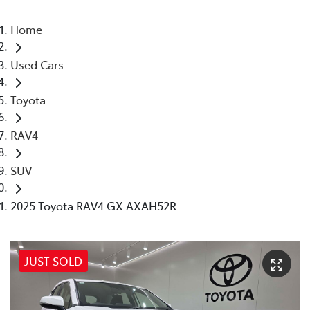
Home
Used Cars
Toyota
RAV4
SUV
2025 Toyota RAV4 GX AXAH52R
JUST SOLD