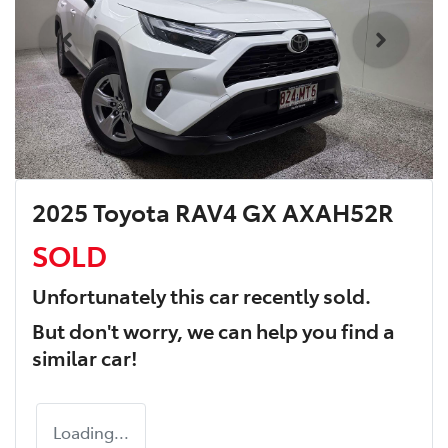
2025 Toyota RAV4 GX AXAH52R
SOLD
Unfortunately this
car
recently sold.
But don't worry, we can help you find a
similar
car
!
Loading...