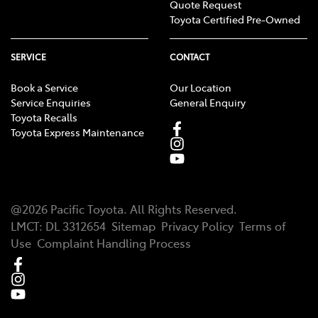
Quote Request
Toyota Certified Pre-Owned
SERVICE
CONTACT
Book a Service
Our Location
Service Enquiries
General Enquiry
Toyota Recalls
Toyota Express Maintenance
@
2026
Pacific Toyota
. All Rights Reserved.
LMCT
:
DL 3312654
Sitemap
Privacy Policy
Terms of
Use
Complaint Handling Process