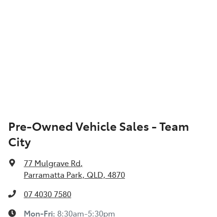
Pre-Owned Vehicle Sales - Team
City
77 Mulgrave Rd
,
Parramatta Park, QLD, 4870
07 4030 7580
Mon-Fri:
8:30am-5:30pm