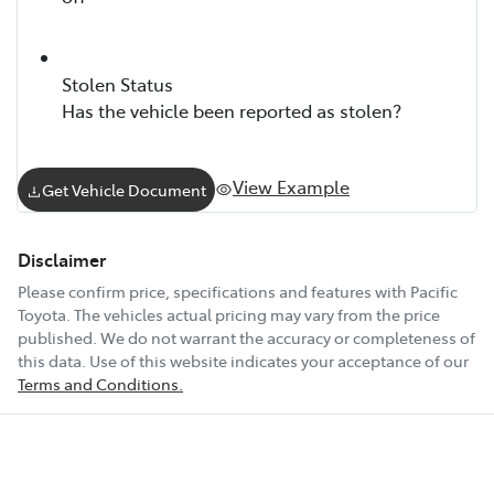
Stolen Status
Has the vehicle been reported as stolen?
View Example
Get Vehicle Document
Disclaimer
Please confirm price, specifications and features with
Pacific
Toyota
. The vehicles actual pricing may vary from the price
published. We do not warrant the accuracy or completeness of
this data. Use of this website indicates your acceptance of our
Terms and Conditions.