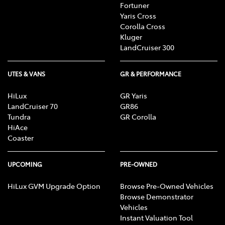
Fortuner
Yaris Cross
Corolla Cross
Kluger
LandCruiser 300
UTES & VANS
GR & PERFORMANCE
HiLux
GR Yaris
LandCruiser 70
GR86
Tundra
GR Corolla
HiAce
Coaster
UPCOMING
PRE-OWNED
HiLux GVM Upgrade Option
Browse Pre-Owned Vehicles
Browse Demonstrator
Vehicles
Instant Valuation Tool