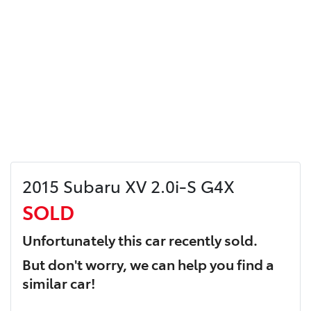
2015 Subaru XV 2.0i-S G4X
SOLD
Unfortunately this
car
recently sold.
But don't worry, we can help you find a
similar
car
!