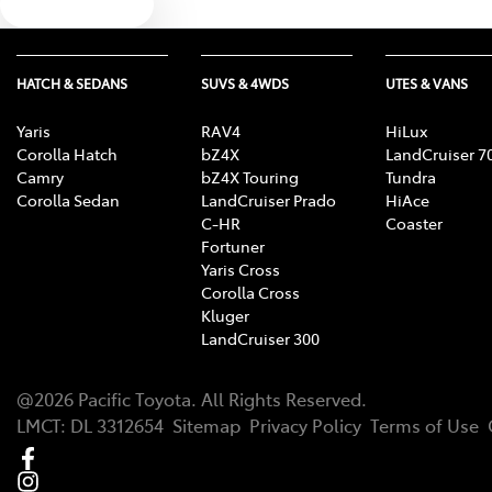
Text us
HATCH & SEDANS
SUVS & 4WDS
UTES & VANS
Yaris
RAV4
HiLux
Corolla Hatch
bZ4X
LandCruiser 7
Camry
bZ4X Touring
Tundra
Corolla Sedan
LandCruiser Prado
HiAce
C-HR
Coaster
Fortuner
Yaris Cross
Corolla Cross
Kluger
LandCruiser 300
@
2026
Pacific Toyota
. All Rights Reserved.
LMCT
:
DL 3312654
Sitemap
Privacy Policy
Terms of Use