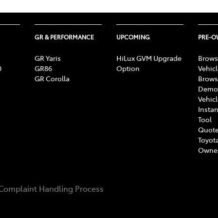
GR & PERFORMANCE
UPCOMING
PRE-
GR Yaris
HiLux GVM Upgrade
Brows
0
GR86
Option
Vehic
GR Corolla
Brows
Demon
Vehic
Instan
Tool
Quote
Toyota
Owne
Complaint Handling Process