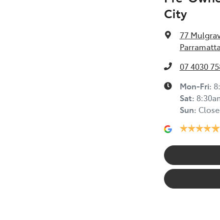
City
77 Mulgra
Parramatta
07 4030 75
Mon-Fri:
8
Sat
:
8:30a
Sun
:
Close