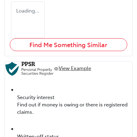
Loading...
Find Me Something Similar
View Example
Security interest
Find out if money is owing or there is registered
claims.
Written-off status