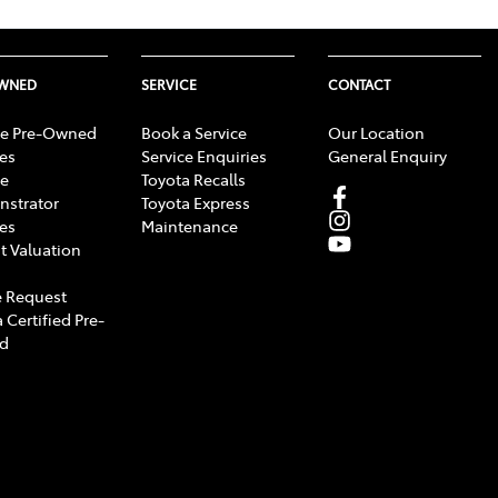
OWNED
SERVICE
CONTACT
e Pre-Owned
Book a Service
Our Location
les
Service Enquiries
General Enquiry
e
Toyota Recalls
strator
Toyota Express
les
Maintenance
t Valuation
 Request
 Certified Pre-
d