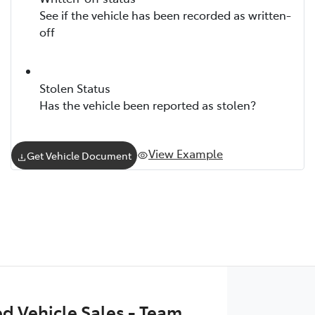
See if the vehicle has been recorded as written-
off
Stolen Status
Has the vehicle been reported as stolen?
View Example
Get Vehicle Document
 Vehicle Sales - Team