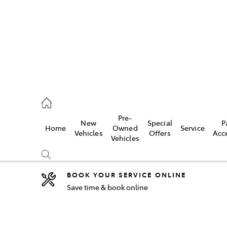
44
Pre-
New
Special
P
Home
Owned
Service
& Parts
Vehicles
Offers
Acc
Vehicles
44
BOOK YOUR SERVICE ONLINE
Save time & book online
Compare
Cars