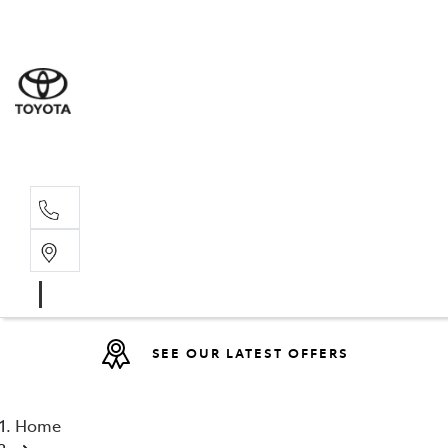
Sales
07 4030 74
Service 
07 4030 74
SEE OUR LATEST OFFERS
Home