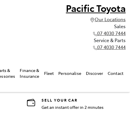
Pacific Toyota
Our Locations
Sales
07 4030 7444
Service & Parts
07 4030 7444
arts &
Finance &
Fleet
Personalise
Discover
Contact
essories
Insurance
SELL YOUR CAR
Get an instant offer in 2 minutes