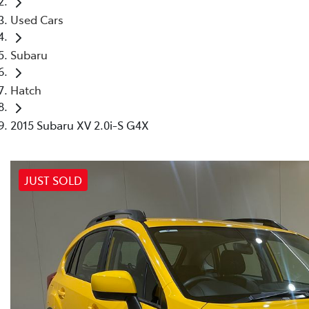
Used Cars
Subaru
Hatch
2015 Subaru XV 2.0i-S G4X
JUST SOLD