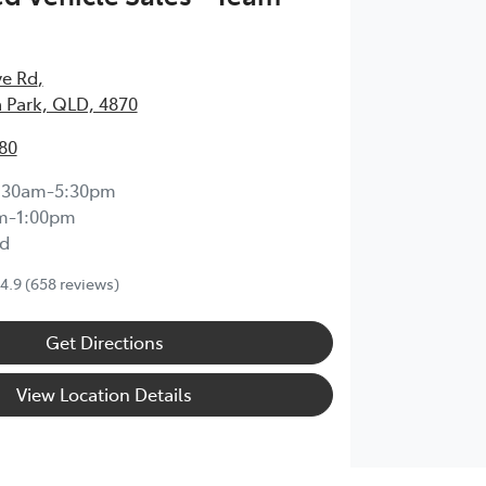
ve Rd
,
 Park, QLD, 4870
80
:30am-5:30pm
m-1:00pm
d
4.9
(658 reviews)
Get Directions
View Location Details