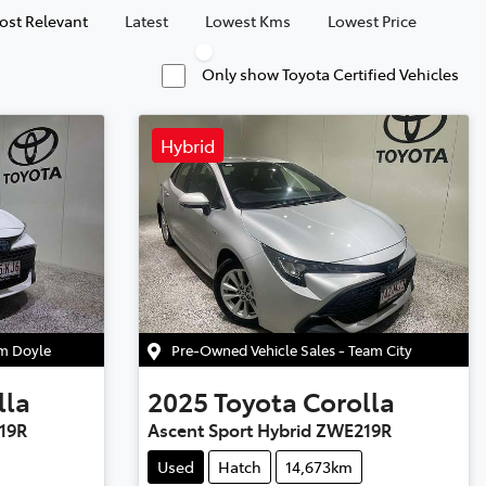
ost Relevant
Latest
Lowest Kms
Lowest Price
Only show Toyota Certified Vehicles
Hybrid
am Doyle
Pre-Owned Vehicle Sales - Team City
lla
2025
Toyota
Corolla
19R
Ascent Sport Hybrid ZWE219R
Used
Hatch
14,673km