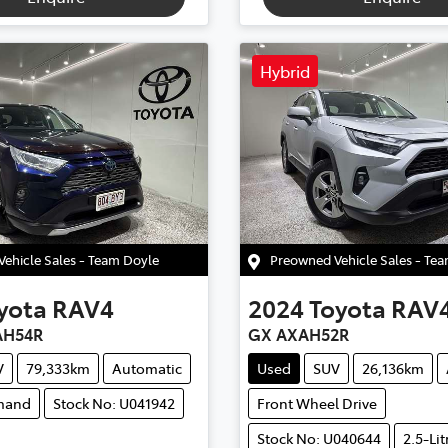
Hybrid
ehicle Sales - Team Doyle
Preowned Vehicle Sales - Te
yota
RAV4
2024
Toyota
RAV
AH54R
GX AXAH52R
V
79,333km
Automatic
Used
SUV
26,136km
mand
Stock No: U041942
Front Wheel Drive
Stock No: U040644
2.5-Lit