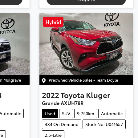
Hybrid
am Mulgrave
Preowned Vehicle Sales - Team Doyle
4
2022
Toyota
Kluger
Grande AXUH78R
Automatic
Used
SUV
9,750km
Automatic
4X4 On Demand
Stock No: U041657
re
2.5-Litre