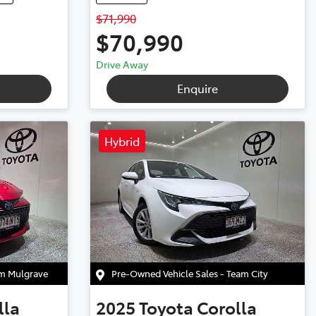
$71,990
$70,990
Drive Away
Enquire
Hybrid
am Mulgrave
Pre-Owned Vehicle Sales - Team City
lla
2025
Toyota
Corolla