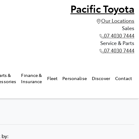
Pacific Toyota
Our Locations
Sales
07 4030 7444
Service & Parts
07 4030 7444
arts &
Finance &
Fleet
Personalise
Discover
Contact
essories
Insurance
t by: