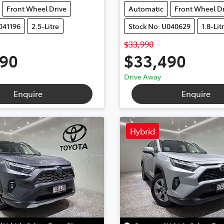
Front Wheel Drive
Automatic
Front Wheel Dr
041196
2.5-Litre
Stock No: U040629
1.8-Lit
$33,990
990
$33,490
Drive Away
Enquire
Enquire
Hybrid