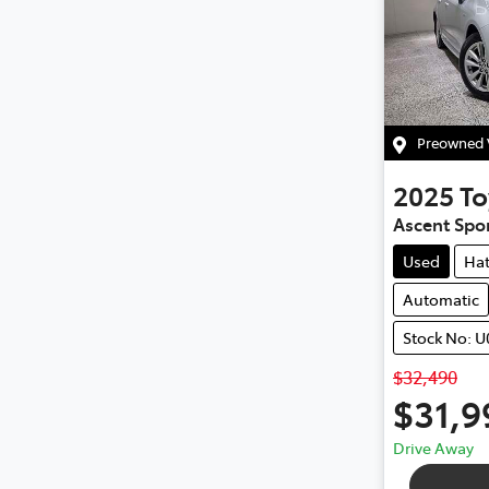
Preowned V
2025
To
Ascent Spo
Used
Ha
Automatic
Stock No: 
$32,490
$31,9
Drive Away