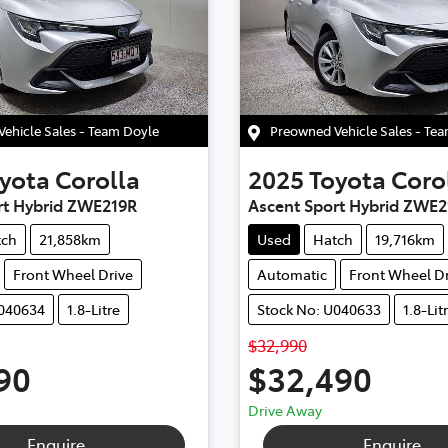
ehicle Sales - Team Doyle
Preowned Vehicle Sales - Te
yota
Corolla
2025
Toyota
Coro
rt Hybrid ZWE219R
Ascent Sport Hybrid ZWE2
tch
21,858km
Used
Hatch
19,716km
Front Wheel Drive
Automatic
Front Wheel Dr
U040634
1.8-Litre
Stock No: U040633
1.8-Lit
$32,990
90
$32,490
Drive Away
Enquire
Enquire