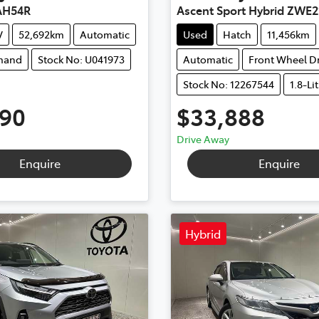
AH54R
Ascent Sport Hybrid ZWE2
V
52,692km
Automatic
Used
Hatch
11,456km
mand
Stock No: U041973
Automatic
Front Wheel Dr
Stock No: 12267544
1.8-Li
990
$33,888
Drive Away
Enquire
Enquire
Hybrid