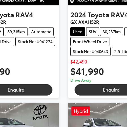
Vehicle Sales - Team City
Preowned Vehicle Sales - Te
yota
RAV4
2024
Toyota
RAV
52R
GX AXAH52R
V
89,315km
Automatic
Used
SUV
30,237km
 Drive
Stock No: U041274
Front Wheel Drive
Stock No: U040643
2.5-Lit
$42,490
990
$41,990
Drive Away
Enquire
Enquire
Hybrid