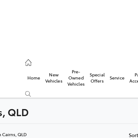
44
Pre-
New
Special
P
Home
Owned
Service
& Parts
Vehicles
Offers
Acc
Vehicles
44
ns, QLD
Compare
Cars
n Cairns, QLD
Sor