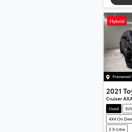
Hybrid
Preowned V
2021
To
Cruiser AX
Used
SU
4X4 On De
2.5-Litre