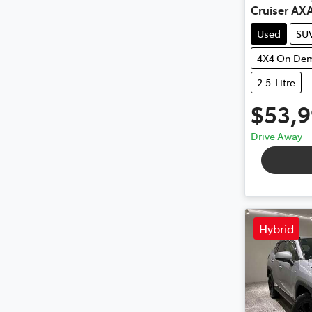
Cruiser AX
Used
SU
4X4 On De
2.5-Litre
$53,
Drive Away
Hybrid