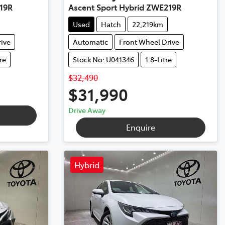
19R
Ascent Sport Hybrid ZWE219R
Used
Hatch
22,219km
ive
Automatic
Front Wheel Drive
tre
Stock No: U041346
1.8-Litre
$32,490
$31,990
Drive Away
Enquire
Hybrid