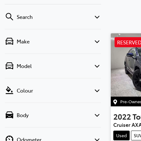
Search
Make
RESERVE
Model
Colour
Pre-Owned 
2022
To
Body
Cruiser AX
Used
SU
Odometer