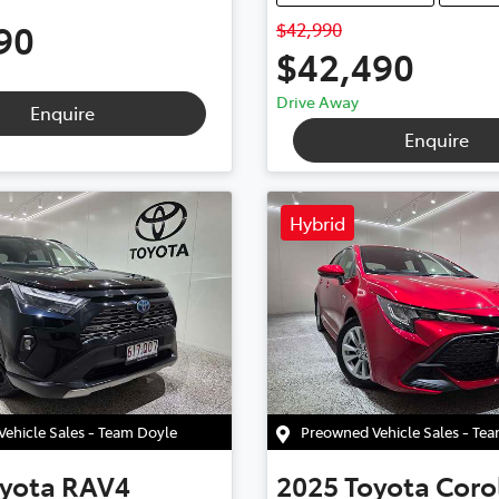
90
$42,990
$42,490
Drive Away
Enquire
Enquire
Hybrid
ehicle Sales - Team Doyle
Preowned Vehicle Sales - Te
yota
RAV4
2025
Toyota
Coro