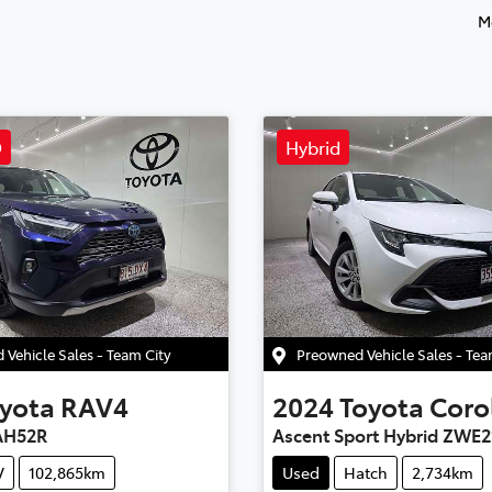
M
D
Hybrid
Vehicle Sales - Team City
Preowned Vehicle Sales - Te
yota
RAV4
2024
Toyota
Coro
AH52R
Ascent Sport Hybrid ZWE2
V
102,865km
Used
Hatch
2,734km