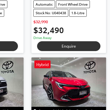
ive
Automatic
Front Wheel Drive
re
Stock No: U040438
1.8-Litre
$32,990
$32,490
Drive Away
Enquire
Hybrid