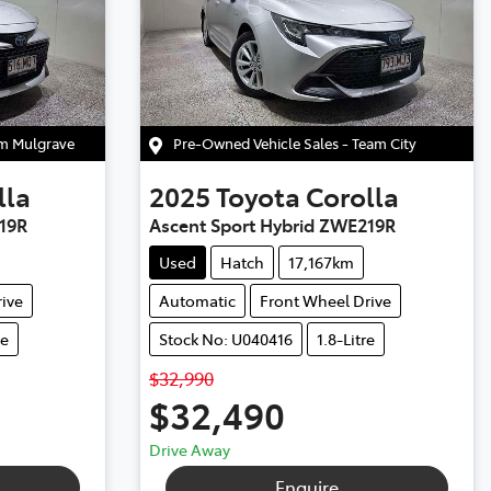
am Mulgrave
Pre-Owned Vehicle Sales - Team City
lla
2025
Toyota
Corolla
19R
Ascent Sport Hybrid ZWE219R
Used
Hatch
17,167km
ive
Automatic
Front Wheel Drive
re
Stock No: U040416
1.8-Litre
$32,990
$32,490
Drive Away
Enquire