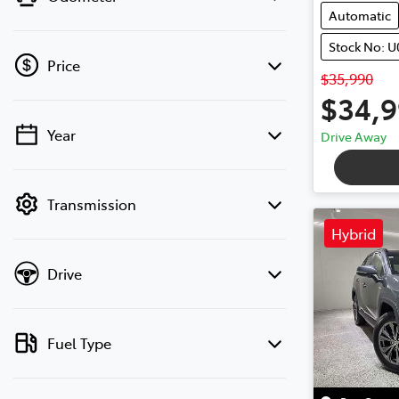
Automatic
Stock No: U
Price
$35,990
$34,
Year
Drive Away
💡 Price filters are disabled when finance
mode is active. Switch to cash mode to
filter by price.
Transmission
Hybrid
Drive
Fuel Type