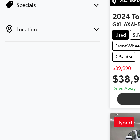
Pre-Owned 
Specials
2024
To
GXL AXAH
Location
Used
SU
Front Wheel
2.5-Litre
$39,990
$38,
Drive Away
Hybrid