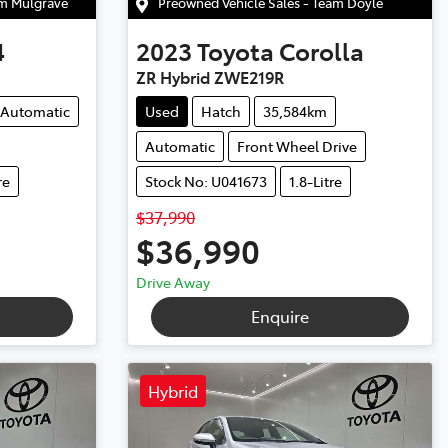
am Mulgrave
Preowned Vehicle Sales - Team Doyle
4
2023
Toyota
Corolla
ZR Hybrid ZWE219R
Automatic
Used
Hatch
35,584km
Automatic
Front Wheel Drive
re
Stock No: U041673
1.8-Litre
$37,990
$36,990
Drive Away
Enquire
Hybrid