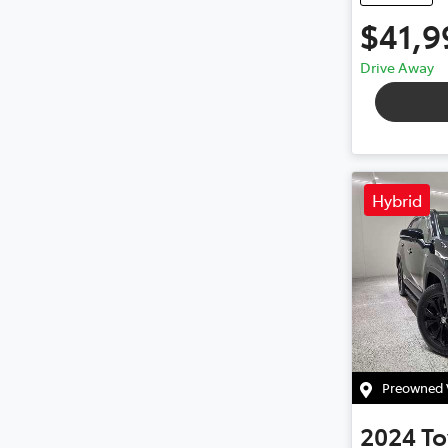
$41,9
Drive Away
Hybrid
Preowned V
2024
To