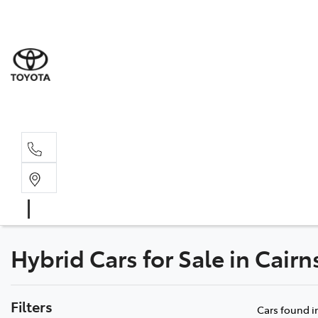
Sales
07 4030 74
Service 
07 4030 74
Hybrid Cars for Sale in Cair
Filters
Cars found
i