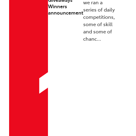
we ran a
Winners
series of daily
announcement
competitions,
some of skill
and some of
chanc…