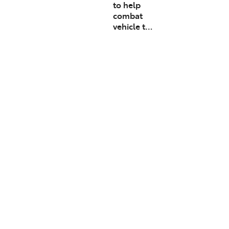
to help
combat
vehicle t…