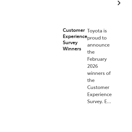
15/07/2026
Customer
Toyota is
Experience
proud to
Survey
announce
Winners
the
February
2026
winners of
the
Customer
Experience
Survey. E…