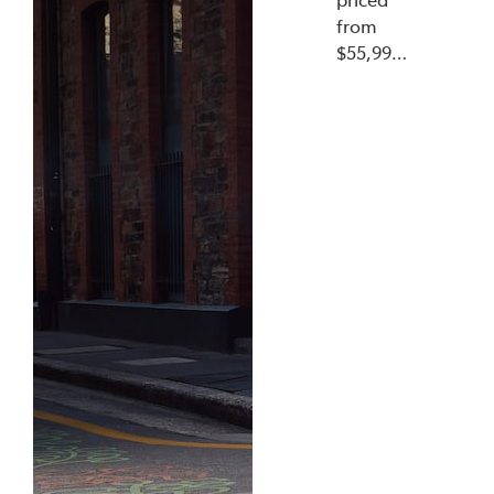
from
$55,99…