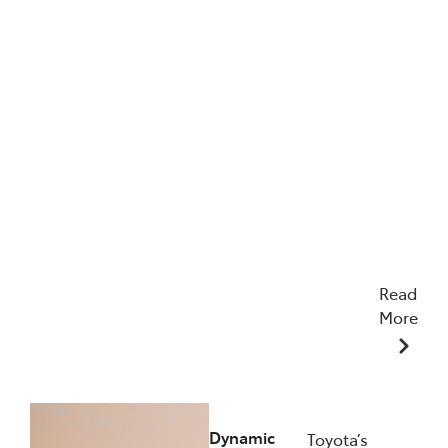
Read
More
12/12/2025
Dynamic
Toyota’s