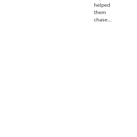
helped
them
chase…