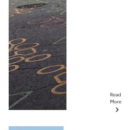
Read
More
10/12/2025