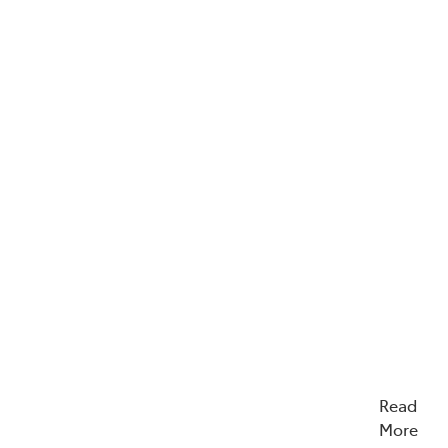
Read
More