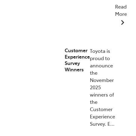
Read
More
07/01/2026
Customer
Toyota is
Experience
proud to
Survey
announce
Winners
the
November
2025
winners of
the
Customer
Experience
Survey. E…