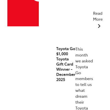
Read
More
19/12/2025
Toyota Go
This
$1,000
month
Toyota
we asked
Gift Card
Toyota
Winner -
Go
December
members
2025
to tell us
what
dream
their
Toyota