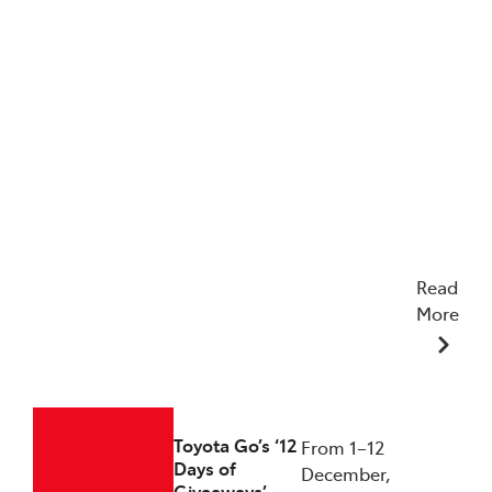
Read
More
23/12/2025
Toyota Go’s ‘12
From 1–12
Days of
December,
Giveaways’