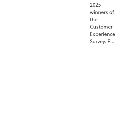
2025
winners of
the
Customer
Experience
Survey. E…