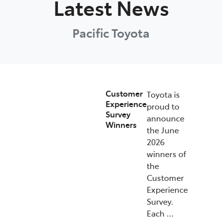
Latest News
Pacific Toyota
Customer
Toyota is
Experience
proud to
Survey
announce
Winners
the June
2026
winners of
the
Customer
Experience
Survey.
Each …