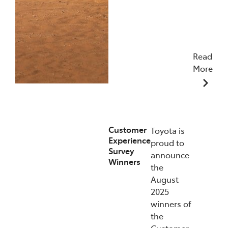
Read
More
09/12/2025
Customer
Toyota is
Experience
proud to
Survey
announce
Winners
the
August
2025
winners of
the
Customer