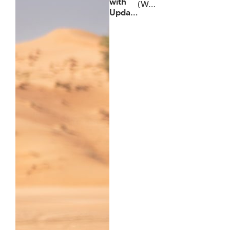
with
(W…
Upda…