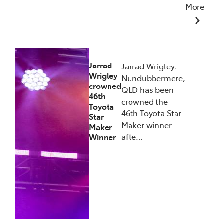
More
27/01/2026
Jarrad
Jarrad Wrigley,
Wrigley
Nundubbermere,
crowned
QLD has been
46th
crowned the
Toyota
46th Toyota Star
Star
Maker winner
Maker
afte…
Winner