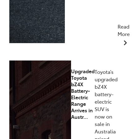
Read
More
11/12/2025
Upgraded
Toyota’s
Toyota
upgraded
bZ4X
bZ4X
Battery-
battery-
Electric
electric
Range
SUV is
Arrives in
now on
Austr…
sale in
Australia
priced