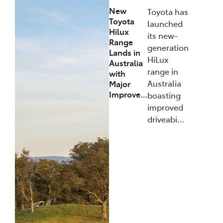
New
Toyota has
Toyota
launched
Hilux
its new-
Range
generation
Lands in
HiLux
Australia
range in
with
Australia
Major
Improve…
boasting
improved
driveabi…