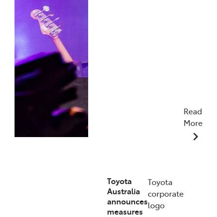
Read
More
19/01/2026
Toyota
Toyota
Australia
corporate
announces
logo
measures