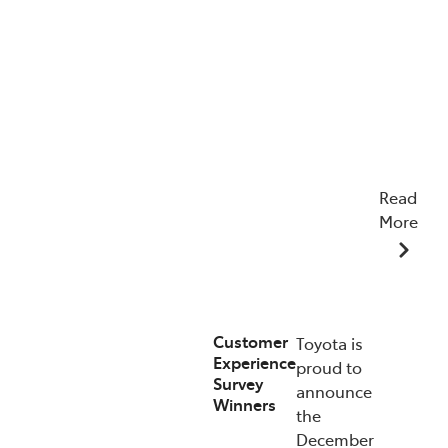
Read
More
22/04/2026
Customer
Toyota is
Experience
proud to
Survey
announce
Winners
the
December