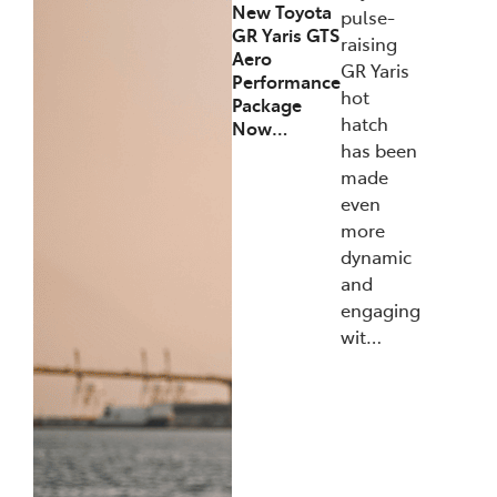
New Toyota
pulse-
GR Yaris GTS
raising
Aero
GR Yaris
Performance
hot
Package
hatch
Now…
has been
made
even
more
dynamic
and
engaging
wit…