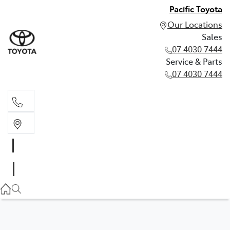
Pacific Toyota
Our Locations
Sales
07 4030 7444
Service & Parts
07 4030 7444
Sales
07 4030 7444
Service & Parts
07 4030 7444