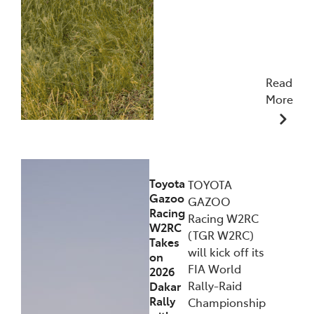
Read
More
09/12/2025
Toyota
TOYOTA
Gazoo
GAZOO
Racing
Racing W2RC
W2RC
(TGR W2RC)
Takes
will kick off its
on
FIA World
2026
Rally-Raid
Dakar
Rally
Championship